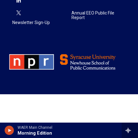
Annual EEO Public File
Report
Newsletter Sign-Up
WAER Main Channel
Morning Edition