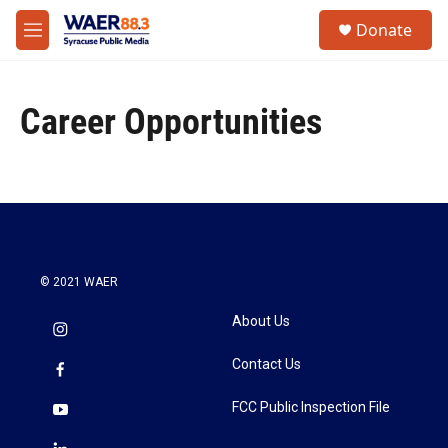
Skip to main content
instagram
facebook
youtube
linkedin
twitter
S
Donate
e
M
a
e
r
n
c
u
h
Career Opportunities
u
e
r
y
© 2021 WAER
About Us
Contact Us
FCC Public Inspection File