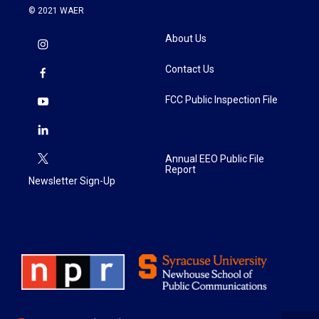
© 2021 WAER
About Us
Contact Us
FCC Public Inspection File
Annual EEO Public File
Report
Newsletter Sign-Up