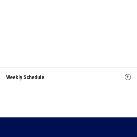
Weekly Schedule