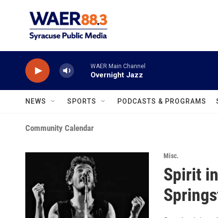
Skip to main content
WAER Main Channel
Overnight Jazz
NEWS
SPORTS
PODCASTS & PROGRAMS
Community Calendar
Misc.
Spirit 
Springs