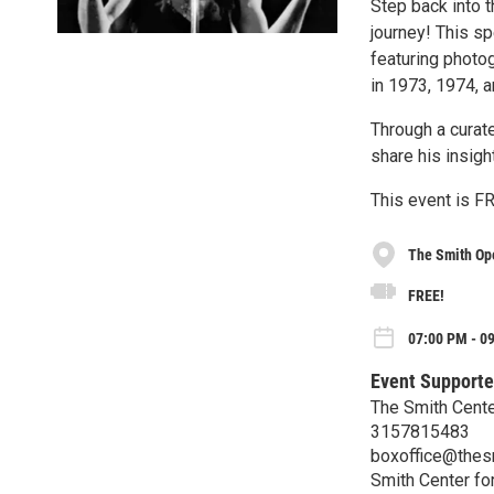
Step back into t
journey! This s
featuring photo
in 1973, 1974, 
Through a curat
share his insig
This event is FR
The Smith Op
FREE!
07:00 PM - 09
Event Supporte
The Smith Center
3157815483
boxoffice@thes
Smith Center for