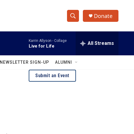
Donate
S
S
e
h
a
Karrin Allyson -
Collage
r
All Streams
o
Live for Life
c
h
w
Q
NEWSLETTER SIGN-UP
ALUMNI
u
S
e
Submit an Event
r
e
y
a
r
c
h