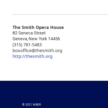
The Smith Opera House
82 Seneca Street
Geneva
,
New York
14456
(315) 781-5483
boxoffice@thesmith.org
http://thesmith.org
© 2021 WAER