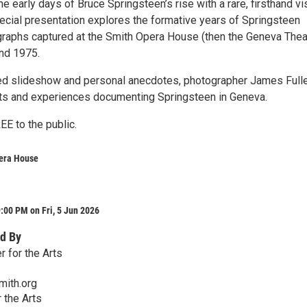
he early days of Bruce Springsteen’s rise with a rare, firsthand vi
pecial presentation explores the formative years of Springsteen
graphs captured at the Smith Opera House (then the Geneva Thea
and 1975.
ed slideshow and personal anecdotes, photographer James Fuller
hts and experiences documenting Springsteen in Geneva.
EE to the public.
era House
:00 PM on Fri, 5 Jun 2026
d By
 for the Arts
mith.org
 the Arts