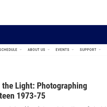
instagram
facebook
youtube
linkedin
twitter
SCHEDULE
ABOUT US
EVENTS
SUPPORT
in the Light: Photographing
teen 1973-75