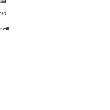
sual
ter)
 will