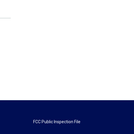
FCC Public Inspection File