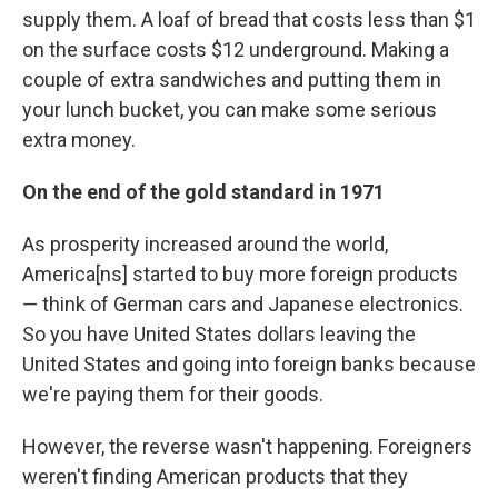
supply them. A loaf of bread that costs less than $1
on the surface costs $12 underground. Making a
couple of extra sandwiches and putting them in
your lunch bucket, you can make some serious
extra money.
On the end of the gold standard in 1971
As prosperity increased around the world,
America[ns] started to buy more foreign products
— think of German cars and Japanese electronics.
So you have United States dollars leaving the
United States and going into foreign banks because
we're paying them for their goods.
However, the reverse wasn't happening. Foreigners
weren't finding American products that they