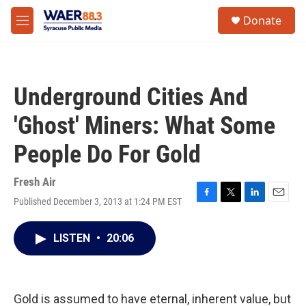
Skip to main content
instagram
facebook
youtube
linkedin
twitter
S
Donate
e
M
a
e
r
n
c
u
h
Underground Cities And
u
e
'Ghost' Miners: What Some
r
y
People Do For Gold
Fresh Air
Published December 3, 2013 at 1:24 PM EST
F
T
L
E
a
w
i
m
c
i
n
a
LISTEN
•
20:06
e
t
k
i
b
t
e
l
o
e
d
o
r
I
k
n
Gold is assumed to have eternal, inherent value, but