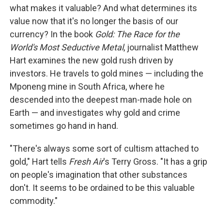
what makes it valuable? And what determines its
value now that it's no longer the basis of our
currency? In the book
Gold: The Race for the
World's Most Seductive Metal
, journalist Matthew
Hart examines the new gold rush driven by
investors. He travels to gold mines — including the
Mponeng mine in South Africa, where he
descended into the deepest man-made hole on
Earth — and investigates why gold and crime
sometimes go hand in hand.
"There's always some sort of cultism attached to
gold," Hart tells
Fresh Air
's Terry Gross. "It has a grip
on people's imagination that other substances
don't. It seems to be ordained to be this valuable
commodity."