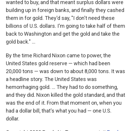
wanted to buy, and that meant surplus dollars were
building up in foreign banks, and finally they cashed
them in for gold. They'd say, "I don't need these
billions of U.S. dollars. I'm going to take half of them
back to Washington and get the gold and take the
gold back." ...
By the time Richard Nixon came to power, the
United States gold reserve — which had been
20,000 tons — was down to about 8,000 tons. It was
a headline story. The United States was
hemorrhaging gold. ... They had to do something,
and they did. Nixon killed the gold standard, and that
was the end of it. From that moment on, when you
had a dollar bill, that's what you had — one U.S.
dollar.