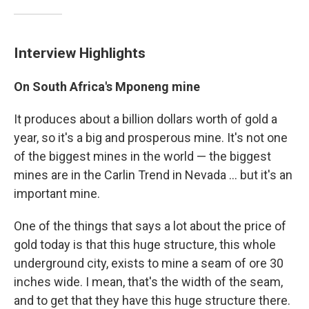
Interview Highlights
On South Africa's Mponeng mine
It produces about a billion dollars worth of gold a
year, so it's a big and prosperous mine. It's not one
of the biggest mines in the world — the biggest
mines are in the Carlin Trend in Nevada ... but it's an
important mine.
One of the things that says a lot about the price of
gold today is that this huge structure, this whole
underground city, exists to mine a seam of ore 30
inches wide. I mean, that's the width of the seam,
and to get that they have this huge structure there.