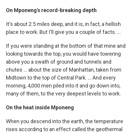
On Mponeng's record-breaking depth
It's about 2.5 miles deep, and it is, in fact, a hellish
place to work. But I'll give you a couple of facts. ...
If you were standing at the bottom of that mine and
looking towards the top, you would have towering
above you a swath of ground and tunnels and
chutes ... about the size of Manhattan, taken from
Midtown to the top of Central Park. ... And every
morning, 4,000 men piled into it and go down into,
many of them, to the very deepest levels to work.
On the heat inside Mponeng
When you descend into the earth, the temperature
rises according to an effect called the geothermal