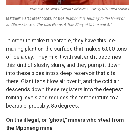
Peter Hart / Courtesy Of Simon & Schuster
/
Courtesy Of Simon & Schuster
Matthew Hart's other books include
Diamond: A Journey to the Heart of
an Obsession
and
The Irish Game: A True Story of Crime and Art
.
In order to make it bearable, they have this ice-
making plant on the surface that makes 6,000 tons
of ice a day. They mix it with salt and it becomes
this kind of slushy slurry, and they pump it down
into these pipes into a deep reservoir that sits
there. Giant fans blow air over it, and the cold air
descends down these registers into the deepest
mining levels and reduces the temperature to a
bearable, probably, 85 degrees.
On the illegal, or "ghost," miners who steal from
the Mponeng mine