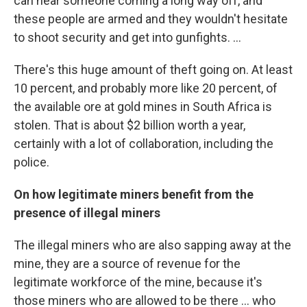
can hear someone coming a long way off, and
these people are armed and they wouldn't hesitate
to shoot security and get into gunfights. ...
There's this huge amount of theft going on. At least
10 percent, and probably more like 20 percent, of
the available ore at gold mines in South Africa is
stolen. That is about $2 billion worth a year,
certainly with a lot of collaboration, including the
police.
On how legitimate miners benefit from the
presence of illegal miners
The illegal miners who are also sapping away at the
mine, they are a source of revenue for the
legitimate workforce of the mine, because it's
those miners who are allowed to be there ... who