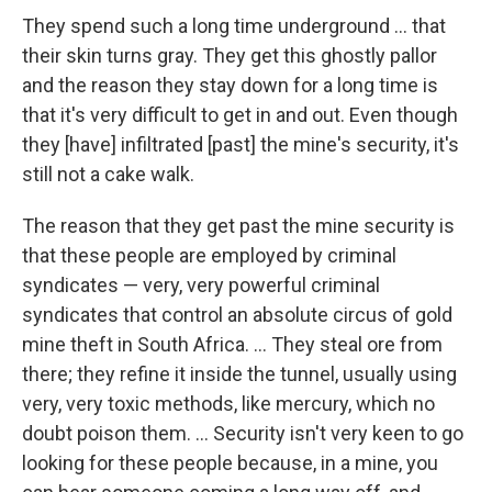
They spend such a long time underground ... that
their skin turns gray. They get this ghostly pallor
and the reason they stay down for a long time is
that it's very difficult to get in and out. Even though
they [have] infiltrated [past] the mine's security, it's
still not a cake walk.
The reason that they get past the mine security is
that these people are employed by criminal
syndicates — very, very powerful criminal
syndicates that control an absolute circus of gold
mine theft in South Africa. ... They steal ore from
there; they refine it inside the tunnel, usually using
very, very toxic methods, like mercury, which no
doubt poison them. ... Security isn't very keen to go
looking for these people because, in a mine, you