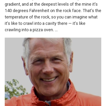
gradient, and at the deepest levels of the mine it's
140 degrees Fahrenheit on the rock face. That's the
temperature of the rock, so you can imagine what
it's like to crawl into a cavity there — it's like
crawling into a pizza oven. ...