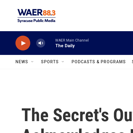
Skip to main content
WAER Main Channel
The Daily
NEWS
SPORTS
PODCASTS & PROGRAMS
The Secret's O