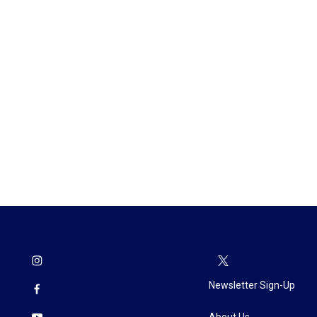
Newsletter Sign-Up
About Us