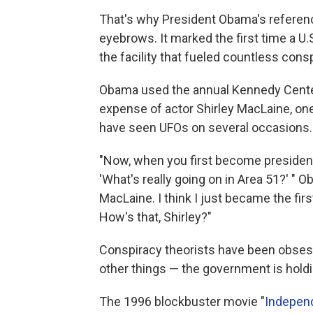
That's why President Obama's referen
eyebrows. It marked the first time a 
the facility that fueled countless cons
Obama used the annual Kennedy Center
expense of actor Shirley MacLaine, one
have seen UFOs on several occasions.
"Now, when you first become president,
'What's really going on in Area 51?' " O
MacLaine. I think I just became the fir
How's that, Shirley?"
Conspiracy theorists have been obses
other things — the government is hold
The 1996 blockbuster movie "
Indepen