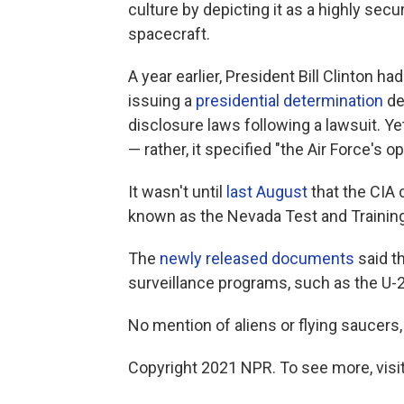
culture by depicting it as a highly secu
spacecraft.
A year earlier, President Bill Clinton h
issuing a
presidential determination
de
disclosure laws following a lawsuit. Y
— rather, it specified "the Air Force's 
It wasn't until
last August
that the CIA 
known as the Nevada Test and Trainin
The
newly released documents
said th
surveillance programs, such as the U-2
No mention of aliens or flying saucers,
Copyright 2021 NPR. To see more, visit