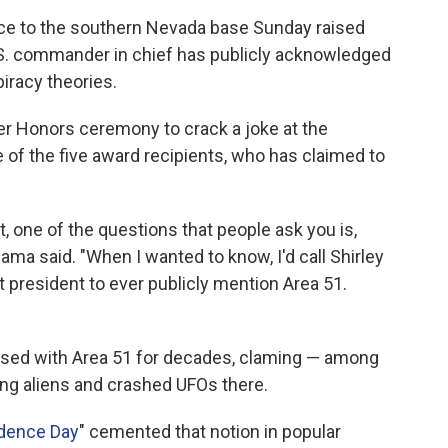
ce to the southern Nevada base Sunday raised
U.S. commander in chief has publicly acknowledged
piracy theories.
 Honors ceremony to crack a joke at the
 of the five award recipients, who has claimed to
 one of the questions that people ask you is,
bama said. "When I wanted to know, I'd call Shirley
st president to ever publicly mention Area 51.
sed with Area 51 for decades, claming — among
ing aliens and crashed UFOs there.
dence Day
" cemented that notion in popular