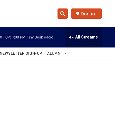
Donate
S
S
e
h
a
r
All Streams
XT UP:
7:00 PM
Tiny Desk Radio
o
c
h
w
Q
NEWSLETTER SIGN-UP
ALUMNI
u
S
e
r
e
y
a
r
c
h