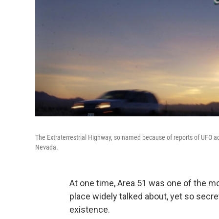
The Extraterrestrial Highway, so named because of reports of UFO act
Nevada.
At one time, Area 51 was one of the mos
place widely talked about, yet so secre
existence.