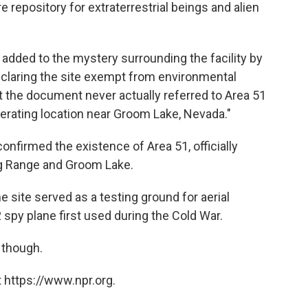
re repository for extraterrestrial beings and alien
ad added to the mystery surrounding the facility by
claring the site exempt from environmental
et the document never actually referred to Area 51
operating location near Groom Lake, Nevada."
confirmed the existence of Area 51, officially
g Range and Groom Lake.
e site served as a testing ground for aerial
 spy plane first used during the Cold War.
 though.
 https://www.npr.org.