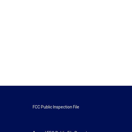
FCC Public Inspection File