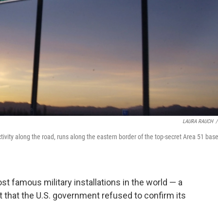
LAURA RAUCH
/
ivity along the road, runs along the eastern border of the top-secret Area 51 base
t famous military installations in the world — a
t that the U.S. government refused to confirm its