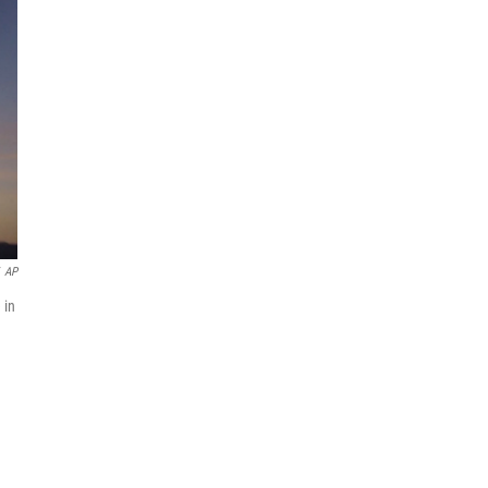
AP
 in