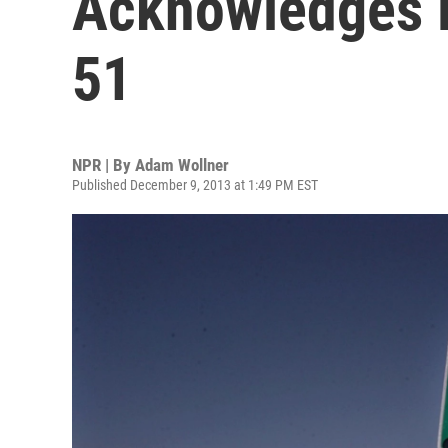
Acknowledges E
51
NPR | By
Adam Wollner
Published December 9, 2013 at 1:49 PM EST