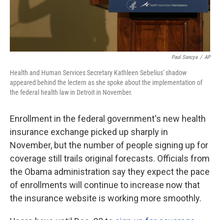
Paul Sancya
/
AP
Health and Human Services Secretary Kathleen Sebelius' shadow
appeared behind the lectern as she spoke about the implementation of
the federal health law in Detroit in November.
Enrollment in the federal government's new health
insurance exchange picked up sharply in
November, but the number of people signing up for
coverage still trails original forecasts. Officials from
the Obama administration say they expect the pace
of enrollments will continue to increase now that
the insurance website is working more smoothly.