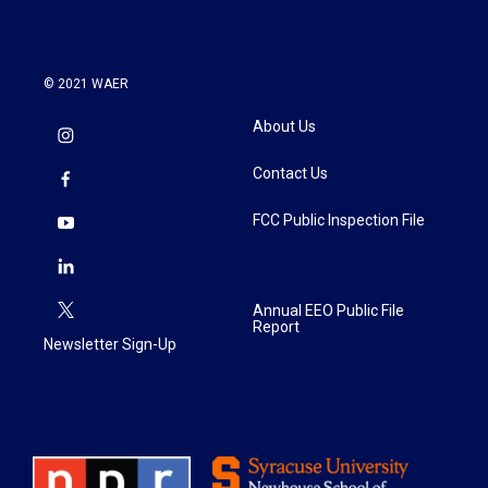
© 2021 WAER
About Us
Contact Us
FCC Public Inspection File
Annual EEO Public File
Report
Newsletter Sign-Up