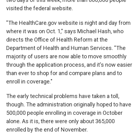
visited the federal website.
"The HealthCare.gov website is night and day from
where it was on Oct. 1," says Michael Hash, who
directs the Office of Health Reform at the
Department of Health and Human Services. "The
majority of users are now able to move smoothly
through the application process, and it's now easier
than ever to shop for and compare plans and to
enroll in coverage."
The early technical problems have taken a toll,
though. The administration originally hoped to have
500,000 people enrolling in coverage in October
alone. As it is, there were only about 365,000
enrolled by the end of November.