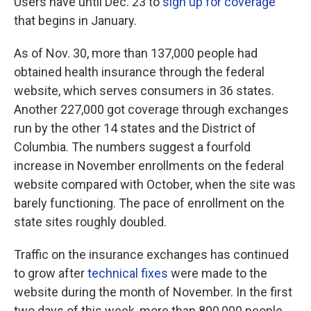
Users have until Dec. 23 to
sign up for coverage
that begins in January.
As of Nov. 30, more than 137,000 people had
obtained health insurance through the federal
website, which serves consumers in 36 states.
Another 227,000 got coverage through exchanges
run by the other 14 states and the District of
Columbia. The numbers suggest a fourfold
increase in November enrollments on the federal
website compared with October, when the site was
barely functioning. The pace of enrollment on the
state sites roughly doubled.
Traffic on the insurance exchanges has continued
to grow after
technical fixes
were made to the
website during the month of November. In the first
two days of this week, more than 800,000 people