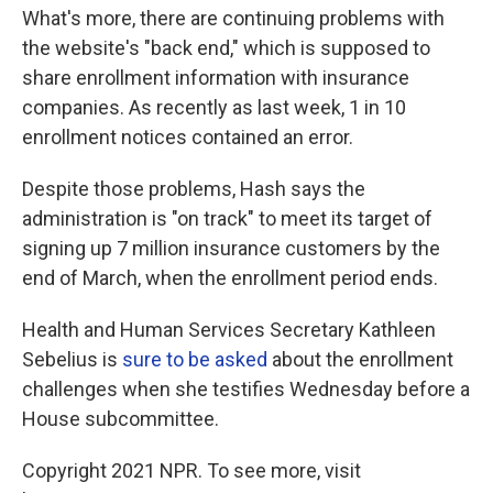
What's more, there are continuing problems with
the website's "back end," which is supposed to
share enrollment information with insurance
companies. As recently as last week, 1 in 10
enrollment notices contained an error.
Despite those problems, Hash says the
administration is "on track" to meet its target of
signing up 7 million insurance customers by the
end of March, when the enrollment period ends.
Health and Human Services Secretary Kathleen
Sebelius is
sure to be asked
about the enrollment
challenges when she testifies Wednesday before a
House subcommittee.
Copyright 2021 NPR. To see more, visit