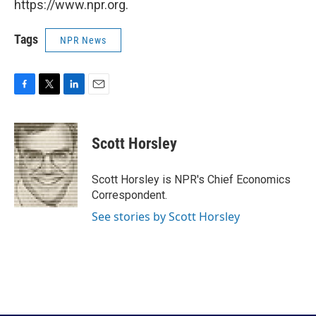
https://www.npr.org.
Tags
NPR News
F
T
L
E
a
w
i
m
c
i
n
a
e
t
k
i
Scott Horsley
b
t
e
l
o
e
d
o
r
I
Scott Horsley is NPR's Chief Economics
k
n
Correspondent.
See stories by Scott Horsley