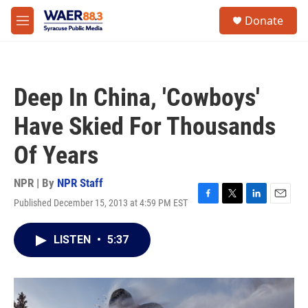
Skip to main content
instagram
facebook
youtube
linkedin
twitter
S
Donate
e
M
a
e
r
n
c
u
h
Deep In China, 'Cowboys'
u
e
Have Skied For Thousands
r
y
Of Years
NPR | By
NPR Staff
Published December 15, 2013 at 4:59 PM EST
F
T
L
E
a
w
i
m
c
i
n
a
LISTEN
•
5:37
e
t
k
i
b
t
e
l
o
e
d
o
r
I
k
n