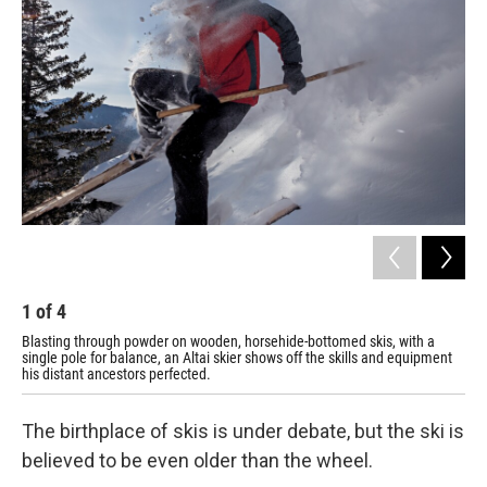
1
of
4
2
Blasting through powder on wooden, horsehide-bottomed skis, with a
Sci
single pole for balance, an Altai skier shows off the skills and equipment
as 
his distant ancestors perfected.
The birthplace of skis is under debate, but the ski is
believed to be even older than the wheel.