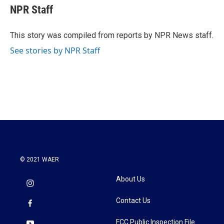
e
t
k
i
NPR Staff
b
t
e
l
o
e
d
o
r
I
This story was compiled from reports by NPR News staff.
k
n
See stories by NPR Staff
© 2021 WAER
About Us
Contact Us
FCC Public Inspection File