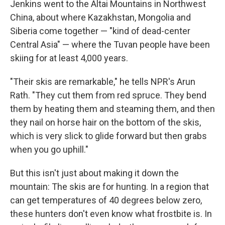
Jenkins went to the Altai Mountains in Northwest
China, about where Kazakhstan, Mongolia and
Siberia come together — "kind of dead-center
Central Asia" — where the Tuvan people have been
skiing for at least 4,000 years.
"Their skis are remarkable," he tells NPR's Arun
Rath. "They cut them from red spruce. They bend
them by heating them and steaming them, and then
they nail on horse hair on the bottom of the skis,
which is very slick to glide forward but then grabs
when you go uphill."
But this isn't just about making it down the
mountain: The skis are for hunting. In a region that
can get temperatures of 40 degrees below zero,
these hunters don't even know what frostbite is. In