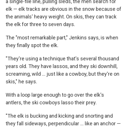
a single-file line, pulling sleds, the men search for
elk — elk tracks are obvious in the snow because of
the animals' heavy weight. On skis, they can track
the elk for three to seven days.
The "most remarkable part," Jenkins says, is when
they finally spot the elk.
"They're using a technique that's several thousand
years old. They have lassos, and they ski downhill,
screaming, wild ... just like a cowboy, but they're on
skis," he says.
With a loop large enough to go over the elk's
antlers, the ski cowboys lasso their prey.
"The elk is bucking and kicking and snorting and
they fall sideways, perpendicular ... like an anchor —