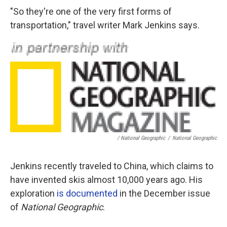
"So they're one of the very first forms of
transportation," travel writer Mark Jenkins says.
/ National Geographic
/
National Geographic
Jenkins recently traveled to China, which claims to
have invented skis almost 10,000 years ago. His
exploration
is documented
in the December issue
of
National Geographic
.