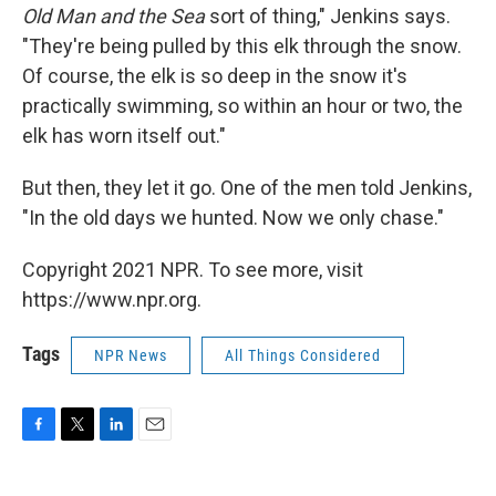
Old Man and the Sea
sort of thing," Jenkins says.
"They're being pulled by this elk through the snow.
Of course, the elk is so deep in the snow it's
practically swimming, so within an hour or two, the
elk has worn itself out."
But then, they let it go. One of the men told Jenkins,
"In the old days we hunted. Now we only chase."
Copyright 2021 NPR. To see more, visit
https://www.npr.org.
Tags
NPR News
All Things Considered
F
T
L
E
a
w
i
m
c
i
n
a