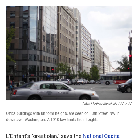
Pablo Martinez Monsivais / AP
/
AP
Office buildings with uniform heights are seen on 13th Street NW in
downtown Washington. A 1910 law limits their heights.
L'Enfant's "great plan," says the
National Capital