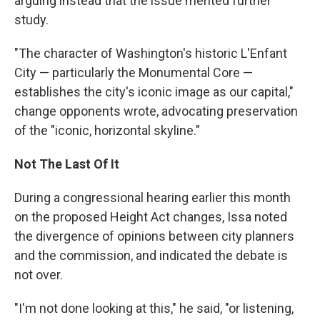
arguing instead that the issue merited further
study.
"The character of Washington's historic L'Enfant
City — particularly the Monumental Core —
establishes the city's iconic image as our capital,"
change opponents wrote, advocating preservation
of the "iconic, horizontal skyline."
Not The Last Of It
During a congressional hearing earlier this month
on the proposed Height Act changes, Issa noted
the divergence of opinions between city planners
and the commission, and indicated the debate is
not over.
"I'm not done looking at this," he said, "or listening,