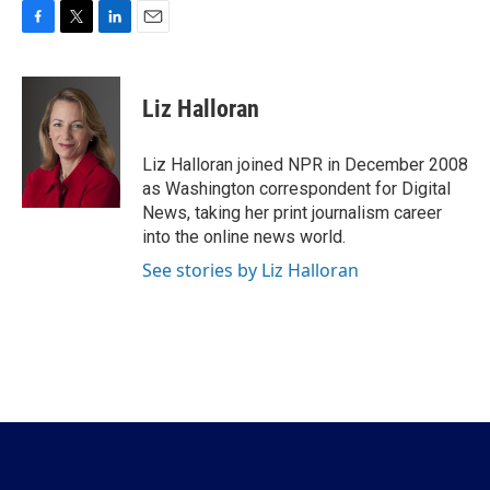
F
T
L
E
a
w
i
m
c
i
n
a
e
t
k
i
Liz Halloran
b
t
e
l
o
e
d
o
r
I
Liz Halloran joined NPR in December 2008
k
n
as Washington correspondent for Digital
News, taking her print journalism career
into the online news world.
See stories by Liz Halloran