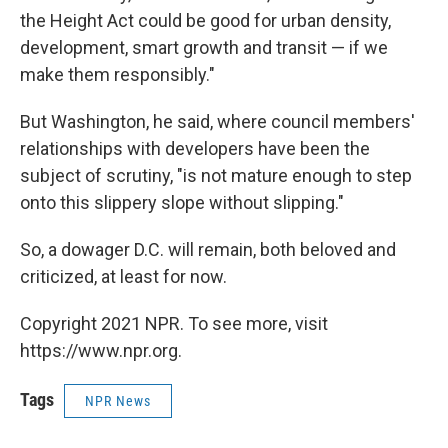
the Height Act could be good for urban density,
development, smart growth and transit — if we
make them responsibly."
But Washington, he said, where council members'
relationships with developers have been the
subject of scrutiny, "is not mature enough to step
onto this slippery slope without slipping."
So, a dowager D.C. will remain, both beloved and
criticized, at least for now.
Copyright 2021 NPR. To see more, visit
https://www.npr.org.
Tags
NPR News