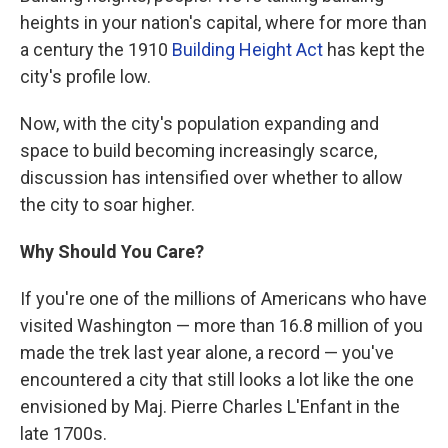
heights in your nation's capital, where for more than
a century the 1910
Building Height Act
has kept the
city's profile low.
Now, with the city's population expanding and
space to build becoming increasingly scarce,
discussion has intensified over whether to allow
the city to soar higher.
Why Should You Care?
If you're one of the millions of Americans who have
visited Washington — more than 16.8 million of you
made the trek last year alone, a record — you've
encountered a city that still looks a lot like the one
envisioned by Maj. Pierre Charles L'Enfant in the
late 1700s.