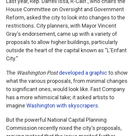
Last year, Rep. Darrell Issa, R-Calif., who chairs the
House Committee on Oversight and Government
Reform, asked the city to look into changes to the
restrictions. City planners, with Mayor Vincent
Gray's endorsement, came up with a variety of
proposals to allow higher buildings, particularly
outside the heart of the capital known as "L'Enfant
City."
The
Washington Post
developed a graphic
to show
what the various proposals, from minimal changes
to significant ones, would look like. Fast Company
has a more whimsical take; it asked artists to
imagine
Washington with skyscrapers
.
But the powerful National Capital Planning
Commission recently nixed the city's proposals,