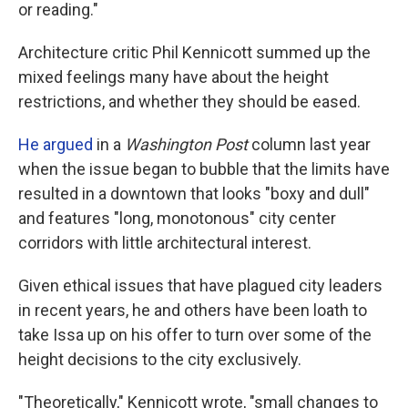
or reading."
Architecture critic Phil Kennicott summed up the
mixed feelings many have about the height
restrictions, and whether they should be eased.
He argued
in a
Washington Post
column last year
when the issue began to bubble that the limits have
resulted in a downtown that looks "boxy and dull"
and features "long, monotonous" city center
corridors with little architectural interest.
Given ethical issues that have plagued city leaders
in recent years, he and others have been loath to
take Issa up on his offer to turn over some of the
height decisions to the city exclusively.
"Theoretically," Kennicott wrote, "small changes to