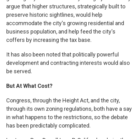
argue that higher structures, strategically built to
preserve historic sightlines, would help
accommodate the city's growing residential and
business population, and help feed the city's
coffers by increasing the tax base.
It has also been noted that politically powerful
development and contracting interests would also
be served.
But At What Cost?
Congress, through the Height Act, and the city,
through its own zoning regulations, both have a say
in what happens to the restrictions, so the debate
has been predictably complicated.