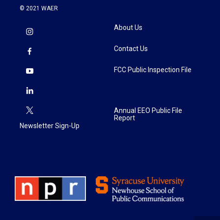
© 2021 WAER
About Us
Contact Us
FCC Public Inspection File
Annual EEO Public File
Report
Newsletter Sign-Up