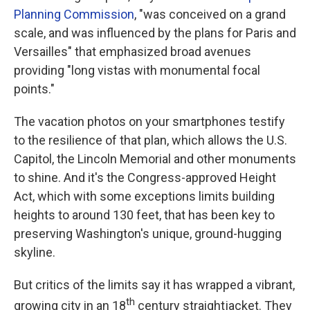
Planning Commission
, "was conceived on a grand
scale, and was influenced by the plans for Paris and
Versailles" that emphasized broad avenues
providing "long vistas with monumental focal
points."
The vacation photos on your smartphones testify
to the resilience of that plan, which allows the U.S.
Capitol, the Lincoln Memorial and other monuments
to shine. And it's the Congress-approved Height
Act, which with some exceptions limits building
heights to around 130 feet, that has been key to
preserving Washington's unique, ground-hugging
skyline.
But critics of the limits say it has wrapped a vibrant,
th
growing city in an 18
century straightjacket. They