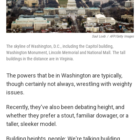
Saul Loeb
/
AFP/Getty Images
The skyline of Washington, D.C., including the Capitol building,
Washington Monument, Lincoln Memorial and National Mall. The tall
buildings in the distance are in Virginia.
The powers that be in Washington are typically,
though certainly not always, wrestling with weighty
issues.
Recently, they've also been debating height, and
whether they prefer a stout, familiar dowager, or a
taller, sleeker model.
Building heights, people: We're talking building