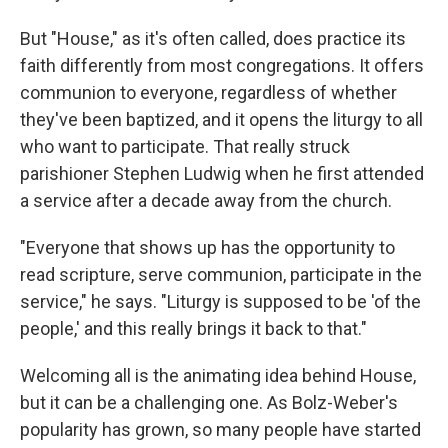
But "House," as it's often called, does practice its
faith differently from most congregations. It offers
communion to everyone, regardless of whether
they've been baptized, and it opens the liturgy to all
who want to participate. That really struck
parishioner Stephen Ludwig when he first attended
a service after a decade away from the church.
"Everyone that shows up has the opportunity to
read scripture, serve communion, participate in the
service," he says. "Liturgy is supposed to be 'of the
people,' and this really brings it back to that."
Welcoming all is the animating idea behind House,
but it can be a challenging one. As Bolz-Weber's
popularity has grown, so many people have started