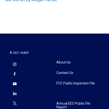
k
n
© 2021 WAER
About Us
Contact Us
FCC Public Inspection File
Annual EEO Public File
Report