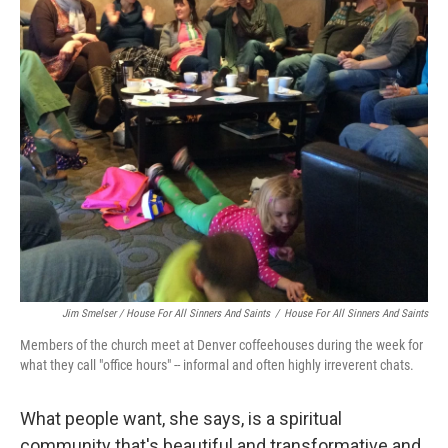
Jim Smelser / House For All Sinners And Saints
/
House For All Sinners And Saints
Members of the church meet at Denver coffeehouses during the week for
what they call "office hours" -- informal and often highly irreverent chats.
What people want, she says, is a spiritual
community that's beautiful and transformative and