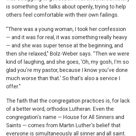
is something she talks about openly, trying to help
others feel comfortable with their own failings.
"There was a young woman, I took her confession
— and it was for real, it was something really heavy
— and she was super tense at the beginning, and
then she relaxed," Bolz-Weber says. "Then we were
kind of laughing, and she goes, 'Oh, my gosh, I'm so
glad you're my pastor, because I know you've done
much worse than that.' So that's also a service I
offer."
The faith that the congregation practices is, for lack
of a better word, orthodox Lutheran. Even the
congregation's name — House for All Sinners and
Saints — comes from Martin Luther's belief that
everyone is simultaneously all sinner and all saint.