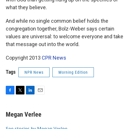
what they believe.
And while no single common belief holds the
congregation together, Bolz-Weber says certain
values are universal: to welcome everyone and take
that message out into the world.
Copyright 2013
CPR News
Tags
NPR News
Morning Edition
F
T
L
E
a
w
i
m
c
i
n
a
e
t
k
i
Megan Verlee
b
t
e
l
o
e
d
o
r
I
See stories by Megan Verlee