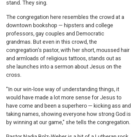
stand. They sing.
The congregation here resembles the crowd at a
downtown bookshop — hipsters and college
professors, gay couples and Democratic
grandmas. But even in this crowd, the
congregation's pastor, with her short, moussed hair
and armloads of religious tattoos, stands out as
she launches into a sermon about Jesus on the
cross.
"In our win-lose way of understanding things, it
would have made a lot more sense for Jesus to
have come and been a superhero — kicking ass and
taking names, showing everyone how strong God is
by winning at our game," she tells the congregation.
Pastor Nadia Bolz-Weber is a bit of a Lutheran rock