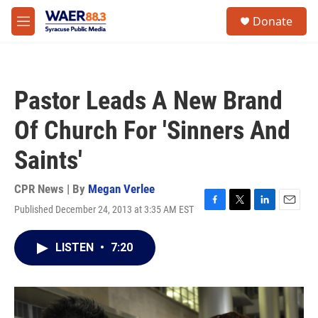
Skip to main content
instagram
facebook
youtube
linkedin
twitter
S
Donate
e
M
a
e
r
n
c
u
h
Pastor Leads A New Brand
u
e
Of Church For 'Sinners And
r
y
Saints'
CPR News | By
Megan Verlee
Published December 24, 2013 at 3:35 AM EST
F
T
L
E
a
w
i
m
c
i
n
a
LISTEN
•
7:20
e
t
k
i
b
t
e
l
o
e
d
o
r
I
k
n