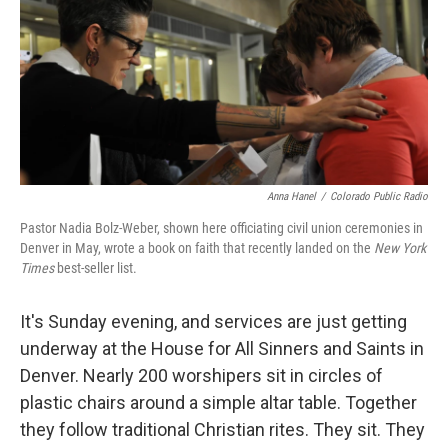
Anna Hanel
/
Colorado Public Radio
Pastor Nadia Bolz-Weber, shown here officiating civil union ceremonies in
Denver in May, wrote a book on faith that recently landed on the
New York
Times
best-seller list.
It's Sunday evening, and services are just getting
underway at the House for All Sinners and Saints in
Denver. Nearly 200 worshipers sit in circles of
plastic chairs around a simple altar table. Together
they follow traditional Christian rites. They sit. They