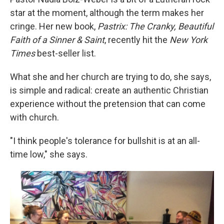
star at the moment, although the term makes her
cringe. Her new book,
Pastrix: The Cranky, Beautiful
Faith of a Sinner & Saint
, recently hit the
New York
Times
best-seller list.
What she and her church are trying to do, she says,
is simple and radical: create an authentic Christian
experience without the pretension that can come
with church.
"I think people's tolerance for bullshit is at an all-
time low," she says.