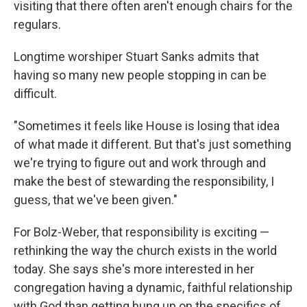
visiting that there often aren't enough chairs for the
regulars.
Longtime worshiper Stuart Sanks admits that
having so many new people stopping in can be
difficult.
"Sometimes it feels like House is losing that idea
of what made it different. But that's just something
we're trying to figure out and work through and
make the best of stewarding the responsibility, I
guess, that we've been given."
For Bolz-Weber, that responsibility is exciting —
rethinking the way the church exists in the world
today. She says she's more interested in her
congregation having a dynamic, faithful relationship
with God than getting hung up on the specifics of