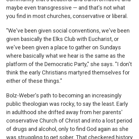
maybe even transgressive — and that's not what
you find in most churches, conservative or liberal.
"We've been given social conventions, we've been
given basically the Elks Club with Eucharist, or
we've been given a place to gather on Sundays
where basically what we hear is the same as the
platform of the Democratic Party," she says. "I don't
think the early Christians martyred themselves for
either of these things."
Bolz-Weber's path to becoming an increasingly
public theologian was rocky, to say the least. Early
in adulthood she drifted away from her parents'
conservative Church of Christ and into a lost period
of drugs and alcohol, only to find God again as she
was struggling to get sober. That checkered history