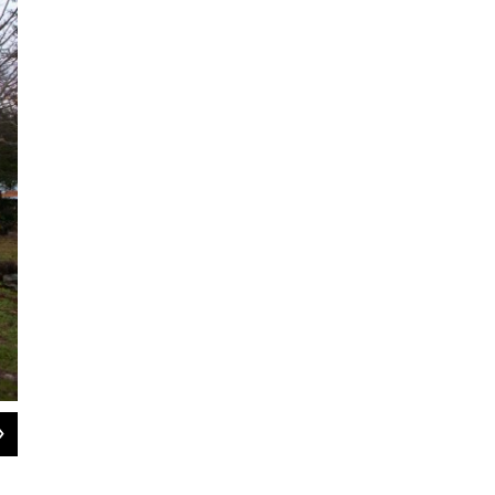
2
of
8
Guerre has made a number of improvements to the farm. He has built a new ch
washroom for vegetables.