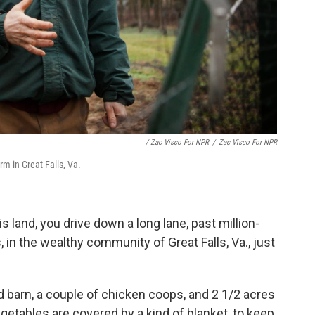
/ Zac Visco For NPR
/
Zac Visco For NPR
arm in Great Falls, Va.
s land, you drive down a long lane, past million-
in the wealthy community of Great Falls, Va., just
 barn, a couple of chicken coops, and 2 1/2 acres
egetables are covered by a kind of blanket, to keep