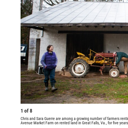
1
of
8
Chris and Sara Guerre are among a growing number of farmers renting
Avenue Market Farm on rented land in Great Falls, Va., for five years