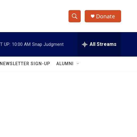
Donate
S
S
e
h
a
r
All Streams
T UP:
10:00 AM
Snap Judgment
o
c
h
w
Q
NEWSLETTER SIGN-UP
ALUMNI
u
S
e
r
e
y
a
r
c
h