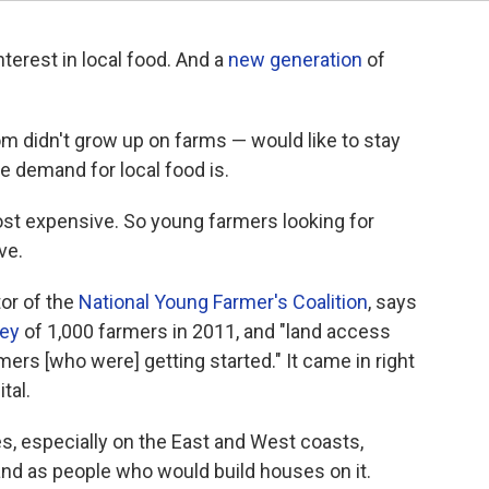
nterest in local food. And a
new generation
of
 didn't grow up on farms — would like to stay
the demand for local food is.
ost expensive. So young farmers looking for
ve.
or of the
National Young Farmer's Coalition
, says
ey
of 1,000 farmers in 2011, and "land access
ers [who were] getting started." It came in right
tal.
ies, especially on the East and West coasts,
and as people who would build houses on it.