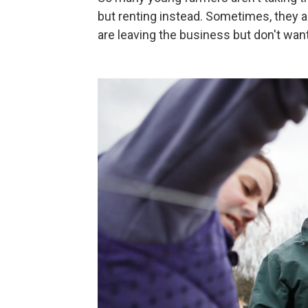
but renting instead. Sometimes, they 
are leaving the business but don't want 