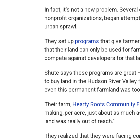
In fact, it's not a new problem. Severa
nonprofit organizations, began attemp
urban sprawl.
They set up
programs
that give farmer
that their land can only be used for far
compete against developers for that la
Shute says these programs are great —
to buy land in the Hudson River Valley 
even this permanent farmland was too 
Their farm,
Hearty Roots Community 
making, per acre, just about as much as
land was really out of reach."
They realized that they were facing co