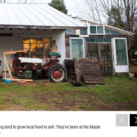
 land to grow local food to sell. They've been at the Maple
.