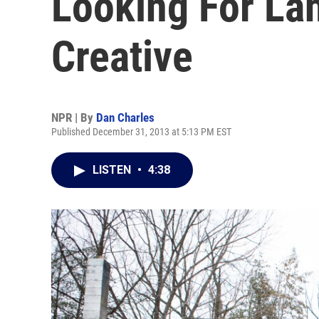
Looking For La
Creative
NPR | By
Dan Charles
Published December 31, 2013 at 5:13 PM EST
LISTEN
•
4:38