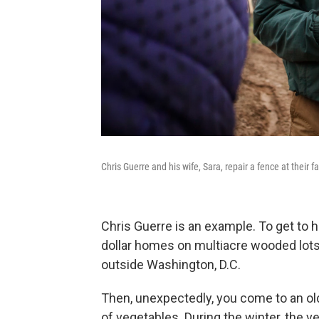
Chris Guerre and his wife, Sara, repair a fence at their f
Chris Guerre is an example. To get to hi
dollar homes on multiacre wooded lots, 
outside Washington, D.C.
Then, unexpectedly, you come to an old
of vegetables. During the winter, the v