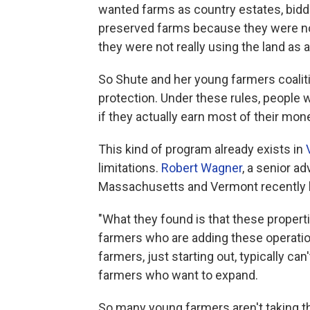
wanted farms as country estates, biddi
preserved farms because they were not
they were not really using the land as 
So Shute and her young farmers coaliti
protection. Under these rules, people
if they actually earn most of their mo
This kind of program already exists in
limitations.
Robert Wagner
, a senior ad
Massachusetts and Vermont recently lo
"What they found is that these propert
farmers who are adding these operatio
farmers, just starting out, typically ca
farmers who want to expand.
So many young farmers aren't taking the 