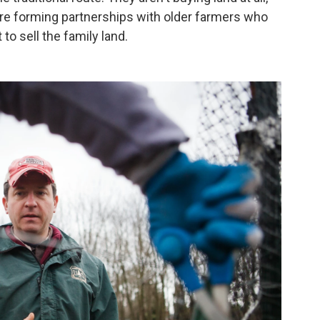
are forming partnerships with older farmers who
to sell the family land.