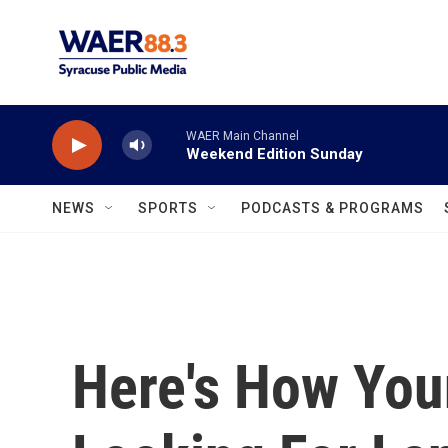
Skip to main content
WAER Main Channel
Weekend Edition Sunday
NEWS
SPORTS
PODCASTS & PROGRAMS
Here's How You