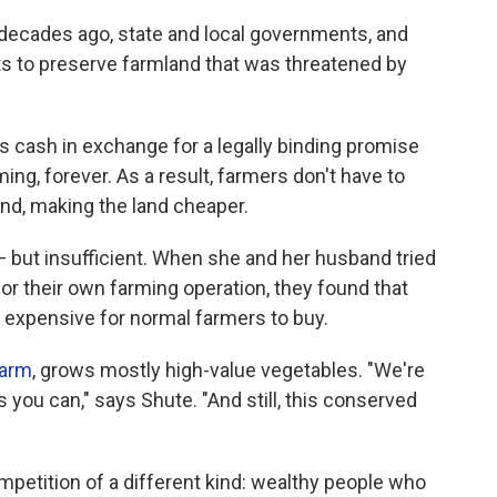
l decades ago, state and local governments, and
ts to preserve farmland that was threatened by
s cash in exchange for a legally binding promise
ming, forever. As a result, farmers don't have to
nd, making the land cheaper.
 but insufficient. When she and her husband tried
for their own farming operation, they found that
expensive for normal farmers to buy.
Farm
, grows mostly high-value vegetables. "We're
 you can," says Shute. "And still, this conserved
mpetition of a different kind: wealthy people who