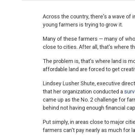
Across the country, there's a wave of i
young farmers is trying to grow it.
Many of these farmers — many of whom
close to cities. After all, that's where 
The problem is, that's where land is m
affordable land are forced to get creati
Lindsey Lusher Shute, executive direct
that her organization conducted a
surv
came up as the No. 2 challenge for farm
behind not having enough financial capi
Put simply, in areas close to major cit
farmers can't pay nearly as much for l