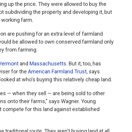
ng up the price. They were allowed to buy the
 subdividing the property and developing it, but
a working farm.
on are pushing for an extra level of farmland
 would be allowed to own conserved farmland only
ney from farming.
Vermont
and
Massachusetts
. But it, too, has
viser for the
American Farmland Trust
, says
oked at who's buying this relatively cheap land.
ies — when they sell — are being sold to other
ns onto their farms," says Wagner. Young
n't compete for this land against established
traditional route. They aren't buying land at all,