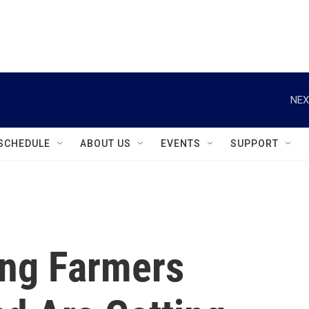
instagram
facebook
youtube
linkedin
twitter
NEX
SCHEDULE
ABOUT US
EVENTS
SUPPORT
ng Farmers