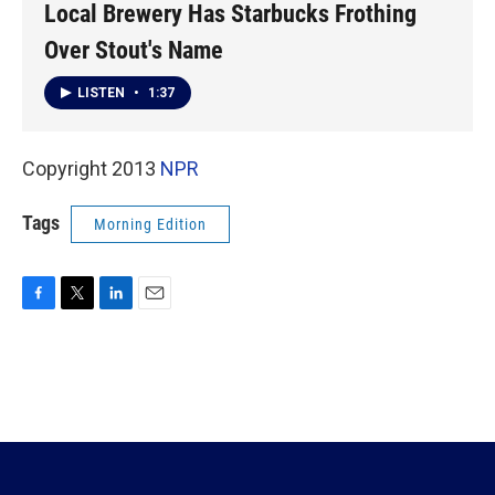
Local Brewery Has Starbucks Frothing
Over Stout's Name
LISTEN
•
1:37
Copyright 2013
NPR
Tags
Morning Edition
F
T
L
E
a
w
i
m
c
i
n
a
e
t
k
i
b
t
e
l
o
e
d
o
r
I
k
n