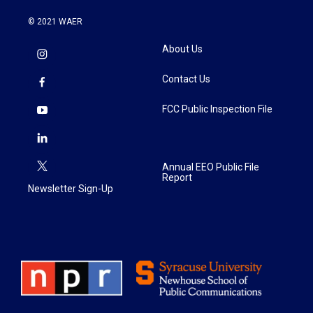
© 2021 WAER
About Us
Contact Us
FCC Public Inspection File
Annual EEO Public File
Report
Newsletter Sign-Up