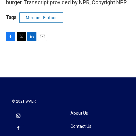
burger. Transcript provided by NPR, Copyright NPR.
Tags
Morning Edition
F
T
L
E
a
w
i
m
c
i
n
a
e
t
k
i
b
t
e
l
o
e
d
o
r
I
k
n
© 2021 WAER
About Us
Contact Us