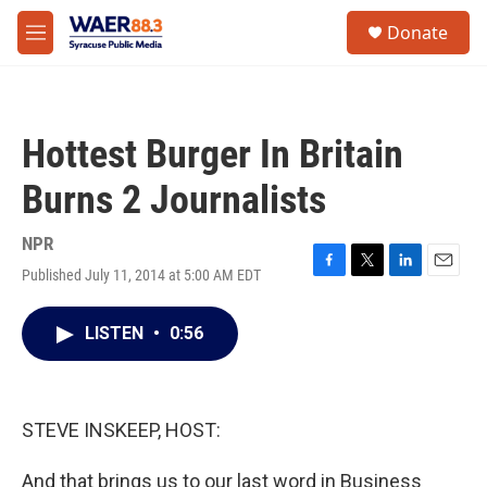
Skip to main content
instagram
facebook
youtube
linkedin
twitter
S
Donate
e
M
a
e
r
n
c
u
h
Hottest Burger In Britain
u
e
Burns 2 Journalists
r
y
NPR
Published July 11, 2014 at 5:00 AM EDT
F
T
L
E
a
w
i
m
c
i
n
a
LISTEN
•
0:56
e
t
k
i
b
t
e
l
o
e
d
o
r
I
k
n
STEVE INSKEEP, HOST:
And that brings us to our last word in Business