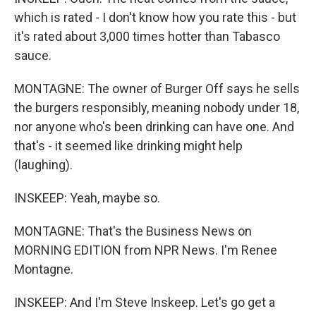
which is rated - I don't know how you rate this - but
it's rated about 3,000 times hotter than Tabasco
sauce.
MONTAGNE: The owner of Burger Off says he sells
the burgers responsibly, meaning nobody under 18,
nor anyone who's been drinking can have one. And
that's - it seemed like drinking might help
(laughing).
INSKEEP: Yeah, maybe so.
MONTAGNE: That's the Business News on
MORNING EDITION from NPR News. I'm Renee
Montagne.
INSKEEP: And I'm Steve Inskeep. Let's go get a