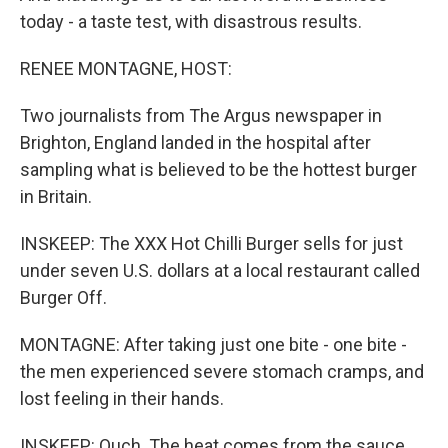
today - a taste test, with disastrous results.
RENEE MONTAGNE, HOST:
Two journalists from The Argus newspaper in
Brighton, England landed in the hospital after
sampling what is believed to be the hottest burger
in Britain.
INSKEEP: The XXX Hot Chilli Burger sells for just
under seven U.S. dollars at a local restaurant called
Burger Off.
MONTAGNE: After taking just one bite - one bite -
the men experienced severe stomach cramps, and
lost feeling in their hands.
INSKEEP: Ouch. The heat comes from the sauce,