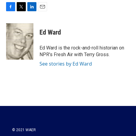
F
T
L
E
a
w
i
m
c
i
n
a
e
t
k
i
Ed Ward
b
t
e
l
o
e
d
o
r
I
Ed Ward is the rock-and-roll historian on
k
n
NPR's Fresh Air with Terry Gross.
See stories by Ed Ward
© 2021 WAER