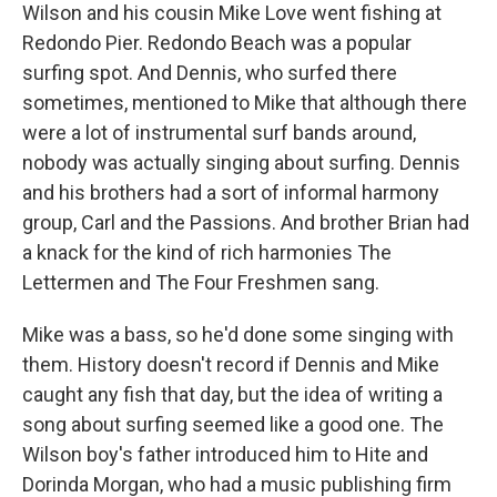
Wilson and his cousin Mike Love went fishing at
Redondo Pier. Redondo Beach was a popular
surfing spot. And Dennis, who surfed there
sometimes, mentioned to Mike that although there
were a lot of instrumental surf bands around,
nobody was actually singing about surfing. Dennis
and his brothers had a sort of informal harmony
group, Carl and the Passions. And brother Brian had
a knack for the kind of rich harmonies The
Lettermen and The Four Freshmen sang.
Mike was a bass, so he'd done some singing with
them. History doesn't record if Dennis and Mike
caught any fish that day, but the idea of writing a
song about surfing seemed like a good one. The
Wilson boy's father introduced him to Hite and
Dorinda Morgan, who had a music publishing firm