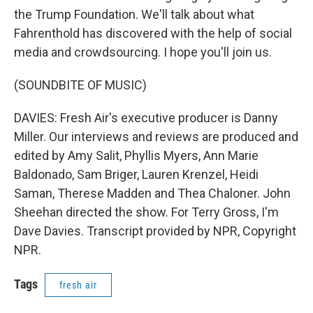
the Trump Foundation. We'll talk about what
Fahrenthold has discovered with the help of social
media and crowdsourcing. I hope you'll join us.
(SOUNDBITE OF MUSIC)
DAVIES: Fresh Air's executive producer is Danny
Miller. Our interviews and reviews are produced and
edited by Amy Salit, Phyllis Myers, Ann Marie
Baldonado, Sam Briger, Lauren Krenzel, Heidi
Saman, Therese Madden and Thea Chaloner. John
Sheehan directed the show. For Terry Gross, I'm
Dave Davies. Transcript provided by NPR, Copyright
NPR.
Tags
fresh air