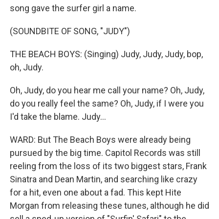
song gave the surfer girl a name.
(SOUNDBITE OF SONG, "JUDY")
THE BEACH BOYS: (Singing) Judy, Judy, Judy, bop,
oh, Judy.
Oh, Judy, do you hear me call your name? Oh, Judy,
do you really feel the same? Oh, Judy, if I were you
I'd take the blame. Judy...
WARD: But The Beach Boys were already being
pursued by the big time. Capitol Records was still
reeling from the loss of its two biggest stars, Frank
Sinatra and Dean Martin, and searching like crazy
for a hit, even one about a fad. This kept Hite
Morgan from releasing these tunes, although he did
sell a sped-up version of "Surfin' Safari" to the