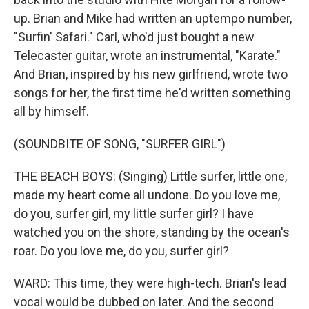
up. Brian and Mike had written an uptempo number,
"Surfin' Safari." Carl, who'd just bought a new
Telecaster guitar, wrote an instrumental, "Karate."
And Brian, inspired by his new girlfriend, wrote two
songs for her, the first time he'd written something
all by himself.
(SOUNDBITE OF SONG, "SURFER GIRL")
THE BEACH BOYS: (Singing) Little surfer, little one,
made my heart come all undone. Do you love me,
do you, surfer girl, my little surfer girl? I have
watched you on the shore, standing by the ocean's
roar. Do you love me, do you, surfer girl?
WARD: This time, they were high-tech. Brian's lead
vocal would be dubbed on later. And the second