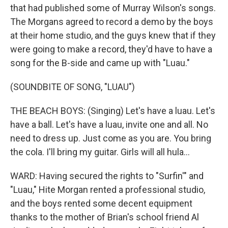
that had published some of Murray Wilson's songs.
The Morgans agreed to record a demo by the boys
at their home studio, and the guys knew that if they
were going to make a record, they'd have to have a
song for the B-side and came up with "Luau."
(SOUNDBITE OF SONG, "LUAU")
THE BEACH BOYS: (Singing) Let's have a luau. Let's
have a ball. Let's have a luau, invite one and all. No
need to dress up. Just come as you are. You bring
the cola. I'll bring my guitar. Girls will all hula...
WARD: Having secured the rights to "Surfin'" and
"Luau," Hite Morgan rented a professional studio,
and the boys rented some decent equipment
thanks to the mother of Brian's school friend Al