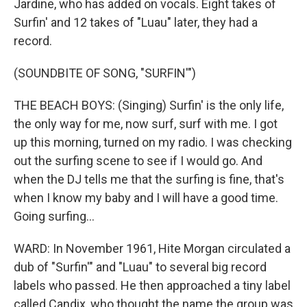
Jardine, who has added on vocals. Eight takes of
Surfin' and 12 takes of "Luau" later, they had a
record.
(SOUNDBITE OF SONG, "SURFIN'")
THE BEACH BOYS: (Singing) Surfin' is the only life,
the only way for me, now surf, surf with me. I got
up this morning, turned on my radio. I was checking
out the surfing scene to see if I would go. And
when the DJ tells me that the surfing is fine, that's
when I know my baby and I will have a good time.
Going surfing...
WARD: In November 1961, Hite Morgan circulated a
dub of "Surfin'" and "Luau" to several big record
labels who passed. He then approached a tiny label
called Candix, who thought the name the group was