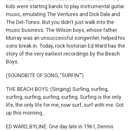
kids were starting bands to play instrumental guitar
music, emulating The Ventures and Dick Dale and
The Del-Tones. But you didn't just walk into the
music business. The Wilson boys, whose father
Murray was an unsuccessful songwriter, helped his
sons break in. Today, rock historian Ed Ward has the
story of the very earliest recordings by the Beach
Boys.
(SOUNDBITE OF SONG, "SURFIN'")
THE BEACH BOYS: (Singing) Surfing, surfing,
surfing, surfing, surfing, surfing. Surfing is the only
life, the only life for me, now surf, surf with me. Got
up this morning...
ED WARD, BYLINE: One day late in 1961, Dennis