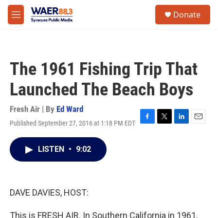
Skip to main content
instagram
facebook
youtube
linkedin
twitter
S
Donate
e
M
a
e
r
n
c
u
h
The 1961 Fishing Trip That
u
e
Launched The Beach Boys
r
y
Fresh Air | By
Ed Ward
Published September 27, 2016 at 1:18 PM EDT
F
T
L
E
a
w
i
m
c
i
n
a
LISTEN
•
9:02
e
t
k
i
b
t
e
l
o
e
d
o
r
I
k
n
DAVE DAVIES, HOST:
This is FRESH AIR. In Southern California in 1961,