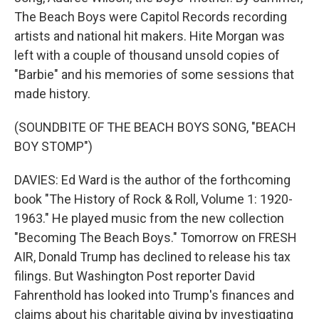
The Beach Boys were Capitol Records recording
artists and national hit makers. Hite Morgan was
left with a couple of thousand unsold copies of
"Barbie" and his memories of some sessions that
made history.
(SOUNDBITE OF THE BEACH BOYS SONG, "BEACH
BOY STOMP")
DAVIES: Ed Ward is the author of the forthcoming
book "The History of Rock & Roll, Volume 1: 1920-
1963." He played music from the new collection
"Becoming The Beach Boys." Tomorrow on FRESH
AIR, Donald Trump has declined to release his tax
filings. But Washington Post reporter David
Fahrenthold has looked into Trump's finances and
claims about his charitable giving by investigating