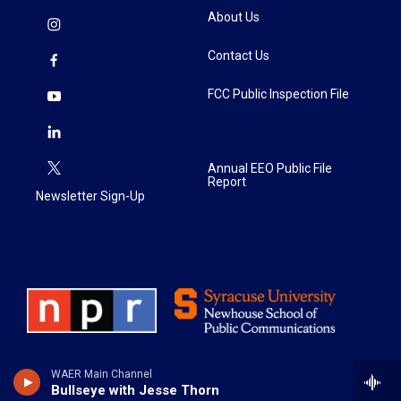
About Us
Contact Us
FCC Public Inspection File
Annual EEO Public File
Report
Newsletter Sign-Up
WAER Main Channel
Bullseye with Jesse Thorn