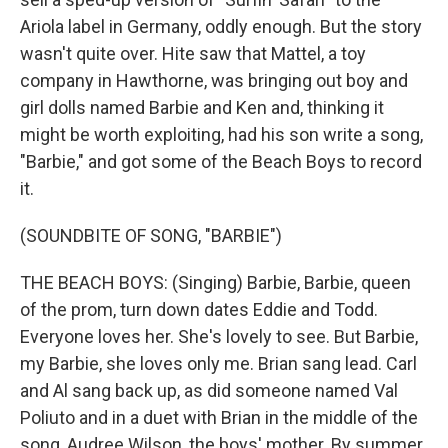
Ariola label in Germany, oddly enough. But the story
wasn't quite over. Hite saw that Mattel, a toy
company in Hawthorne, was bringing out boy and
girl dolls named Barbie and Ken and, thinking it
might be worth exploiting, had his son write a song,
"Barbie," and got some of the Beach Boys to record
it.
(SOUNDBITE OF SONG, "BARBIE")
THE BEACH BOYS: (Singing) Barbie, Barbie, queen
of the prom, turn down dates Eddie and Todd.
Everyone loves her. She's lovely to see. But Barbie,
my Barbie, she loves only me. Brian sang lead. Carl
and Al sang back up, as did someone named Val
Poliuto and in a duet with Brian in the middle of the
song, Audree Wilson, the boys' mother. By summer,