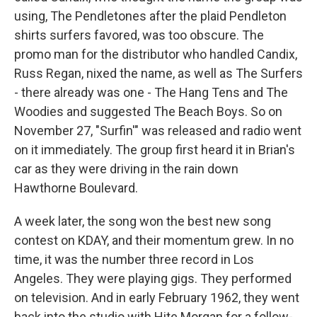
using, The Pendletones after the plaid Pendleton
shirts surfers favored, was too obscure. The
promo man for the distributor who handled Candix,
Russ Regan, nixed the name, as well as The Surfers
- there already was one - The Hang Tens and The
Woodies and suggested The Beach Boys. So on
November 27, "Surfin'" was released and radio went
on it immediately. The group first heard it in Brian's
car as they were driving in the rain down
Hawthorne Boulevard.
A week later, the song won the best new song
contest on KDAY, and their momentum grew. In no
time, it was the number three record in Los
Angeles. They were playing gigs. They performed
on television. And in early February 1962, they went
back into the studio with Hite Morgan for a follow-