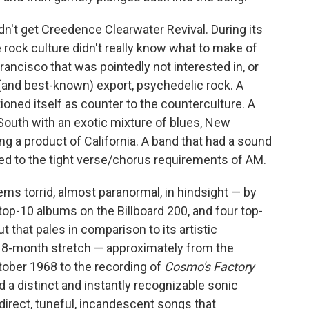
idn't get Creedence Clearwater Revival. During its
 rock culture didn't really know what to make of
ancisco that was pointedly not interested in, or
g (and best-known) export, psychedelic rock. A
tioned itself as counter to the counterculture. A
outh with an exotic mixture of blues, New
ng a product of California. A band that had a sound
ered to the tight verse/chorus requirements of AM.
s torrid, almost paranormal, in hindsight — by
top-10 albums on the Billboard 200, and four top-
ut that pales in comparison to its artistic
ic 18-month stretch — approximately from the
ober 1968 to the recording of
Cosmo's Factory
a distinct and instantly recognizable sonic
 direct, tuneful, incandescent songs that