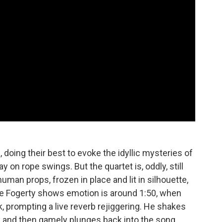
 doing their best to evoke the idyllic mysteries of
y on rope swings. But the quartet is, oddly, still
man props, frozen in place and lit in silhouette,
e Fogerty shows emotion is around 1:50, when
 prompting a live reverb rejiggering. He shakes
y and then gamely plunges back into the song.