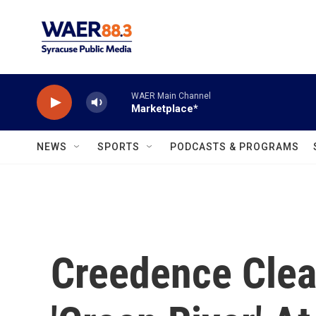
Skip to main content
WAER Main Channel
Marketplace*
NEWS
SPORTS
PODCASTS & PROGRAMS
Creedence Clear