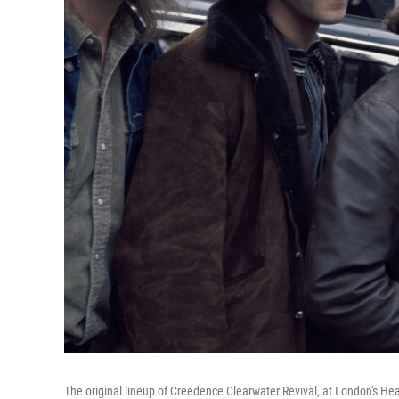
The original lineup of Creedence Clearwater Revival, at London's Hea