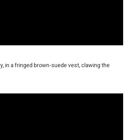
ty, in a fringed brown-suede vest, clawing the