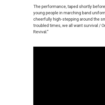
The performance, taped shortly before
young people in marching band unifor
cheerfully high-stepping around the smal
troubled times, we all want survival /
Revival."