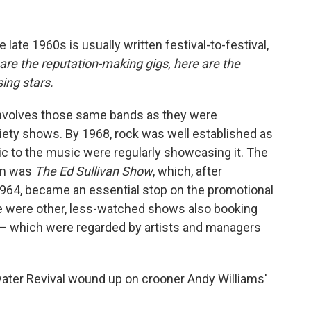
he late 1960s is usually written festival-to-festival,
are the reputation-making gigs, here are the
ng stars.
t involves those same bands as they were
iety shows. By 1968, rock was well established as
tic to the music were regularly showcasing it. The
rm was
The Ed Sullivan Show
, which, after
 1964, became an essential stop on the promotional
e were other, less-watched shows also booking
 — which were regarded by artists and managers
ter Revival wound up on crooner Andy Williams'