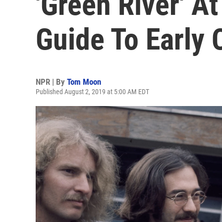
'Green River' At
Guide To Early
NPR | By
Tom Moon
Published August 2, 2019 at 5:00 AM EDT