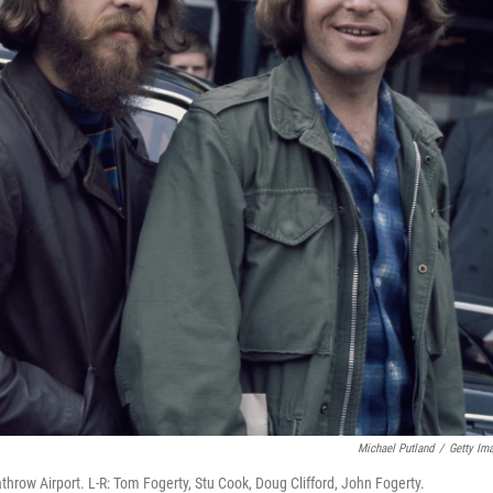
Michael Putland
/
Getty Im
throw Airport. L-R: Tom Fogerty, Stu Cook, Doug Clifford, John Fogerty.