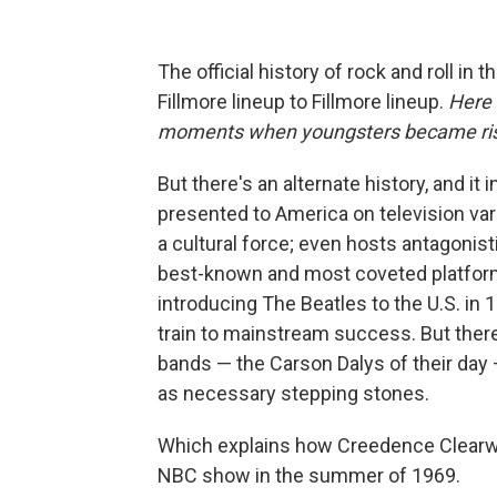
The official history of rock and roll in t
Fillmore lineup to Fillmore lineup.
Here 
moments when youngsters became risi
But there's an alternate history, and i
presented to America on television var
a cultural force; even hosts antagonis
best-known and most coveted platfo
introducing The Beatles to the U.S. in
train to mainstream success. But ther
bands — the Carson Dalys of their day
as necessary stepping stones.
Which explains how Creedence Clearwa
NBC show in the summer of 1969.