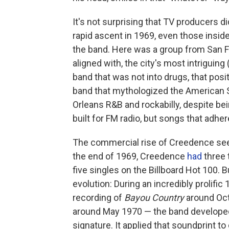
It's not surprising that TV producers d
rapid ascent in 1969, even those inside
the band. Here was a group from San Fr
aligned with, the city's most intriguin
band that was not into drugs, that posi
band that mythologized the American S
Orleans R&B and rockabilly, despite bei
built for FM radio, but songs that adh
The commercial rise of Creedence seem
the end of 1969, Creedence
had
three 
five singles on the Billboard Hot 100. B
evolution: During an incredibly prolif
recording of
Bayou Country
around Oct
around May 1970 — the band developed 
signature. It applied that soundprint to