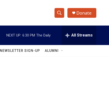
Donate
S
S
e
h
a
r
All Streams
NEXT UP:
6:30 PM
The Daily
o
c
h
w
Q
NEWSLETTER SIGN-UP
ALUMNI
u
S
e
r
e
y
a
r
c
h