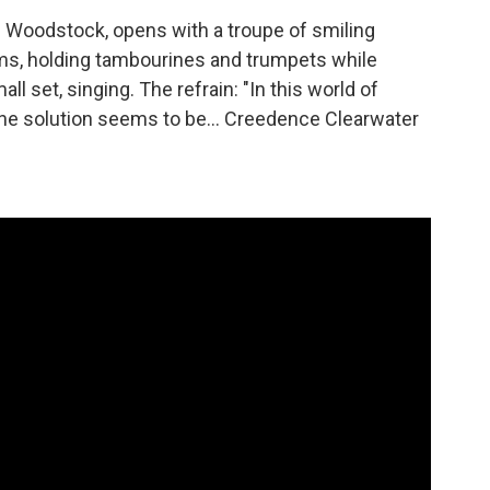
 Woodstock, opens with a troupe of smiling
ms, holding tambourines and trumpets while
l set, singing. The refrain: "In this world of
 One solution seems to be... Creedence Clearwater