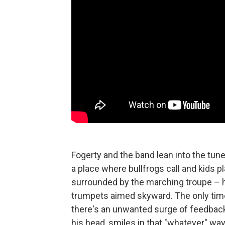
Fogerty and the band lean into the tune,
a place where bullfrogs call and kids pla
surrounded by the marching troupe – hu
trumpets aimed skyward. The only tim
there's an unwanted surge of feedback,
his head, smiles in that "whatever" wa