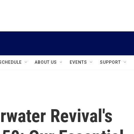
instagram
facebook
youtube
linkedin
twitter
SCHEDULE
ABOUT US
EVENTS
SUPPORT
water Revival's