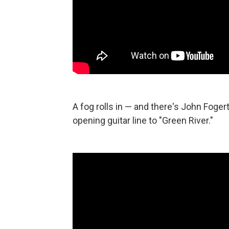
A fog rolls in — and there's John Foger
opening guitar line to "Green River."