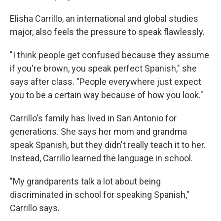
Elisha Carrillo, an international and global studies
major, also feels the pressure to speak flawlessly.
"I think people get confused because they assume
if you're brown, you speak perfect Spanish," she
says after class. "People everywhere just expect
you to be a certain way because of how you look."
Carrillo's family has lived in San Antonio for
generations. She says her mom and grandma
speak Spanish, but they didn't really teach it to her.
Instead, Carrillo learned the language in school.
"My grandparents talk a lot about being
discriminated in school for speaking Spanish,"
Carrillo says.