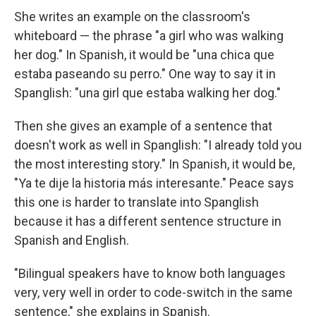
She writes an example on the classroom's
whiteboard — the phrase "a girl who was walking
her dog." In Spanish, it would be "una chica que
estaba paseando su perro." One way to say it in
Spanglish: "una girl que estaba walking her dog."
Then she gives an example of a sentence that
doesn't work as well in Spanglish: "I already told you
the most interesting story." In Spanish, it would be,
"Ya te dije la historia más interesante." Peace says
this one is harder to translate into Spanglish
because it has a different sentence structure in
Spanish and English.
"Bilingual speakers have to know both languages
very, very well in order to code-switch in the same
sentence," she explains in Spanish.