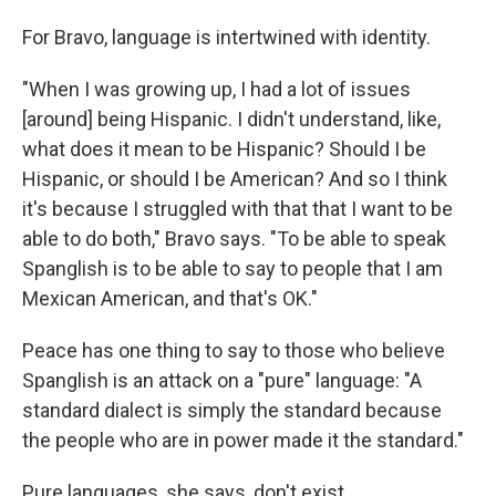
For Bravo, language is intertwined with identity.
"When I was growing up, I had a lot of issues
[around] being Hispanic. I didn't understand, like,
what does it mean to be Hispanic? Should I be
Hispanic, or should I be American? And so I think
it's because I struggled with that that I want to be
able to do both," Bravo says. "To be able to speak
Spanglish is to be able to say to people that I am
Mexican American, and that's OK."
Peace has one thing to say to those who believe
Spanglish is an attack on a "pure" language: "A
standard dialect is simply the standard because
the people who are in power made it the standard."
Pure languages, she says, don't exist.