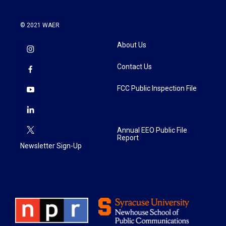
© 2021 WAER
About Us
Contact Us
FCC Public Inspection File
Annual EEO Public File
Report
Newsletter Sign-Up