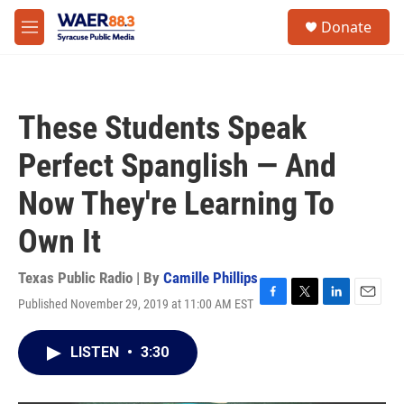
Skip to main content
instagram
facebook
youtube
linkedin
twitter
S
Donate
e
M
a
e
r
n
c
u
h
These Students Speak
u
e
Perfect Spanglish — And
r
y
Now They're Learning To
Own It
Texas Public Radio | By
Camille Phillips
Published November 29, 2019 at 11:00 AM EST
F
T
L
E
a
w
i
m
c
i
n
a
LISTEN
•
3:30
e
t
k
i
b
t
e
l
o
e
d