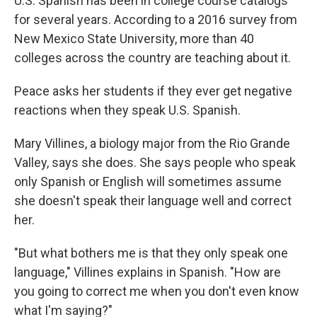
U.S. Spanish has been in college course catalogs
for several years. According to a 2016 survey from
New Mexico State University, more than 40
colleges across the country are teaching about it.
Peace asks her students if they ever get negative
reactions when they speak U.S. Spanish.
Mary Villines,
a biology major from the Rio Grande
Valley, says she does. She says people who speak
only Spanish or English will sometimes assume
she doesn't speak their language well and correct
her.
"But what bothers me is that they only speak one
language," Villines explains in Spanish. "How are
you going to correct me when you don't even know
what I'm saying?"