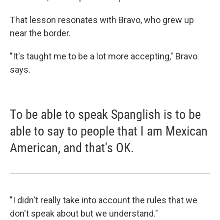
That lesson resonates with Bravo, who grew up
near the border.
"It's taught me to be a lot more accepting," Bravo
says.
To be able to speak Spanglish is to be
able to say to people that I am Mexican
American, and that's OK.
"I didn't really take into account the rules that we
don't speak about but we understand."