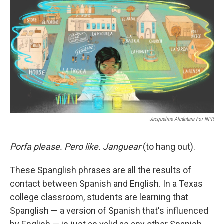
o
r
I
k
n
Jacqueline Alcántara For NPR
Porfa please. Pero like. Janguear
(to hang out).
These Spanglish phrases are all the results of
contact between Spanish and English. In a Texas
college classroom, students are learning that
Spanglish — a version of Spanish that's influenced