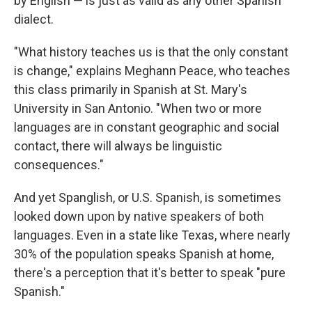
by English — is just as valid as any other Spanish
dialect.
"What history teaches us is that the only constant
is change," explains Meghann Peace, who teaches
this class primarily in Spanish at St. Mary's
University in San Antonio. "When two or more
languages are in constant geographic and social
contact, there will always be linguistic
consequences."
And yet Spanglish, or U.S. Spanish, is sometimes
looked down upon by native speakers of both
languages. Even in a state like Texas, where nearly
30% of the population speaks Spanish at home,
there's a perception that it's better to speak "pure
Spanish."