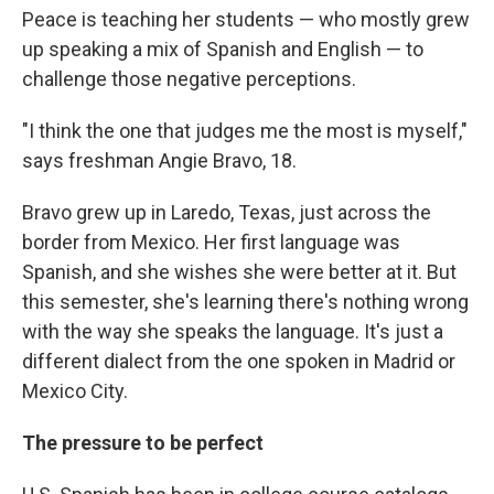
Peace is teaching her students — who mostly grew
up speaking a mix of Spanish and English — to
challenge those negative perceptions.
"I think the one that judges me the most is myself,"
says freshman Angie Bravo, 18.
Bravo grew up in Laredo, Texas, just across the
border from Mexico. Her first language was
Spanish, and she wishes she were better at it. But
this semester, she's learning there's nothing wrong
with the way she speaks the language. It's just a
different dialect from the one spoken in Madrid or
Mexico City.
The pressure to be perfect