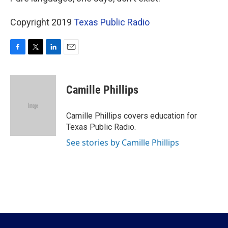
Copyright 2019
Texas Public Radio
F
T
L
E
a
w
i
m
c
i
n
a
e
t
k
i
Camille Phillips
b
t
e
l
o
e
d
o
r
I
Camille Phillips covers education for
k
n
Texas Public Radio.
See stories by Camille Phillips