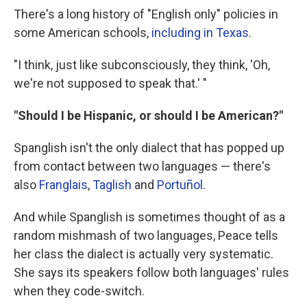
There's a long history of "English only" policies in
some American schools,
including in Texas
.
"I think, just like subconsciously, they think, 'Oh,
we're not supposed to speak that.' "
"Should I be Hispanic, or should I be American?"
Spanglish isn't the only dialect that has popped up
from contact between two languages — there's
also
Franglais
,
Taglish
and
Portuñol
.
And while Spanglish is sometimes thought of as a
random mishmash of two languages, Peace tells
her class the dialect is actually very systematic.
She says its speakers follow both languages' rules
when they code-switch.