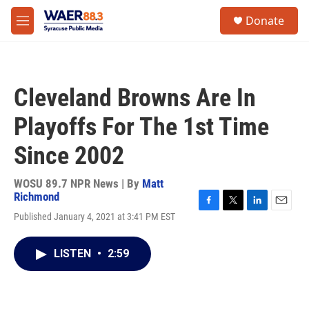
Skip to main content
instagram
facebook
youtube
linkedin
twitter
S
Donate
e
M
a
e
r
n
c
u
h
Cleveland Browns Are In
u
e
Playoffs For The 1st Time
r
y
Since 2002
WOSU 89.7 NPR News | By
Matt
Richmond
F
T
L
E
Published January 4, 2021 at 3:41 PM EST
a
w
i
m
c
i
n
a
e
t
k
i
LISTEN
•
2:59
b
t
e
l
o
e
d
o
r
I
k
n