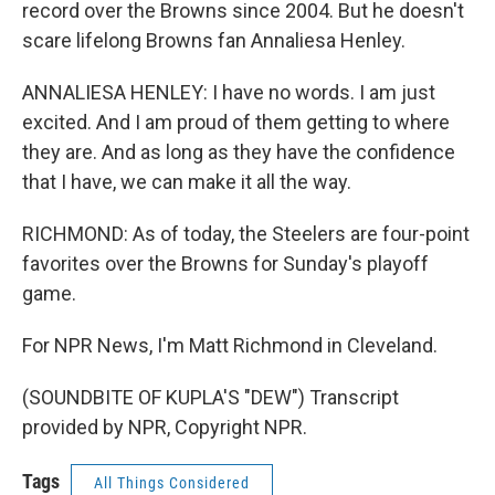
record over the Browns since 2004. But he doesn't
scare lifelong Browns fan Annaliesa Henley.
ANNALIESA HENLEY: I have no words. I am just
excited. And I am proud of them getting to where
they are. And as long as they have the confidence
that I have, we can make it all the way.
RICHMOND: As of today, the Steelers are four-point
favorites over the Browns for Sunday's playoff
game.
For NPR News, I'm Matt Richmond in Cleveland.
(SOUNDBITE OF KUPLA'S "DEW") Transcript
provided by NPR, Copyright NPR.
Tags
All Things Considered