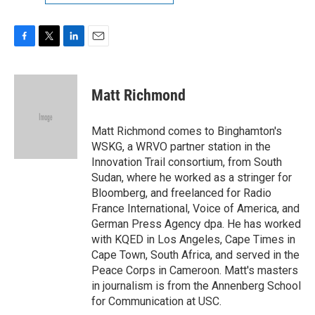
F
T
L
E
a
w
i
m
c
i
n
a
e
t
k
i
Matt Richmond
b
t
e
l
o
e
d
o
r
I
Matt Richmond comes to Binghamton's
k
n
WSKG, a WRVO partner station in the
Innovation Trail consortium, from South
Sudan, where he worked as a stringer for
Bloomberg, and freelanced for Radio
France International, Voice of America, and
German Press Agency dpa. He has worked
with KQED in Los Angeles, Cape Times in
Cape Town, South Africa, and served in the
Peace Corps in Cameroon. Matt's masters
in journalism is from the Annenberg School
for Communication at USC.