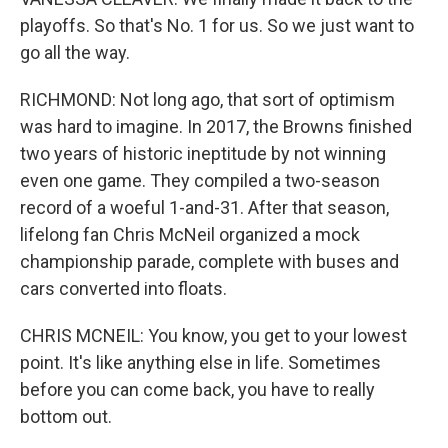
playoffs. So that's No. 1 for us. So we just want to
go all the way.
RICHMOND: Not long ago, that sort of optimism
was hard to imagine. In 2017, the Browns finished
two years of historic ineptitude by not winning
even one game. They compiled a two-season
record of a woeful 1-and-31. After that season,
lifelong fan Chris McNeil organized a mock
championship parade, complete with buses and
cars converted into floats.
CHRIS MCNEIL: You know, you get to your lowest
point. It's like anything else in life. Sometimes
before you can come back, you have to really
bottom out.