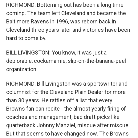
RICHMOND: Bottoming out has been a long time
coming. The team left Cleveland and became the
Baltimore Ravens in 1996, was reborn back in
Cleveland three years later and victories have been
hard to come by.
BILL LIVINGSTON: You know, it was just a
deplorable, cockamamie, slip-on-the-banana-peel
organization.
RICHMOND: Bill Livingston was a sportswriter and
columnist for the Cleveland Plain Dealer for more
than 30 years. He rattles off a list that every
Browns fan can recite - the almost yearly firing of
coaches and management, bad draft picks like
quarterback Johnny Manziel, miscue after miscue.
But that seems to have changed now. The Browns