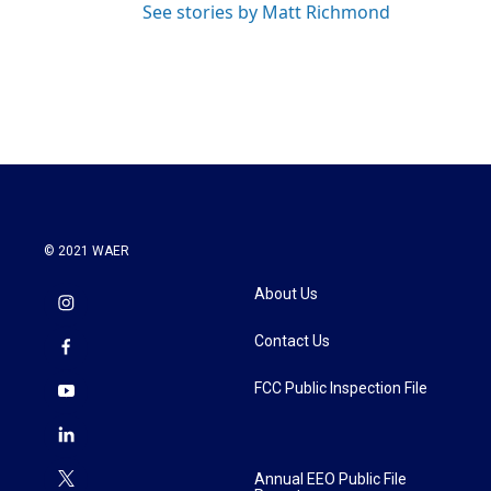
See stories by Matt Richmond
© 2021 WAER
About Us
Contact Us
FCC Public Inspection File
Annual EEO Public File