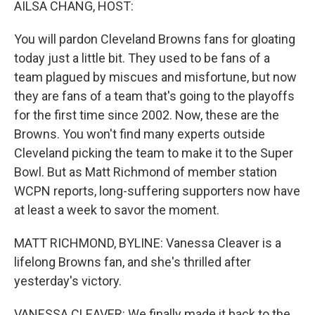
AILSA CHANG, HOST:
You will pardon Cleveland Browns fans for gloating
today just a little bit. They used to be fans of a
team plagued by miscues and misfortune, but now
they are fans of a team that's going to the playoffs
for the first time since 2002. Now, these are the
Browns. You won't find many experts outside
Cleveland picking the team to make it to the Super
Bowl. But as Matt Richmond of member station
WCPN reports, long-suffering supporters now have
at least a week to savor the moment.
MATT RICHMOND, BYLINE: Vanessa Cleaver is a
lifelong Browns fan, and she's thrilled after
yesterday's victory.
VANESSA CLEAVER: We finally made it back to the