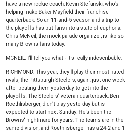
have a new rookie coach, Kevin Stefanski, who's
helping make Baker Mayfield their franchise
quarterback. So an 11-and-5 season and a trip to
the playoffs has put fans into a state of euphoria.
Chris McNeil, the mock parade organizer, is like so
many Browns fans today.
MCNEIL: I'll tell you what - it's really indescribable.
RICHMOND: This year, they'll play their most hated
rivals, the Pittsburgh Steelers, again, just one week
after beating them yesterday to get into the
playoffs. The Steelers' veteran quarterback, Ben
Roethlisberger, didn't play yesterday but is
expected to start next Sunday. He's been the
Browns' nightmare for years. The teams are in the
same division, and Roethlisberger has a 24-2 and 1