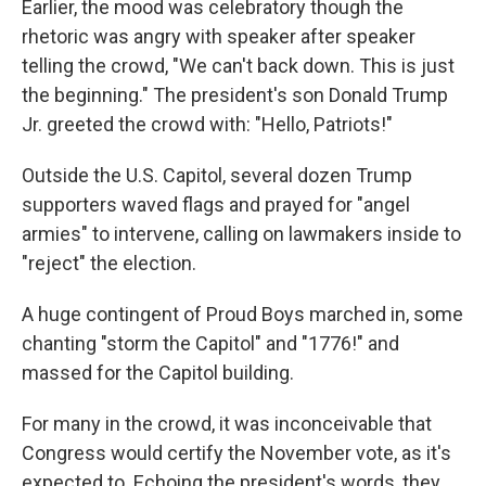
Earlier, the mood was celebratory though the
rhetoric was angry with speaker after speaker
telling the crowd, "We can't back down. This is just
the beginning." The president's son Donald Trump
Jr. greeted the crowd with: "Hello, Patriots!"
Outside the U.S. Capitol, several dozen Trump
supporters waved flags and prayed for "angel
armies" to intervene, calling on lawmakers inside to
"reject" the election.
A huge contingent of Proud Boys marched in, some
chanting "storm the Capitol" and "1776!" and
massed for the Capitol building.
For many in the crowd, it was inconceivable that
Congress would certify the November vote, as it's
expected to. Echoing the president's words, they