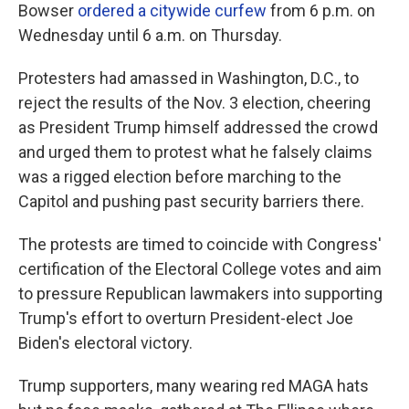
Bowser
ordered a citywide curfew
from 6 p.m. on
Wednesday until 6 a.m. on Thursday.
Protesters had amassed in Washington, D.C., to
reject the results of the Nov. 3 election, cheering
as President Trump himself addressed the crowd
and urged them to protest what he falsely claims
was a rigged election before marching to the
Capitol and pushing past security barriers there.
The protests are timed to coincide with Congress'
certification of the Electoral College votes and aim
to pressure Republican lawmakers
into supporting
Trump's effort to overturn President-elect Joe
Biden's electoral victory.
Trump supporters, many wearing red MAGA hats