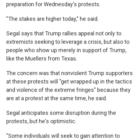
preparation for Wednesday's protests.
"The stakes are higher today," he said.
Segal says that Trump rallies appeal not only to
extremists seeking to leverage a crisis, but also to
people who show up merely in support of Trump,
like the Muellers from Texas.
The concern was that nonviolent Trump supporters
at these protests will "get wrapped up in the tactics
and violence of the extreme fringes" because they
are at a protest at the same time, he said.
Segal anticipates some disruption during the
protests, but he's optimistic.
"Some individuals will seek to gain attention to