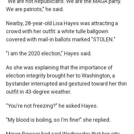
"We are not Republicans. We are the MAGA party.
We are patriots," he said.
Nearby, 28-year-old Lisa Hayes was attracting a
crowd with her outfit: a white tulle ballgown
covered with mail-in ballots marked "STOLEN."
"I am the 2020 election," Hayes said.
As she was explaining that the importance of
election integrity brought her to Washington, a
bystander interrupted and gestured toward her thin
outfit in 43-degree weather.
"You're not freezing?" he asked Hayes.
"My blood is boiling, so I'm fine!" she replied.
Mayor Bowser had said Wednesday that her city