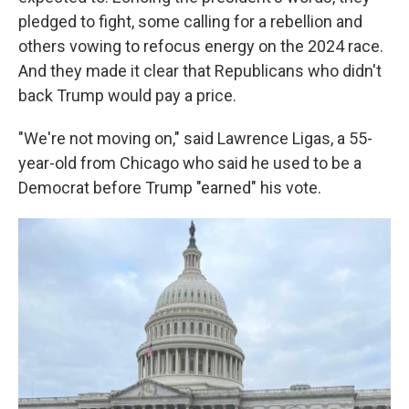
pledged to fight, some calling for a rebellion and
others vowing to refocus energy on the 2024 race.
And they made it clear that Republicans who didn't
back Trump would pay a price.
"We're not moving on," said Lawrence Ligas, a 55-
year-old from Chicago who said he used to be a
Democrat before Trump "earned" his vote.