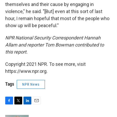
themselves and their cause by engaging in
violence," he said. "[But] even at this sort of last
hour, I remain hopeful that most of the people who
show up will be peaceful."
NPR National Security Correspondent Hannah
Allam and reporter Tom Bowman contributed to
this report.
Copyright 2021 NPR. To see more, visit
https://www.npr.org.
Tags
NPR News
F
T
L
E
a
w
i
m
c
i
n
a