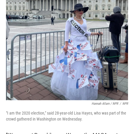
Hannah Allam / NPR
/
NPR
"I am the 2020 election," said 28-year-old Lisa Hayes, who was part of the
crowd gathered in Washington on Wednesday.