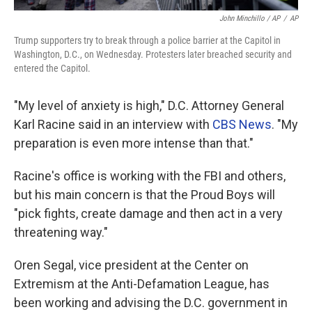
John Minchillo / AP
/
AP
Trump supporters try to break through a police barrier at the Capitol in
Washington, D.C., on Wednesday. Protesters later breached security and
entered the Capitol.
"My level of anxiety is high," D.C. Attorney General
Karl Racine said in an interview with
CBS News
. "My
preparation is even more intense than that."
Racine's office is working with the FBI and others,
but his main concern is that the Proud Boys will
"pick fights, create damage and then act in a very
threatening way."
Oren Segal, vice president at the Center on
Extremism at the Anti-Defamation League, has
been working and advising the D.C. government in