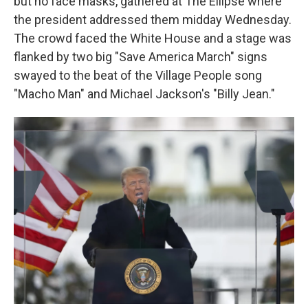
but no face masks, gathered at The Ellipse where
the president addressed them midday Wednesday.
The crowd faced the White House and a stage was
flanked by two big "Save America March" signs
swayed to the beat of the Village People song
"Macho Man" and Michael Jackson's "Billy Jean."