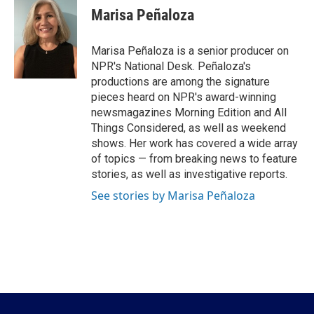
e
t
k
i
Marisa Peñaloza
b
t
e
l
o
e
d
o
r
I
Marisa Peñaloza is a senior producer on
k
n
NPR's National Desk. Peñaloza's
productions are among the signature
pieces heard on NPR's award-winning
newsmagazines Morning Edition and All
Things Considered, as well as weekend
shows. Her work has covered a wide array
of topics — from breaking news to feature
stories, as well as investigative reports.
See stories by Marisa Peñaloza