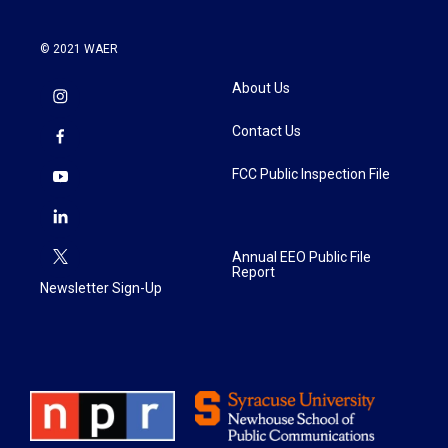
© 2021 WAER
About Us
Contact Us
FCC Public Inspection File
Annual EEO Public File
Report
Newsletter Sign-Up