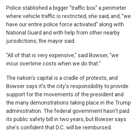
Police stablished a bigger "traffic box" a perimeter
where vehicle traffic is restricted, she said, and, "we
have our entire police force activated" along with
National Guard and with help from other nearby
jurisdictions, the mayor said.
"All of that is very expensive," said Bowser, "we
incur overtime costs when we do that."
The nation's capital is a cradle of protests, and
Bowser says it's the city's responsibility to provide
support for the movements of the president and
the many demonstrations taking place in the Trump
administration. The federal government hasn't paid
its public safety bill in two years, but Bowser says
she's confident that D.C. will be reimbursed.