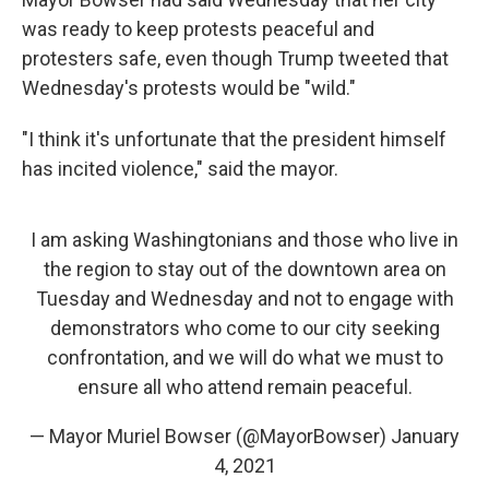
was ready to keep protests peaceful and
protesters safe, even though Trump tweeted that
Wednesday's protests would be "wild."
"I think it's unfortunate that the president himself
has incited violence," said the mayor.
I am asking Washingtonians and those who live in
the region to stay out of the downtown area on
Tuesday and Wednesday and not to engage with
demonstrators who come to our city seeking
confrontation, and we will do what we must to
ensure all who attend remain peaceful.
— Mayor Muriel Bowser (@MayorBowser)
January
4, 2021