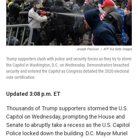
Joseph Prezioso
/
AFP Via Getty Images
Trump supporters clash with police and security forces as they try to storm
the Capitol in Washington, D.C. on Wednesday. Demonstrators breached
security and entered the Capitol as Congress debated the 2020 electoral
vote certification.
Updated 3:08 p.m. ET
Thousands of Trump supporters stormed the U.S.
Capitol on Wednesday, prompting the House and
Senate to abruptly take a recess as the U.S. Capitol
Police locked down the building. D.C. Mayor Muriel