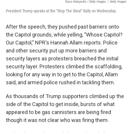
Tasos Katopodis / Getty Images
/
Getty Images
President Trump speaks at the "Stop The Steal" Rally on Wednesday.
After the speech, they pushed past barriers onto
the Capitol grounds, while yelling, "Whose Capitol?
Our Capitol," NPR's Hannah Allam reports. Police
and other security put up more barriers and
security layers as protesters breached the initial
security layer. Protesters climbed the scaffolding,
looking for any way in to get to the Capitol, Allam
said, and armed police rushed in tackling them.
As thousands of Trump supporters climbed up the
side of the Capitol to get inside, bursts of what
appeared to be gas cannisters are being fired
though it was not clear who was firing them.