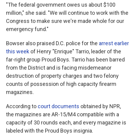
"The federal government owes us about $100
million," she said. "We will continue to work with the
Congress to make sure we're made whole for our
emergency fund."
Bowser also praised D.C. police for the
arrest earlier
this week
of Henry "Enrique" Tarrio, leader of the
far-right group Proud Boys. Tarrio has been barred
from the District and is facing misdemeanor
destruction of property charges and two felony
counts of possession of high capacity firearm
magazines.
According to
court documents
obtained by NPR,
the magazines are AR-15/M4 compatible with a
capacity of 30 rounds each, and every magazine is
labeled with the Proud Boys insignia.