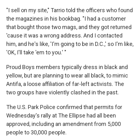
"I sell on my site," Tarrio told the officers who found
the magazines in his bookbag. "I had a customer
that bought those two mags, and they got returned
'cause it was a wrong address. And I contacted
him, and he's like, 'I'm going to be in D.C.,' so I'm like,
'OK, I'll take 'em to you.' "
Proud Boys members typically dress in black and
yellow, but are planning to wear all black, to mimic
Antifa, a loose affiliation of far-left activists. The
two groups have violently clashed in the past.
The U.S. Park Police confirmed that permits for
Wednesday's rally at The Ellipse had all been
approved, including an amendment from 5,000
people to 30,000 people.