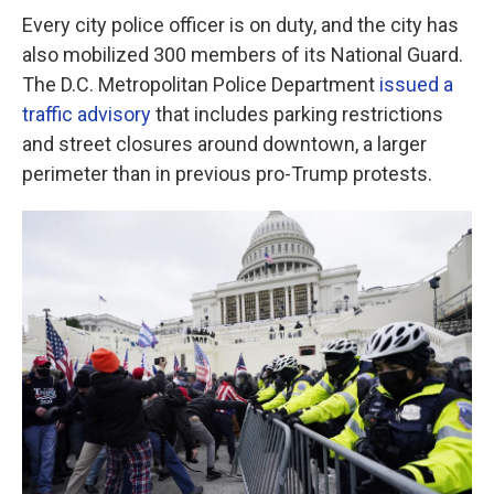
Every city police officer is on duty, and the city has
also mobilized 300 members of its National Guard.
The D.C. Metropolitan Police Department
issued a
traffic advisory
that includes parking restrictions
and street closures around downtown, a larger
perimeter than in previous pro-Trump protests.