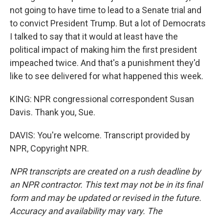
not going to have time to lead to a Senate trial and
to convict President Trump. But a lot of Democrats
I talked to say that it would at least have the
political impact of making him the first president
impeached twice. And that's a punishment they'd
like to see delivered for what happened this week.
KING: NPR congressional correspondent Susan
Davis. Thank you, Sue.
DAVIS: You're welcome. Transcript provided by
NPR, Copyright NPR.
NPR transcripts are created on a rush deadline by
an NPR contractor. This text may not be in its final
form and may be updated or revised in the future.
Accuracy and availability may vary. The