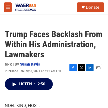
Skip to main content
instagram
facebook
youtube
linkedin
twitter
S
Donate
e
M
a
e
r
n
c
u
h
Trump Faces Backlash From
u
e
Within His Administration,
r
y
Lawmakers
NPR | By
Susan Davis
Published January 8, 2021 at 7:13 AM EST
F
T
L
E
a
w
i
m
c
i
n
a
LISTEN
•
2:50
e
t
k
i
b
t
e
l
o
e
d
o
r
I
k
n
NOEL KING, HOST: