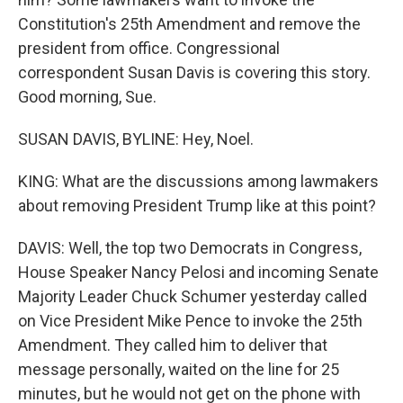
Constitution's 25th Amendment and remove the
president from office. Congressional
correspondent Susan Davis is covering this story.
Good morning, Sue.
SUSAN DAVIS, BYLINE: Hey, Noel.
KING: What are the discussions among lawmakers
about removing President Trump like at this point?
DAVIS: Well, the top two Democrats in Congress,
House Speaker Nancy Pelosi and incoming Senate
Majority Leader Chuck Schumer yesterday called
on Vice President Mike Pence to invoke the 25th
Amendment. They called him to deliver that
message personally, waited on the line for 25
minutes, but he would not get on the phone with