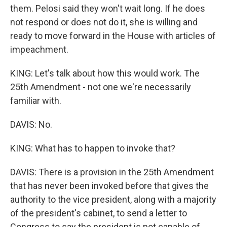
them. Pelosi said they won't wait long. If he does
not respond or does not do it, she is willing and
ready to move forward in the House with articles of
impeachment.
KING: Let's talk about how this would work. The
25th Amendment - not one we're necessarily
familiar with.
DAVIS: No.
KING: What has to happen to invoke that?
DAVIS: There is a provision in the 25th Amendment
that has never been invoked before that gives the
authority to the vice president, along with a majority
of the president's cabinet, to send a letter to
Congress to say the president is not capable of