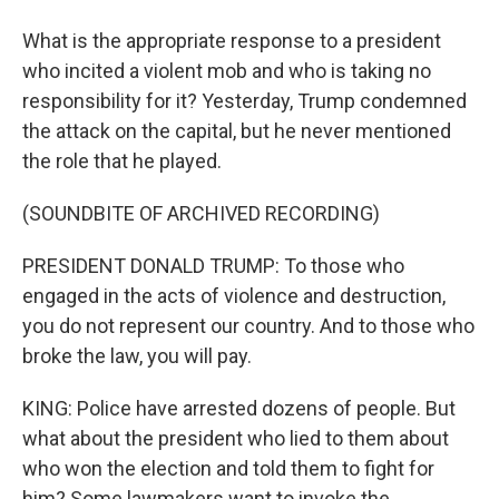
What is the appropriate response to a president
who incited a violent mob and who is taking no
responsibility for it? Yesterday, Trump condemned
the attack on the capital, but he never mentioned
the role that he played.
(SOUNDBITE OF ARCHIVED RECORDING)
PRESIDENT DONALD TRUMP: To those who
engaged in the acts of violence and destruction,
you do not represent our country. And to those who
broke the law, you will pay.
KING: Police have arrested dozens of people. But
what about the president who lied to them about
who won the election and told them to fight for
him? Some lawmakers want to invoke the