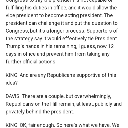
fulfilling his duties in office, and it would allow the
vice president to become acting president. The
president can challenge it and put the question to
Congress, but it's a longer process. Supporters of
the strategy say it would effectively tie President
Trump's hands in his remaining, I guess, now 12
days in office and prevent him from taking any
further official actions.
KING: And are any Republicans supportive of this
idea?
DAVIS: There are a couple, but overwhelmingly,
Republicans on the Hill remain, at least, publicly and
privately behind the president.
KING: OK, fair enough. So here's what we have. We