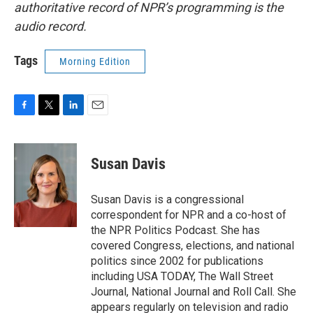
authoritative record of NPR’s programming is the
audio record.
Tags
Morning Edition
F
T
L
E
a
w
i
m
c
i
n
a
e
t
k
i
Susan Davis
b
t
e
l
o
e
d
o
r
I
Susan Davis is a congressional
k
n
correspondent for NPR and a co-host of
the NPR Politics Podcast. She has
covered Congress, elections, and national
politics since 2002 for publications
including USA TODAY, The Wall Street
Journal, National Journal and Roll Call. She
appears regularly on television and radio