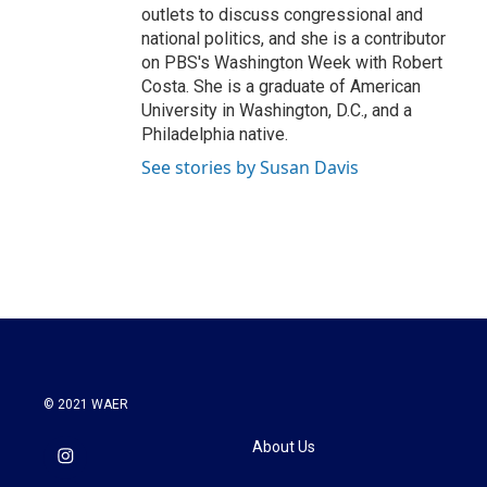
outlets to discuss congressional and
national politics, and she is a contributor
on PBS's Washington Week with Robert
Costa. She is a graduate of American
University in Washington, D.C., and a
Philadelphia native.
See stories by Susan Davis
© 2021 WAER
About Us