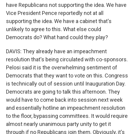
have Republicans not supporting the idea. We have
Vice President Pence reportedly not at all
supporting the idea. We have a cabinet that's
unlikely to agree to this. What else could
Democrats do? What hand could they play?
DAVIS: They already have an impeachment
resolution that's being circulated with co-sponsors.
Pelosi said it is the overwhelming sentiment of
Democrats that they want to vote on this. Congress
is technically out of session until Inauguration Day.
Democrats are going to talk this afternoon. They
would have to come back into session next week
and essentially hotline an impeachment resolution
to the floor, bypassing committees. It would require
almost nearly unanimous party unity to get it
through if no Republicans join them. Obviously, it's