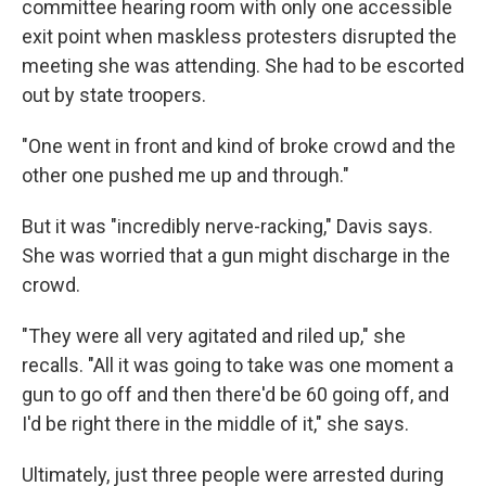
committee hearing room with only one accessible
exit point when maskless protesters disrupted the
meeting she was attending. She had to be escorted
out by state troopers.
"One went in front and kind of broke crowd and the
other one pushed me up and through."
But it was "incredibly nerve-racking," Davis says.
She was worried that a gun might discharge in the
crowd.
"They were all very agitated and riled up," she
recalls. "All it was going to take was one moment a
gun to go off and then there'd be 60 going off, and
I'd be right there in the middle of it," she says.
Ultimately, just three people were arrested during