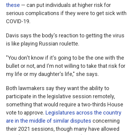
these
— can put individuals at higher risk for
serious complications if they were to get sick with
COVID-19.
Davis says the body's reaction to getting the virus
is like playing Russian roulette.
"You don't know if it's going to be the one with the
bullet or not, and I'm not willing to take that risk for
my life or my daughter's life," she says.
Both lawmakers say they want the ability to
participate in the legislative session remotely,
something that would require a two-thirds House
vote to approve.
Legislatures across the country
are in the middle of similar disputes
concerning
their 2021 sessions, though many have allowed