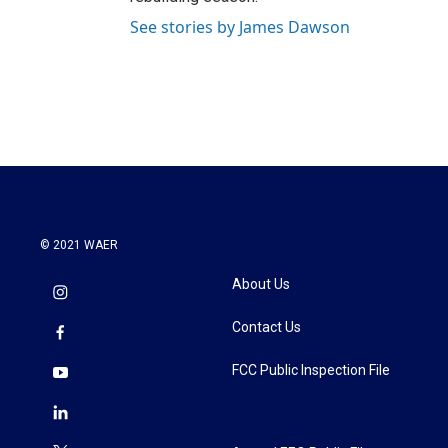
See stories by James Dawson
© 2021 WAER
About Us
Contact Us
FCC Public Inspection File