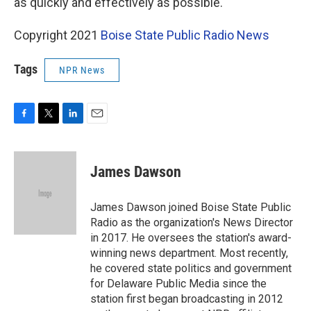
as quickly and effectively as possible."
Copyright 2021
Boise State Public Radio News
Tags
NPR News
F
T
L
E
a
w
i
m
c
i
n
a
e
t
k
i
James Dawson
b
t
e
l
o
e
d
o
r
I
James Dawson joined Boise State Public
k
n
Radio as the organization's News Director
in 2017. He oversees the station's award-
winning news department. Most recently,
he covered state politics and government
for Delaware Public Media since the
station first began broadcasting in 2012