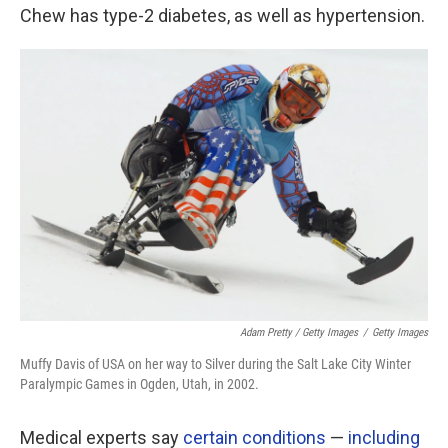
Chew has type-2 diabetes, as well as hypertension.
Adam Pretty / Getty Images
/
Getty Images
Muffy Davis of USA on her way to Silver during the Salt Lake City Winter
Paralympic Games in Ogden, Utah, in 2002.
Medical experts say
certain conditions
—
including