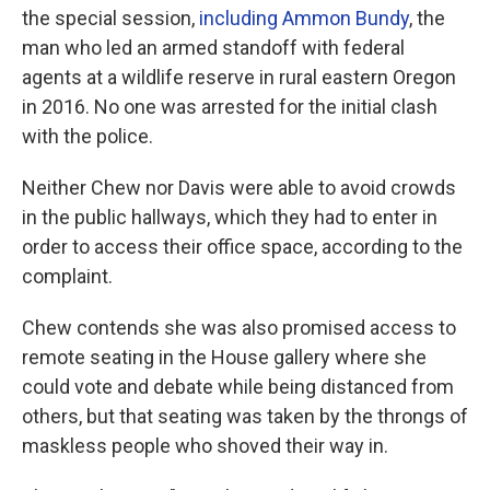
the special session,
including Ammon Bundy
, the
man who led an armed standoff with federal
agents at a wildlife reserve in rural eastern Oregon
in 2016. No one was arrested for the initial clash
with the police.
Neither Chew nor Davis were able to avoid crowds
in the public hallways, which they had to enter in
order to access their office space, according to the
complaint.
Chew contends she was also promised access to
remote seating in the House gallery where she
could vote and debate while being distanced from
others, but that seating was taken by the throngs of
maskless people who shoved their way in.