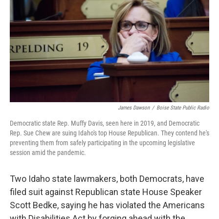
o
r
I
k
n
James Dawson
/
Boise State Public Radio
Democratic state Rep. Muffy Davis, seen here in 2019, and Democratic
Rep. Sue Chew are suing Idaho's top House Republican. They contend he's
preventing them from safely participating in the upcoming legislative
session amid the pandemic.
Two Idaho state lawmakers, both Democrats, have
filed suit against Republican state House Speaker
Scott Bedke, saying he has violated the Americans
with Disabilities Act by forging ahead with the