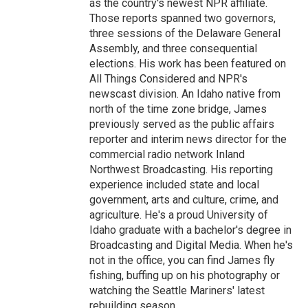
as the country's newest NPR affiliate.
Those reports spanned two governors,
three sessions of the Delaware General
Assembly, and three consequential
elections. His work has been featured on
All Things Considered and NPR's
newscast division. An Idaho native from
north of the time zone bridge, James
previously served as the public affairs
reporter and interim news director for the
commercial radio network Inland
Northwest Broadcasting. His reporting
experience included state and local
government, arts and culture, crime, and
agriculture. He's a proud University of
Idaho graduate with a bachelor's degree in
Broadcasting and Digital Media. When he's
not in the office, you can find James fly
fishing, buffing up on his photography or
watching the Seattle Mariners' latest
rebuilding season.