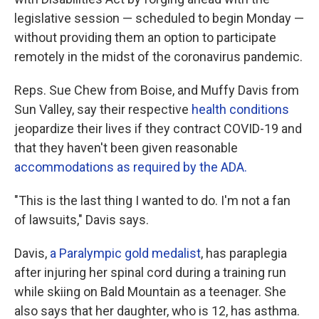
legislative session — scheduled to begin Monday —
without providing them an option to participate
remotely in the midst of the coronavirus pandemic.
Reps. Sue Chew from Boise, and Muffy Davis from
Sun Valley, say their respective
health conditions
jeopardize their lives if they contract COVID-19 and
that they haven't been given reasonable
accommodations as required by the ADA.
"This is the last thing I wanted to do. I'm not a fan
of lawsuits," Davis says.
Davis,
a Paralympic gold medalist
, has paraplegia
after injuring her spinal cord during a training run
while skiing on Bald Mountain as a teenager. She
also says that her daughter, who is 12, has asthma.