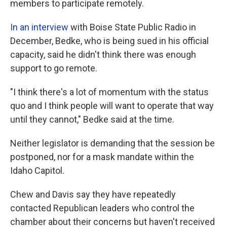
members to participate remotely.
In an interview
with Boise State Public Radio in
December, Bedke, who is being sued in his official
capacity, said he didn't think there was enough
support to go remote.
"I think there's a lot of momentum with the status
quo and I think people will want to operate that way
until they cannot," Bedke said at the time.
Neither legislator is demanding that the session be
postponed, nor for a mask mandate within the
Idaho Capitol.
Chew and Davis say they have repeatedly
contacted Republican leaders who control the
chamber about their concerns but haven't received