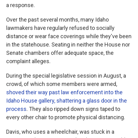
a response.
Over the past several months, many Idaho
lawmakers have regularly refused to socially
distance or wear face coverings while they've been
in the statehouse. Seating in neither the House nor
Senate chambers offer adequate space, the
complaint alleges.
During the special legislative session in August, a
crowd, of which some members were armed,
shoved their way past law enforcement into the
Idaho House gallery, shattering a glass door in the
process
. They also ripped down signs taped to
every other chair to promote physical distancing.
Davis, who uses a wheelchair, was stuck in a