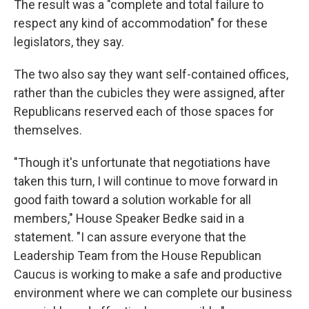
The result was a "complete and total failure to
respect any kind of accommodation" for these
legislators, they say.
The two also say they want self-contained offices,
rather than the cubicles they were assigned, after
Republicans reserved each of those spaces for
themselves.
"Though it's unfortunate that negotiations have
taken this turn, I will continue to move forward in
good faith toward a solution workable for all
members," House Speaker Bedke said in a
statement. "I can assure everyone that the
Leadership Team from the House Republican
Caucus is working to make a safe and productive
environment where we can complete our business