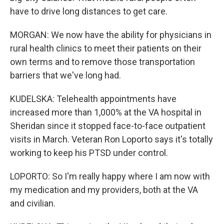
have to drive long distances to get care.
MORGAN: We now have the ability for physicians in
rural health clinics to meet their patients on their
own terms and to remove those transportation
barriers that we've long had.
KUDELSKA: Telehealth appointments have
increased more than 1,000% at the VA hospital in
Sheridan since it stopped face-to-face outpatient
visits in March. Veteran Ron Loporto says it's totally
working to keep his PTSD under control.
LOPORTO: So I'm really happy where I am now with
my medication and my providers, both at the VA
and civilian.