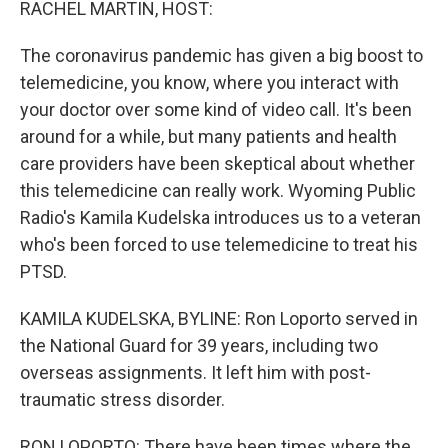
RACHEL MARTIN, HOST:
The coronavirus pandemic has given a big boost to
telemedicine, you know, where you interact with
your doctor over some kind of video call. It's been
around for a while, but many patients and health
care providers have been skeptical about whether
this telemedicine can really work. Wyoming Public
Radio's Kamila Kudelska introduces us to a veteran
who's been forced to use telemedicine to treat his
PTSD.
KAMILA KUDELSKA, BYLINE: Ron Loporto served in
the National Guard for 39 years, including two
overseas assignments. It left him with post-
traumatic stress disorder.
RON LOPORTO: There have been times where the