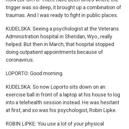
trigger was so deep, it brought up a combination of
traumas. And I was ready to fight in public places.
KUDELSKA: Seeing a psychologist at the Veterans
Administration hospital in Sheridan, Wyo., really
helped. But then in March, that hospital stopped
doing outpatient appointments because of
coronavirus.
LOPORTO: Good morning.
KUDELSKA: So now Loporto sits down on an
exercise ball in front of a laptop at his house to log
into a telehealth session instead. He was hesitant
at first, and so was his psychologist, Robin Lipke.
ROBIN LIPKE: You use a lot of your physical