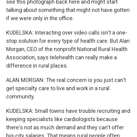
see this photograph back here and might start
talking about something that might not have gotten
if we were only in the office.
KUDELSKA: Interacting over video calls isn't a one-
stop solution for every type of health care. But Alan
Morgan, CEO of the nonprofit National Rural Health
Association, says telehealth can really make a
difference in rural places.
ALAN MORGAN: The real concern is you just can't
get specialty care to live and work in a rural
community.
KUDELSKA: Small towns have trouble recruiting and
keeping specialists like cardiologists because
there's not as much demand and they can't offer
big-city salaries. That means rural people often