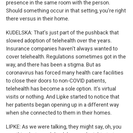
presence in the same room with the person.
Should something occur in that setting, you're right
there versus in their home.
KUDELSKA: That's just part of the pushback that
slowed adoption of telehealth over the years.
Insurance companies haven't always wanted to
cover telehealth. Regulations sometimes got in the
way, and there has been a stigma. But as
coronavirus has forced many health care facilities
to close their doors to non-COVID patients,
telehealth has become a sole option. It's virtual
visits or nothing. And Lipke started to notice that
her patients began opening up in a different way
when she connected to them in their homes.
LIPKE: As we were talking, they might say, oh, you