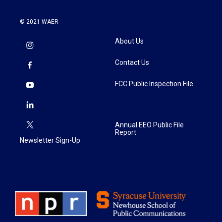
© 2021 WAER
About Us
Contact Us
FCC Public Inspection File
Annual EEO Public File
Report
Newsletter Sign-Up