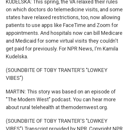
KUDELSKA: This spring, the VA relaxed their rules
on which doctors do telemedicine visits, and some
states have relaxed restrictions, too, now allowing
patients to use apps like FaceTime and Zoom for
appointments. And hospitals now can bill Medicare
and Medicaid for some virtual visits they couldn't
get paid for previously. For NPR News, I'm Kamila
Kudelska.
(SOUNDBITE OF TOBY TRANTER'S "LOWKEY
VIBES")
MARTIN: This story was based on an episode of
"The Modern West" podcast. You can hear more
about rural telehealth at themodernwest.org.
(SOUNDBITE OF TOBY TRANTER'S "LOWKEY
VIBES") Transcript provided by NPR, Copyright NPR.