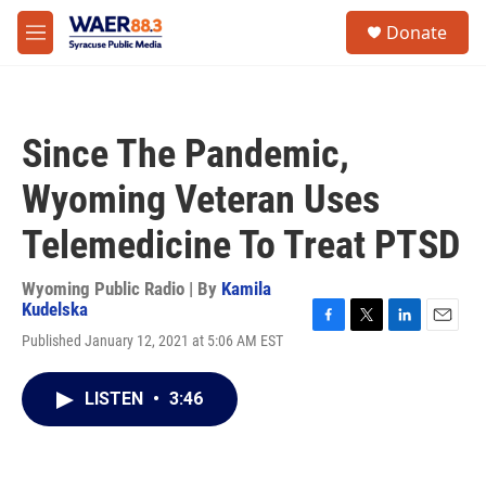
Skip to main content
instagram
facebook
youtube
linkedin
twitter
S
Donate
e
M
a
e
r
n
c
u
h
Since The Pandemic,
u
e
Wyoming Veteran Uses
r
y
Telemedicine To Treat PTSD
Wyoming Public Radio | By
Kamila
Kudelska
F
T
L
E
Published January 12, 2021 at 5:06 AM EST
a
w
i
m
c
i
n
a
e
t
k
i
LISTEN
•
3:46
b
t
e
l
o
e
d
o
r
I
k
n