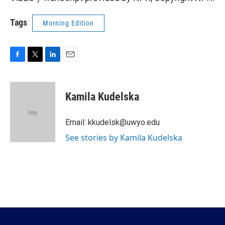
Tags
Morning Edition
F
T
L
E
a
w
i
m
c
i
n
a
e
t
k
i
Kamila Kudelska
b
t
e
l
o
e
d
o
r
I
Email: kkudelsk@uwyo.edu
k
n
See stories by Kamila Kudelska