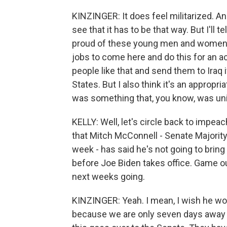
KINZINGER: It does feel militarized. And I
see that it has to be that way. But I'll 
proud of these young men and women he
jobs to come here and do this for an act
people like that and send them to Iraq 
States. But I also think it's an appro
was something that, you know, was un
KELLY: Well, let's circle back to imp
that Mitch McConnell - Senate Majority
week - has said he's not going to bring 
before Joe Biden takes office. Game o
next weeks going.
KINZINGER: Yeah. I mean, I wish he woul
because we are only seven days away f