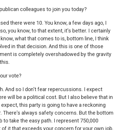
publican colleagues to join you today?
sed there were 10. You know, a few days ago, I
, you know, to that extent, it's better. I certainly
 know, what that comes to is, bottom line, I think
ved in that decision. And this is one of those
ment is completely overshadowed by the gravity
this.
your vote?
h. And so I don't fear repercussions. I expect
e will be a political cost. But I also believe that in
expect, this party is going to have a reckoning
. There's always safety concerns. But the bottom
 job to take the easy path. I represent 750,000
 of it that exceeds your concern for your own job.