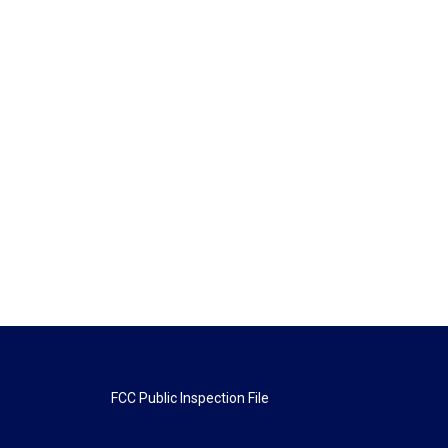
FCC Public Inspection File