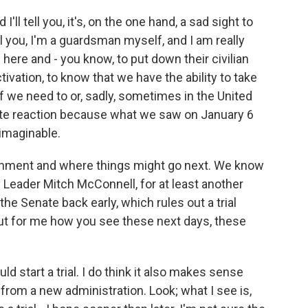
'll tell you, it's, on the one hand, a sad sight to
tell you, I'm a guardsman myself, and I am really
re and - you know, to put down their civilian
ivation, to know that we have the ability to take
if we need to or, sadly, sometimes in the United
priate reaction because what we saw on January 6
imaginable.
eachment and where things might go next. We know
 Leader Mitch McConnell, for at least another
the Senate back early, which rules out a trial
ut for me how you see these next days, these
d start a trial. I do think it also makes sense
rom a new administration. Look; what I see is,