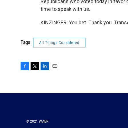
Republicans who voted today in favor
time to speak with us.
KINZINGER: You bet. Thank you. Transc
Tags
All Things Considered
F
T
L
E
a
w
i
m
c
i
n
a
e
t
k
i
b
t
e
l
o
e
d
o
r
I
k
n
© 2021 WAER