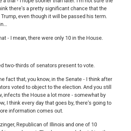
a trial - I hope sooner than later. I'm not sure the
hink there's a pretty significant chance that the
Trump, even though it will be passed his term.
n...
at - I mean, there were only 10 in the House.
 two-thirds of senators present to vote.
e fact that, you know, in the Senate - I think after
tors voted to object to the election. And you still
w, infects the House a lot more - somewhat by
w, I think every day that goes by, there's going to
more information comes out.
nger, Republican of Illinois and one of 10