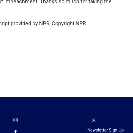
 of impeachment. Thanks so much for taking the
ript provided by NPR, Copyright NPR.
Newsletter Sign-Up