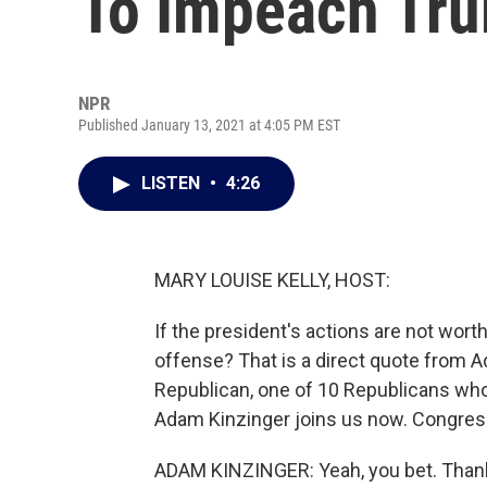
To Impeach Tr
NPR
Published January 13, 2021 at 4:05 PM EST
LISTEN
•
4:26
MARY LOUISE KELLY, HOST:
If the president's actions are not wo
offense? That is a direct quote from A
Republican, one of 10 Republicans who
Adam Kinzinger joins us now. Congres
ADAM KINZINGER: Yeah, you bet. Thank