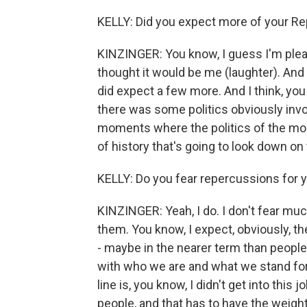
KELLY: Did you expect more of your Re
KINZINGER: You know, I guess I'm plea
thought it would be me (laughter). And so
did expect a few more. And I think, you
there was some politics obviously invol
moments where the politics of the mo
of history that's going to look down on 
KELLY: Do you fear repercussions for 
KINZINGER: Yeah, I do. I don't fear muc
them. You know, I expect, obviously, ther
- maybe in the nearer term than people 
with who we are and what we stand for
line is, you know, I didn't get into this
people, and that has to have the weight