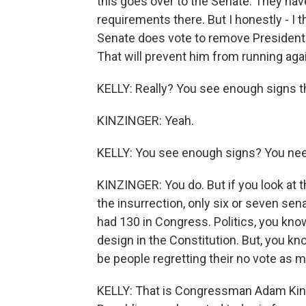
this goes over to the Senate. They have 
requirements there. But I honestly - I t
Senate does vote to remove President 
That will prevent him from running agai
KELLY: Really? You see enough signs th
KINZINGER: Yeah.
KELLY: You see enough signs? You need
KINZINGER: You do. But if you look at th
the insurrection, only six or seven sena
had 130 in Congress. Politics, you kno
design in the Constitution. But, you kno
be people regretting their no vote as 
KELLY: That is Congressman Adam Kinzi