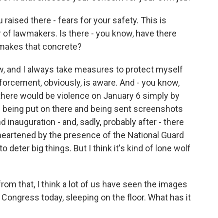
raised there - fears for your safety. This is
f lawmakers. Is there - you know, have there
 makes that concrete?
, and I always take measures to protect myself
forcement, obviously, is aware. And - you know,
there would be violence on January 6 simply by
s being put on there and being sent screenshots
 inauguration - and, sadly, probably after - there
, heartened by the presence of the National Guard
 to deter big things. But I think it's kind of lone wolf
om that, I think a lot of us have seen the images
of Congress today, sleeping on the floor. What has it