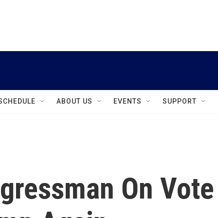
instagram
facebook
youtube
linkedin
twitter
SCHEDULE
ABOUT US
EVENTS
SUPPORT
ngressman On Vote