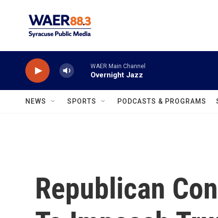
Skip to main content
WAER Main Channel
Overnight Jazz
NEWS
SPORTS
PODCASTS & PROGRAMS
Republican Co