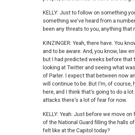
KELLY: Just to follow on something you 
something we've heard from a number o
been any threats to you, anything that
KINZINGER: Yeah, there have. You know
and to be aware. And, you know, law en
but I had predicted weeks before that 
looking at Twitter and seeing what wa
of Parler. I expect that between now and
will continue to be. But I'm, of course
here, and I think that's going to do a lot
attacks there's a lot of fear for now.
KELLY: Yeah. Just before we move on fr
of the National Guard filling the halls 
felt like at the Capitol today?