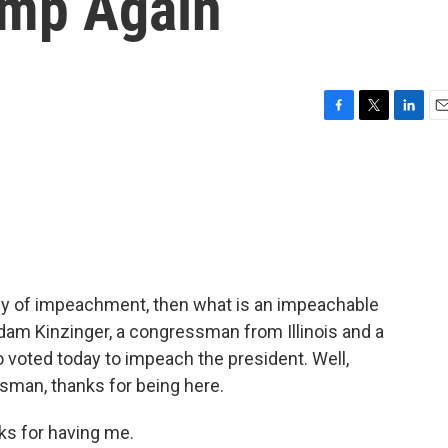
ump Again
F
T
L
E
a
w
i
m
c
i
n
a
e
t
k
i
b
t
e
l
o
e
d
o
r
I
k
n
rthy of impeachment, then what is an impeachable
dam Kinzinger, a congressman from Illinois and a
 voted today to impeach the president. Well,
sman, thanks for being here.
s for having me.