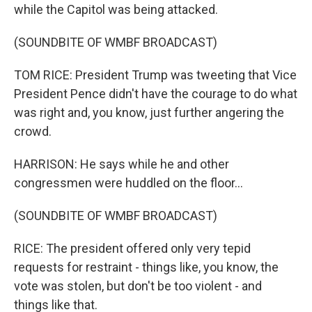
while the Capitol was being attacked.
(SOUNDBITE OF WMBF BROADCAST)
TOM RICE: President Trump was tweeting that Vice
President Pence didn't have the courage to do what
was right and, you know, just further angering the
crowd.
HARRISON: He says while he and other
congressmen were huddled on the floor...
(SOUNDBITE OF WMBF BROADCAST)
RICE: The president offered only very tepid
requests for restraint - things like, you know, the
vote was stolen, but don't be too violent - and
things like that.