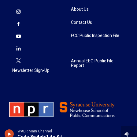
About Us
Contact Us
FCC Public Inspection File
Annual EEO Public File
Report
Newsletter Sign-Up
WAER Main Channel
Code Switch/Life Kit