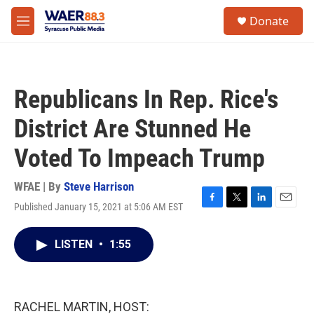
Skip to main content
instagram
facebook
youtube
linkedin
twitter
S
Donate
e
M
a
e
r
n
c
u
h
Republicans In Rep. Rice's
u
e
District Are Stunned He
r
y
Voted To Impeach Trump
WFAE | By
Steve Harrison
Published January 15, 2021 at 5:06 AM EST
F
T
L
E
a
w
i
m
c
i
n
a
LISTEN
•
1:55
e
t
k
i
b
t
e
l
o
e
d
o
r
I
k
n
RACHEL MARTIN, HOST: