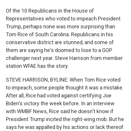
Of the 10 Republicans in the House of
Representatives who voted to impeach President
Trump, perhaps none was more surprising than
Tom Rice of South Carolina. Republicans in his
conservative district are stunned, and some of
them are saying he's doomed to lose to a GOP
challenger next year. Steve Harrison from member
station WFAE has the story.
STEVE HARRISON, BYLINE: When Tom Rice voted
to impeach, some people thought it was a mistake.
After all, Rice had voted against certifying Joe
Biden's victory the week before. In an interview
with WMBF News, Rice said he doesn't know if
President Trump incited the right-wing mob. But he
says he was appalled by his actions or lack thereof