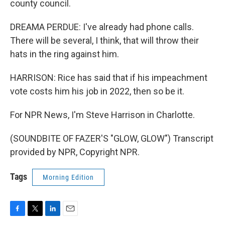
county council.
DREAMA PERDUE: I've already had phone calls.
There will be several, I think, that will throw their
hats in the ring against him.
HARRISON: Rice has said that if his impeachment
vote costs him his job in 2022, then so be it.
For NPR News, I'm Steve Harrison in Charlotte.
(SOUNDBITE OF FAZER'S "GLOW, GLOW") Transcript
provided by NPR, Copyright NPR.
Tags
Morning Edition
F
T
L
E