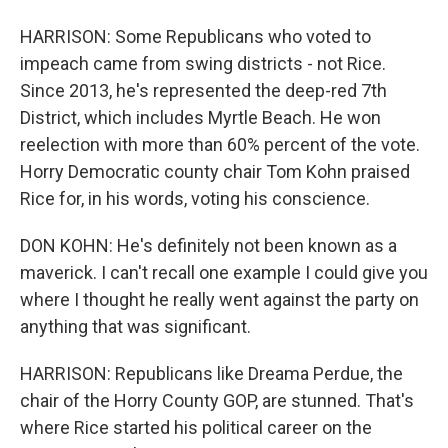
HARRISON: Some Republicans who voted to
impeach came from swing districts - not Rice.
Since 2013, he's represented the deep-red 7th
District, which includes Myrtle Beach. He won
reelection with more than 60% percent of the vote.
Horry Democratic county chair Tom Kohn praised
Rice for, in his words, voting his conscience.
DON KOHN: He's definitely not been known as a
maverick. I can't recall one example I could give you
where I thought he really went against the party on
anything that was significant.
HARRISON: Republicans like Dreama Perdue, the
chair of the Horry County GOP, are stunned. That's
where Rice started his political career on the