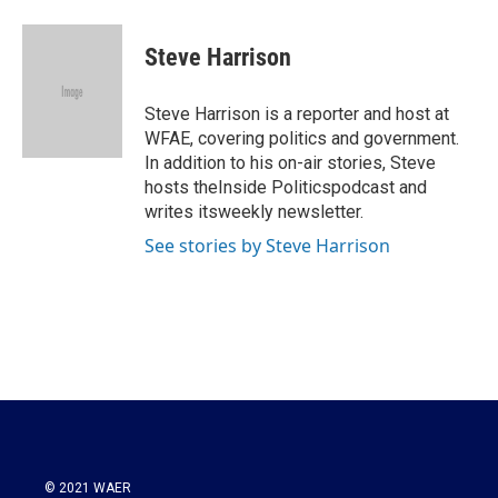
a
w
i
m
c
i
n
a
e
t
k
i
Steve Harrison
b
t
e
l
o
e
d
o
r
I
Steve Harrison is a reporter and host at
k
n
WFAE, covering politics and government.
In addition to his on-air stories, Steve
hosts theInside Politicspodcast and
writes itsweekly newsletter.
See stories by Steve Harrison
© 2021 WAER