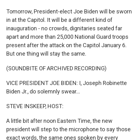
Tomorrow, President-elect Joe Biden will be sworn
in at the Capitol. It will be a different kind of
inauguration - no crowds, dignitaries seated far
apart and more than 25,000 National Guard troops
present after the attack on the Capitol January 6.
But one thing will stay the same.
(SOUNDBITE OF ARCHIVED RECORDING)
VICE PRESIDENT JOE BIDEN: I, Joseph Robinette
Biden Jr., do solemnly swear...
STEVE INSKEEP, HOST:
A little bit after noon Eastern Time, the new
president will step to the microphone to say those
exact words, the same ones spoken by every