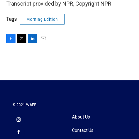
Transcript provided by NPR, Copyright NPR.
Tags
Morning Edition
F
T
L
E
a
w
i
m
c
i
n
a
e
t
k
i
b
t
e
l
o
e
d
o
r
I
k
n
© 2021 WAER
About Us
Contact Us