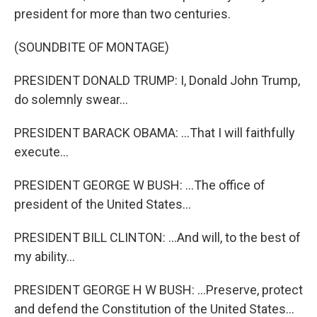
president for more than two centuries.
(SOUNDBITE OF MONTAGE)
PRESIDENT DONALD TRUMP: I, Donald John Trump,
do solemnly swear...
PRESIDENT BARACK OBAMA: ...That I will faithfully
execute...
PRESIDENT GEORGE W BUSH: ...The office of
president of the United States...
PRESIDENT BILL CLINTON: ...And will, to the best of
my ability...
PRESIDENT GEORGE H W BUSH: ...Preserve, protect
and defend the Constitution of the United States...