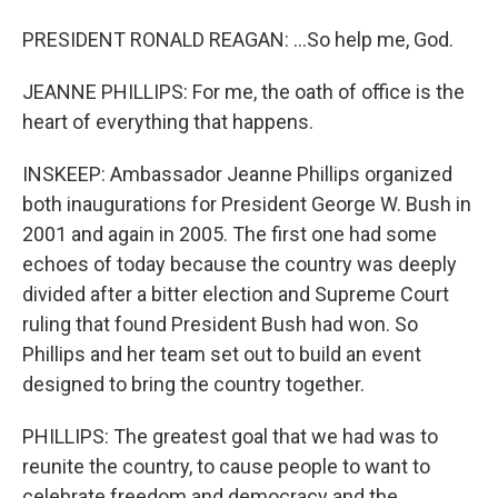
PRESIDENT RONALD REAGAN: ...So help me, God.
JEANNE PHILLIPS: For me, the oath of office is the
heart of everything that happens.
INSKEEP: Ambassador Jeanne Phillips organized
both inaugurations for President George W. Bush in
2001 and again in 2005. The first one had some
echoes of today because the country was deeply
divided after a bitter election and Supreme Court
ruling that found President Bush had won. So
Phillips and her team set out to build an event
designed to bring the country together.
PHILLIPS: The greatest goal that we had was to
reunite the country, to cause people to want to
celebrate freedom and democracy and the