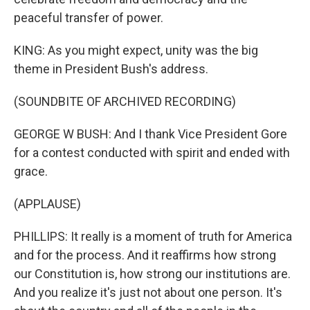
peaceful transfer of power.
KING: As you might expect, unity was the big
theme in President Bush's address.
(SOUNDBITE OF ARCHIVED RECORDING)
GEORGE W BUSH: And I thank Vice President Gore
for a contest conducted with spirit and ended with
grace.
(APPLAUSE)
PHILLIPS: It really is a moment of truth for America
and for the process. And it reaffirms how strong
our Constitution is, how strong our institutions are.
And you realize it's just not about one person. It's