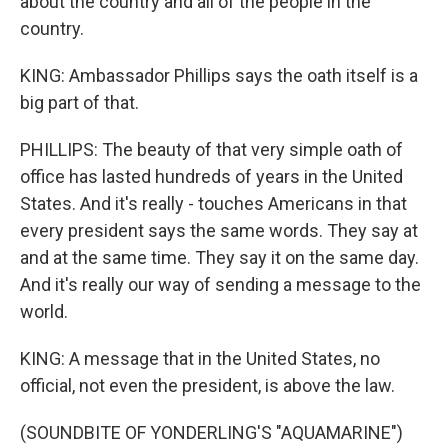
about the country and all of the people in the
country.
KING: Ambassador Phillips says the oath itself is a
big part of that.
PHILLIPS: The beauty of that very simple oath of
office has lasted hundreds of years in the United
States. And it's really - touches Americans in that
every president says the same words. They say at
and at the same time. They say it on the same day.
And it's really our way of sending a message to the
world.
KING: A message that in the United States, no
official, not even the president, is above the law.
(SOUNDBITE OF YONDERLING'S "AQUAMARINE")