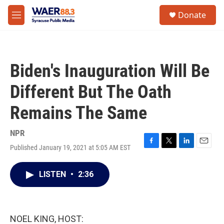
Skip to main content
instagram
facebook
youtube
linkedin
twitter
S
Donate
e
M
a
e
r
n
c
u
h
Biden's Inauguration Will Be
u
e
Different But The Oath
r
y
Remains The Same
NPR
Published January 19, 2021 at 5:05 AM EST
F
T
L
E
a
w
i
m
c
i
n
a
LISTEN
•
2:36
e
t
k
i
b
t
e
l
o
e
d
o
r
I
k
n
NOEL KING, HOST: