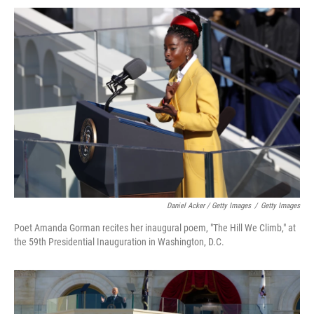
Daniel Acker / Getty Images
/
Getty Images
Poet Amanda Gorman recites her inaugural poem, "The Hill We Climb," at
the 59th Presidential Inauguration in Washington, D.C.