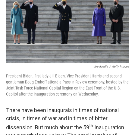
o
r
I
k
n
Joe Raedle
/
Getty Images
President Biden, first lady Jill Biden, Vice President Harris and second
gentleman Doug Emhoff attend a Pass in Review ceremony, hosted by the
Joint Task Force-National Capital Region on the East Front of the U.S.
Capitol after the inauguration ceremony on Wednesday.
There have been inaugurals in times of national
crisis, in times of war and in times of bitter
th
dissension. But much about the 59
Inauguration