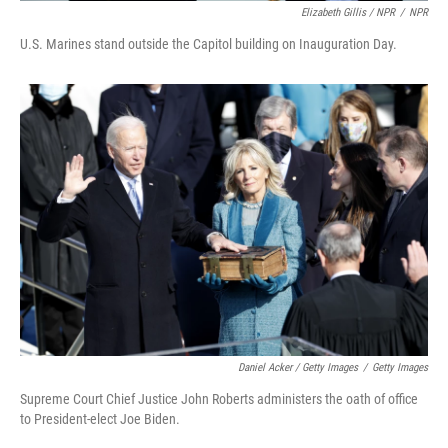
Elizabeth Gillis / NPR
/
NPR
U.S. Marines stand outside the Capitol building on Inauguration Day.
Daniel Acker / Getty Images
/
Getty Images
Supreme Court Chief Justice John Roberts administers the oath of office
to President-elect Joe Biden.