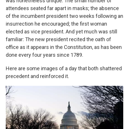
was nonetheless unique: The small number of
attendees seated far apart in masks; the absence
of the incumbent president two weeks following an
insurrection he encouraged; the first woman
elected as vice president. And yet much was still
familiar: The new president recited the oath of
office as it appears in the Constitution, as has been
done every four years since 1789.
Here are some images of a day that both shattered
precedent and reinforced it.