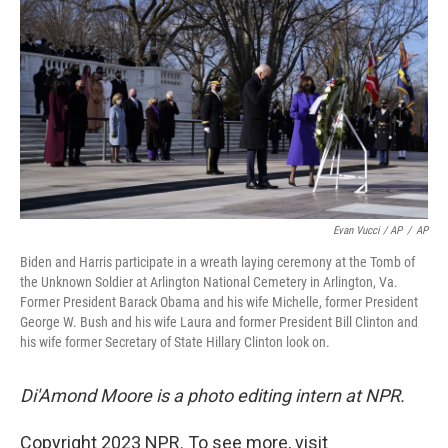
Evan Vucci / AP
/
AP
Biden and Harris participate in a wreath laying ceremony at the Tomb of
the Unknown Soldier at Arlington National Cemetery in Arlington, Va.
Former President Barack Obama and his wife Michelle, former President
George W. Bush and his wife Laura and former President Bill Clinton and
his wife former Secretary of State Hillary Clinton look on.
Di'Amond Moore is a photo editing intern at NPR.
Copyright 2023 NPR. To see more, visit