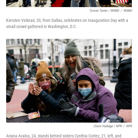
Tyrone Turner / WAMU
/
WAMU
Kiersten Vicknair, 20, from Dallas, celebrates on Inauguration Day with a
small crowd gathered in Washington, D.C.
Claire Harbage / NPR
/
NPR
Ariana Avalos, 24, stands behind sisters Cynthia Cortez, 21, left, and