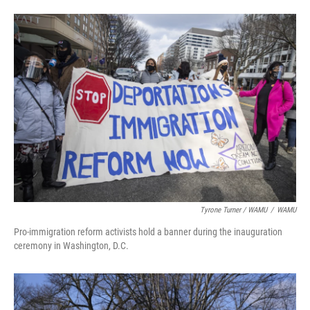
Tyrone Turner / WAMU
/
WAMU
Pro-immigration reform activists hold a banner during the inauguration
ceremony in Washington, D.C.