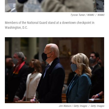
Tyrone Turner / WAMU
/
WAMU
Members of the National Guard stand at a downtown checkpoint in
Washington, D.C.
Jim Watson / Getty Images
/
Getty Images