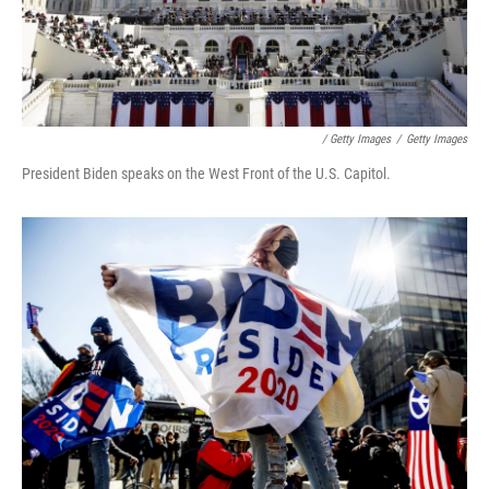
/ Getty Images
/
Getty Images
President Biden speaks on the West Front of the U.S. Capitol.