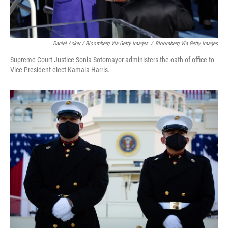
Daniel Acker / Bloomberg Via Getty Images
/
Bloomberg Via Getty Images
Supreme Court Justice Sonia Sotomayor administers the oath of office to
Vice President-elect Kamala Harris.