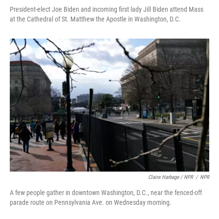
President-elect Joe Biden and incoming first lady Jill Biden attend Mass
at the Cathedral of St. Matthew the Apostle in Washington, D.C.
Claire Harbage / NPR
/
NPR
A few people gather in downtown Washington, D.C., near the fenced-off
parade route on Pennsylvania Ave. on Wednesday morning.