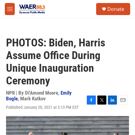
Skip to main content
instagram
facebook
youtube
linkedin
twitter
S
Donate
e
M
a
e
r
n
c
u
h
PHOTOS: Biden, Harris
u
e
Assume Office During
r
y
Unique Inauguration
Ceremony
NPR | By
Di'Amond Moore
,
Emily
Bogle
,
Mark Katkov
F
T
L
E
Published January 20, 2021 at 3:13 PM EST
a
w
i
m
c
i
n
a
e
t
k
i
b
t
e
l
o
e
d