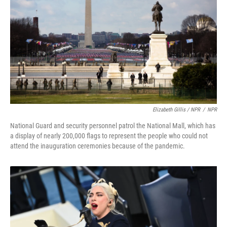
Elizabeth Gillis / NPR
/
NPR
National Guard and security personnel patrol the National Mall, which has
a display of nearly 200,000 flags to represent the people who could not
attend the inauguration ceremonies because of the pandemic.