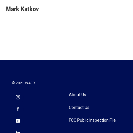
Mark Katkov
© 2021 WAER
About Us
Contact Us
FCC Public Inspection File