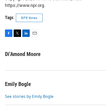
https://www.npr.org.
Tags
NPR News
F
T
L
E
a
w
i
m
c
i
n
a
e
t
k
i
Di'Amond Moore
b
t
e
l
o
e
d
o
r
I
k
n
Emily Bogle
See stories by Emily Bogle