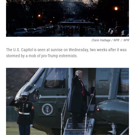
Claire Harbage / NPR
/
NPR
The U.S. Capitol is seen at sunrise on Wednesday, two weeks after it was
stormed by a mob of pro-Trump extremists.