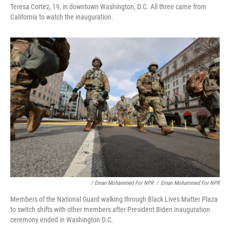
Teresa Cortez, 19, in downtown Washington, D.C. All three came from
California to watch the inauguration.
/ Eman Mohammed For NPR
/
Eman Mohammed For NPR
Members of the National Guard walking through Black Lives Matter Plaza
to switch shifts with other members after President Biden inauguration
ceremony ended in Washington D.C.