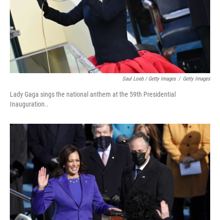
Saul Loeb / Getty Images
/
Getty Images
Lady Gaga sings the national anthem at the 59th Presidential
Inauguration..