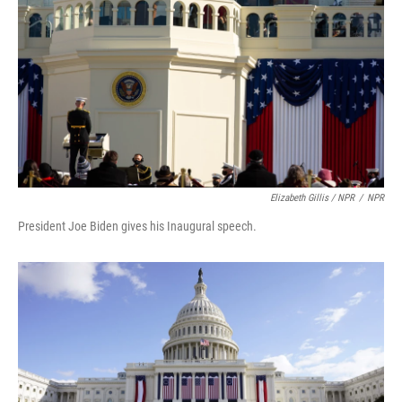
Elizabeth Gillis / NPR
/
NPR
President Joe Biden gives his Inaugural speech.