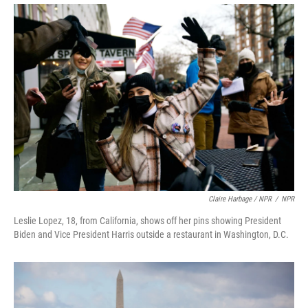
Claire Harbage / NPR
/
NPR
Leslie Lopez, 18, from California, shows off her pins showing President
Biden and Vice President Harris outside a restaurant in Washington, D.C.