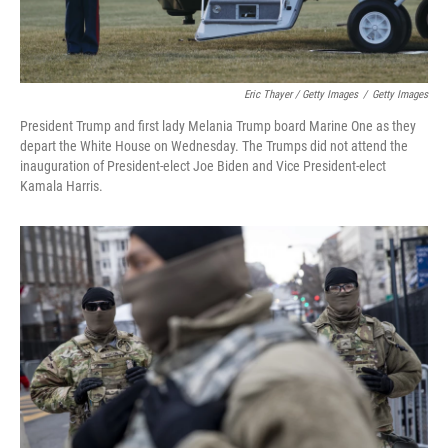
Eric Thayer / Getty Images
/
Getty Images
President Trump and first lady Melania Trump board Marine One as they
depart the White House on Wednesday. The Trumps did not attend the
inauguration of President-elect Joe Biden and Vice President-elect
Kamala Harris.