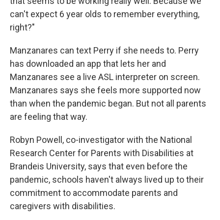
that seems to be working really well. Because we
can't expect 6 year olds to remember everything,
right?"
Manzanares can text Perry if she needs to. Perry
has downloaded an app that lets her and
Manzanares see a live ASL interpreter on screen.
Manzanares says she feels more supported now
than when the pandemic began. But not all parents
are feeling that way.
Robyn Powell, co-investigator with the National
Research Center for Parents with Disabilities at
Brandeis University, says that even before the
pandemic, schools haven't always lived up to their
commitment to accommodate parents and
caregivers with disabilities.