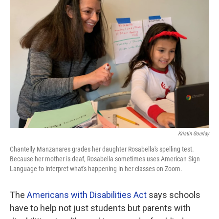
Kristin Gourlay
Chantelly Manzanares grades her daughter Rosabella's spelling test.
Because her mother is deaf, Rosabella sometimes uses American Sign
Language to interpret what's happening in her classes on Zoom.
The
Americans with Disabilities Act
says schools
have to help not just students but parents with