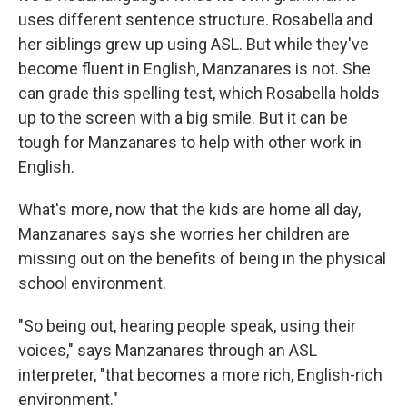
uses different sentence structure. Rosabella and
her siblings grew up using ASL. But while they've
become fluent in English, Manzanares is not. She
can grade this spelling test, which Rosabella holds
up to the screen with a big smile. But it can be
tough for Manzanares to help with other work in
English.
What's more, now that the kids are home all day,
Manzanares says she worries her children are
missing out on the benefits of being in the physical
school environment.
"So being out, hearing people speak, using their
voices," says Manzanares through an ASL
interpreter, "that becomes a more rich, English-rich
environment."