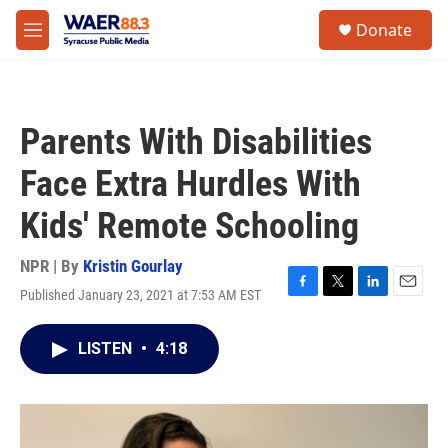
Skip to main content
instagram
facebook
youtube
linkedin
twitter
S
Donate
e
M
a
e
r
n
c
u
h
Parents With Disabilities
u
e
Face Extra Hurdles With
r
y
Kids' Remote Schooling
NPR | By
Kristin Gourlay
Published January 23, 2021 at 7:53 AM EST
F
T
L
E
a
w
i
m
c
i
n
a
LISTEN
•
4:18
e
t
k
i
b
t
e
l
o
e
d
o
r
I
k
n