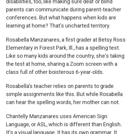
disabilities, too, like making sure deaf or blind
parents can communicate during parent-teacher
conferences. But what happens when kids are
learning at home? That's uncharted territory.
Rosabella Manzanares, a first grader at Betsy Ross
Elementary in Forest Park, Ill., has a spelling test.
Like so many kids around the country, she's taking
the test at home, sharing a Zoom screen with a
class full of other boisterous 6-year-olds.
Rosabella's teacher relies on parents to grade
simple assignments like this. But while Rosabella
can hear the spelling words, her mother can not.
Chantelly Manzanares uses American Sign
Language, or ASL, which is different than English.
It's a visual language. It has its own grammar. It