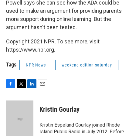
Powell says she can see how the ADA could be
used to make an argument for providing parents
more support during online learning. But the
argument hasn't been tested.
Copyright 2021 NPR. To see more, visit
https://www.npr.org.
Tags
NPR News
weekend edition saturday
F
T
L
E
a
w
i
m
c
i
n
a
e
t
k
i
Kristin Gourlay
b
t
e
l
o
e
d
o
r
I
Kristin Espeland Gourlay joined Rhode
k
n
Island Public Radio in July 2012. Before