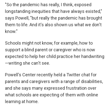
"So the pandemic has really, I think, exposed
longstanding inequities that have always existed,"
says Powell, "but really the pandemic has brought
them to life. And it's also shown us what we don't
know."
Schools might not know, for example, how to
support a blind parent or caregiver who is now
expected to help her child practice her handwriting
—writing she can't see.
Powell's Center recently held a Twitter chat for
parents and caregivers with a range of disabilities,
and she says many expressed frustration over
what schools are expecting of them with online
learning at home.