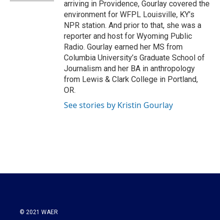
arriving in Providence, Gourlay covered the
environment for WFPL Louisville, KY’s
NPR station. And prior to that, she was a
reporter and host for Wyoming Public
Radio. Gourlay earned her MS from
Columbia University’s Graduate School of
Journalism and her BA in anthropology
from Lewis & Clark College in Portland,
OR.
See stories by Kristin Gourlay
© 2021 WAER