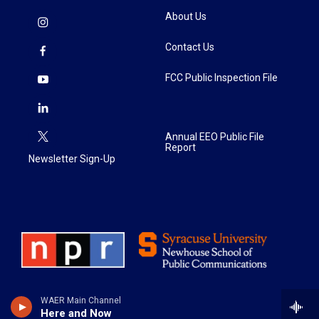
About Us
Contact Us
FCC Public Inspection File
Annual EEO Public File
Report
Newsletter Sign-Up
WAER Main Channel
Here and Now