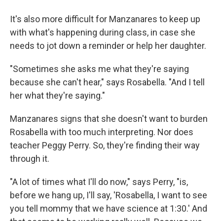
It's also more difficult for Manzanares to keep up
with what's happening during class, in case she
needs to jot down a reminder or help her daughter.
"Sometimes she asks me what they're saying
because she can't hear," says Rosabella. "And I tell
her what they're saying."
Manzanares signs that she doesn't want to burden
Rosabella with too much interpreting. Nor does
teacher Peggy Perry. So, they're finding their way
through it.
"A lot of times what I'll do now," says Perry, "is,
before we hang up, I'll say, 'Rosabella, I want to see
you tell mommy that we have science at 1:30.' And