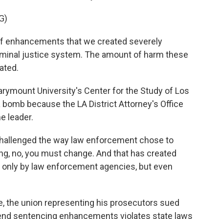
G)
of enhancements that we created severely
criminal justice system. The amount of harm these
ated.
rymount University's Center for the Study of Los
 bomb because the LA District Attorney's Office
e leader.
allenged the way law enforcement chose to
ng, no, you must change. And that has created
 only by law enforcement agencies, but even
e, the union representing his prosecutors sued
o end sentencing enhancements violates state laws