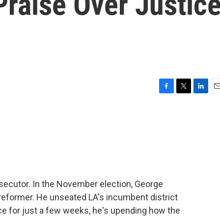
raise Over Justic
F
T
L
E
a
w
i
m
c
i
n
a
e
t
k
i
b
t
e
l
o
e
d
o
r
I
k
n
secutor. In the November election, George
eformer. He unseated LA's incumbent district
ice for just a few weeks, he's upending how the