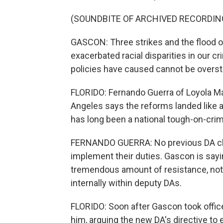
(SOUNDBITE OF ARCHIVED RECORDIN
GASCON: Three strikes and the flood 
exacerbated racial disparities in our 
policies have caused cannot be overst
FLORIDO: Fernando Guerra of Loyola Ma
Angeles says the reforms landed like a
has long been a national tough-on-crim
FERNANDO GUERRA: No previous DA ch
implement their duties. Gascon is sayi
tremendous amount of resistance, not
internally within deputy DAs.
FLORIDO: Soon after Gascon took offic
him, arguing the new DA's directive t