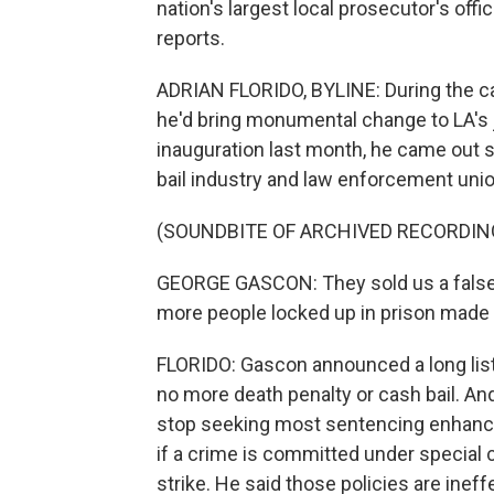
nation's largest local prosecutor's offi
reports.
ADRIAN FLORIDO, BYLINE: During the ca
he'd bring monumental change to LA's j
inauguration last month, he came out 
bail industry and law enforcement union
(SOUNDBITE OF ARCHIVED RECORDIN
GEORGE GASCON: They sold us a false n
more people locked up in prison made 
FLORIDO: Gascon announced a long list
no more death penalty or cash bail. An
stop seeking most sentencing enhance
if a crime is committed under special c
strike. He said those policies are ineff