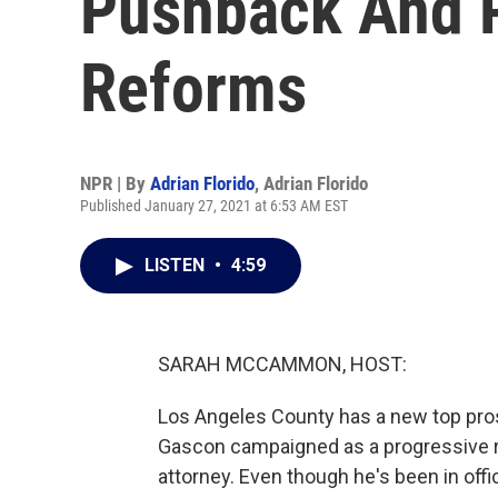
Pushback And P
Reforms
NPR | By
Adrian Florido
,
Adrian Florido
Published January 27, 2021 at 6:53 AM EST
LISTEN
•
4:59
SARAH MCCAMMON, HOST:
Los Angeles County has a new top pro
Gascon campaigned as a progressive r
attorney. Even though he's been in off