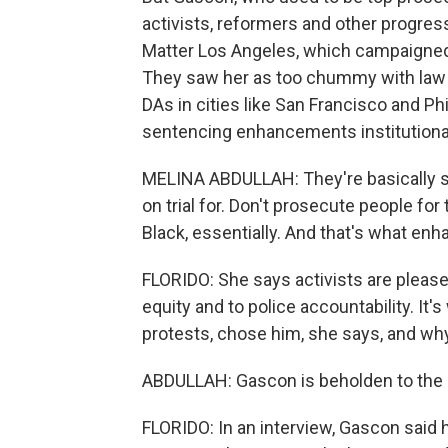
activists, reformers and other progress
Matter Los Angeles, which campaigned 
They saw her as too chummy with law
DAs in cities like San Francisco and Ph
sentencing enhancements institutiona
MELINA ABDULLAH: They're basically sa
on trial for. Don't prosecute people for
Black, essentially. And that's what en
FLORIDO: She says activists are pleas
equity and to police accountability. It's
protests, chose him, she says, and wh
ABDULLAH: Gascon is beholden to the 
FLORIDO: In an interview, Gascon said 