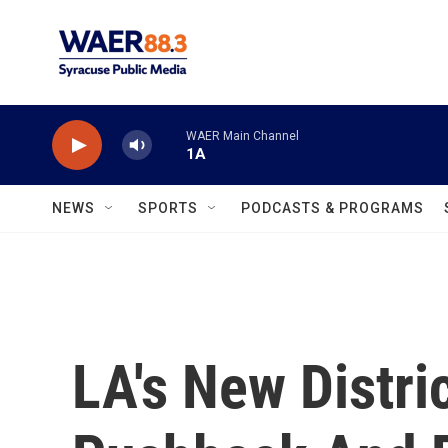
Skip to main content
WAER Main Channel
1A
NEWS
SPORTS
PODCASTS & PROGRAMS
LA's New Distri