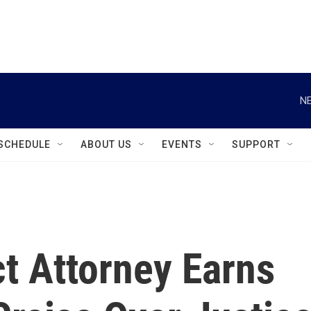
instagram
facebook
youtube
linkedin
twitter
NE
SCHEDULE
ABOUT US
EVENTS
SUPPORT
ct Attorney Earns