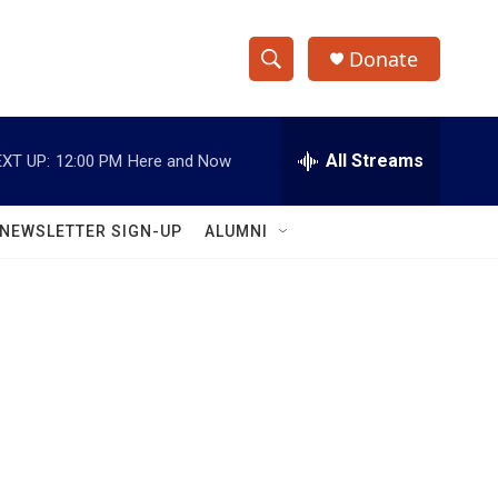
Donate
S
S
e
h
a
r
All Streams
XT UP:
12:00 PM
Here and Now
o
c
h
w
Q
NEWSLETTER SIGN-UP
ALUMNI
u
S
e
r
e
y
a
r
c
h