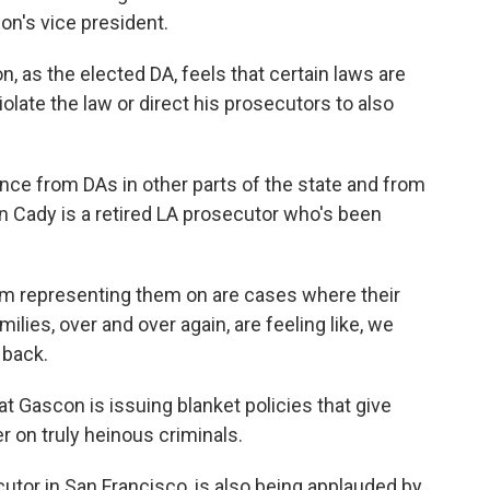
ion's vice president.
 as the elected DA, feels that certain laws are
violate the law or direct his prosecutors to also
nce from DAs in other parts of the state and from
 Cady is a retired LA prosecutor who's been
m representing them on are cases where their
ies, over and over again, are feeling like, we
 back.
t Gascon is issuing blanket policies that give
r on truly heinous criminals.
tor in San Francisco, is also being applauded by