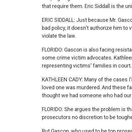
that require them. Eric Siddall is the un
ERIC SIDDALL: Just because Mr. Gascon,
bad policy, it doesn't authorize him to 
violate the law.
FLORIDO: Gascon is also facing resista
some crime victim advocates. Kathleen
representing victims' families in court.
KATHLEEN CADY: Many of the cases I'
loved one was murdered. And these famil
thought we had someone who had our
FLORIDO: She argues the problem is tha
prosecutors no discretion to be toughe
But Gascon, who used to be top prosecu