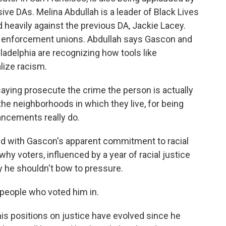
ive DAs. Melina Abdullah is a leader of Black Lives
heavily against the previous DA, Jackie Lacey.
 enforcement unions. Abdullah says Gascon and
iladelphia are recognizing how tools like
lize racism.
ying prosecute the crime the person is actually
 the neighborhoods in which they live, for being
hancements really do.
ed with Gascon's apparent commitment to racial
 why voters, influenced by a year of racial justice
y he shouldn't bow to pressure.
people who voted him in.
his positions on justice have evolved since he