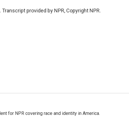
. Transcript provided by NPR, Copyright NPR.
dent for NPR covering race and identity in America.