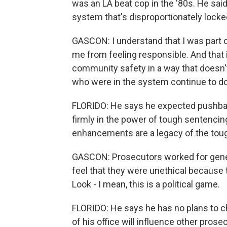
was an LA beat cop in the '80s. He said 
system that's disproportionately lock
GASCON: I understand that I was part of
me from feeling responsible. And that
community safety in a way that doesn't
who were in the system continue to do
FLORIDO: He says he expected pushba
firmly in the power of tough sentencin
enhancements are a legacy of the toug
GASCON: Prosecutors worked for genera
feel that they were unethical because 
Look - I mean, this is a political game.
FLORIDO: He says he has no plans to ch
of his office will influence other pros