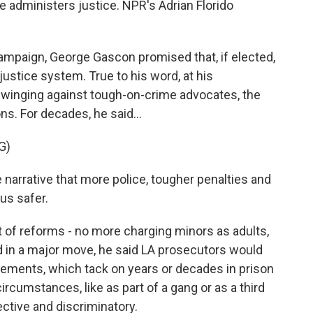
ce administers justice. NPR's Adrian Florido
mpaign, George Gascon promised that, if elected,
ustice system. True to his word, at his
swinging against tough-on-crime advocates, the
s. For decades, he said...
G)
arrative that more police, tougher penalties and
us safer.
 of reforms - no more charging minors as adults,
d in a major move, he said LA prosecutors would
ments, which tack on years or decades in prison
ircumstances, like as part of a gang or as a third
ective and discriminatory.