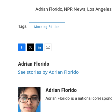
Adrian Florido, NPR News, Los Angeles
Tags
Morning Edition
F
T
L
E
a
w
i
m
c
i
n
a
Adrian Florido
e
t
k
i
See stories by Adrian Florido
b
t
e
l
o
e
d
o
r
I
k
n
Adrian Florido
Adrian Florido is a national correspon