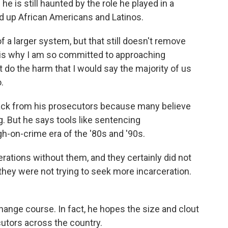
he is still haunted by the role he played in a
ed up African Americans and Latinos.
 a larger system, but that still doesn't remove
 is why I am so committed to approaching
 do the harm that I would say the majority of us
.
ck from his prosecutors because many believe
g. But he says tools like sentencing
h-on-crime era of the '80s and '90s.
tions without them, and they certainly did not
they were not trying to seek more incarceration.
ange course. In fact, he hopes the size and clout
ecutors across the country.