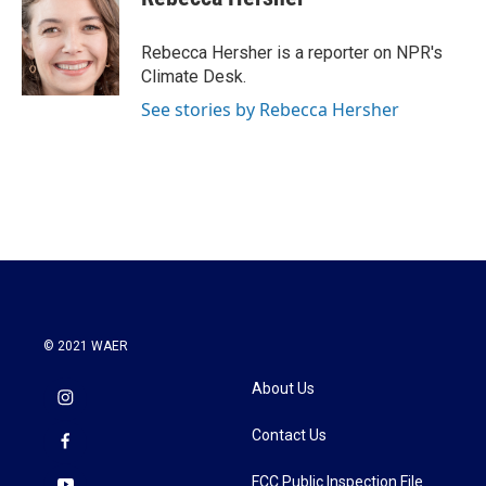
b
t
e
l
o
e
d
o
r
I
Rebecca Hersher is a reporter on NPR's
k
n
Climate Desk.
See stories by Rebecca Hersher
© 2021 WAER
About Us
Contact Us
FCC Public Inspection File