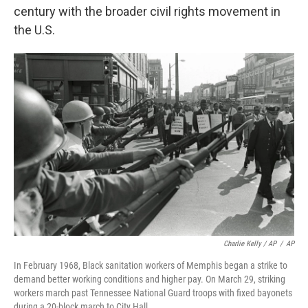
century with the broader civil rights movement in
the U.S.
Charlie Kelly / AP
/
AP
In February 1968, Black sanitation workers of Memphis began a strike to
demand better working conditions and higher pay. On March 29, striking
workers march past Tennessee National Guard troops with fixed bayonets
during a 20-block march to City Hall.