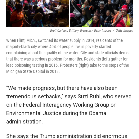
Brett Carlsen; Brittany Greeson / Getty Images
/
Getty Images
When Flint, Mich., switched its water supply in 2014, residents of the
majority-black city where 40% of people live in poverty started
complaining about the quality of the water. City and state officials denied
that there was a serious problem for months. Residents (left) gather for
lead poisoning testing in 2016. Protesters (right) take to the steps of the
Michigan State Capitol in 2018.
"We made progress, but there have also been
tremendous setbacks," says Suzi Ruhl, who served
on the Federal Interagency Working Group on
Environmental Justice during the Obama
administration.
She says the Trump administration did enormous