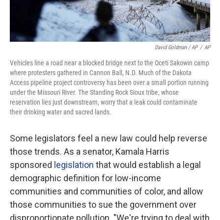
David Goldman / AP
/
AP
Vehicles line a road near a blocked bridge next to the Oceti Sakowin camp
where protesters gathered in Cannon Ball, N.D. Much of the Dakota
Access pipeline project controversy has been over a small portion running
under the Missouri River. The Standing Rock Sioux tribe, whose
reservation lies just downstream, worry that a leak could contaminate
their drinking water and sacred lands.
Some legislators feel a new law could help reverse
those trends. As a senator, Kamala Harris
sponsored
legislation
that would establish a legal
demographic definition for low-income
communities and communities of color, and allow
those communities to sue the government over
disproportionate pollution. "We're trying to deal with