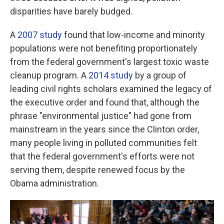
disparities have barely budged.
A
2007 study
found that low-income and minority
populations were not benefiting proportionately
from the federal government's largest toxic waste
cleanup program. A
2014 study
by a group of
leading civil rights scholars examined the legacy of
the executive order and found that, although the
phrase "environmental justice" had gone from
mainstream in the years since the Clinton order,
many people living in polluted communities felt
that the federal government's efforts were not
serving them, despite renewed focus by the
Obama administration.