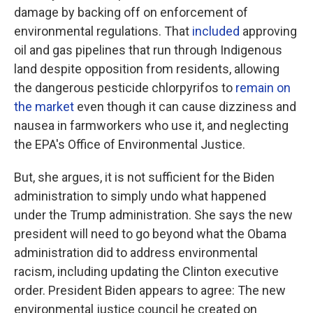
damage by backing off on enforcement of
environmental regulations. That
included
approving
oil and gas pipelines that run through Indigenous
land despite opposition from residents, allowing
the dangerous pesticide chlorpyrifos to
remain on
the market
even though it can cause dizziness and
nausea in farmworkers who use it, and neglecting
the EPA's Office of Environmental Justice.
But, she argues, it is not sufficient for the Biden
administration to simply undo what happened
under the Trump administration. She says the new
president will need to go beyond what the Obama
administration did to address environmental
racism, including updating the Clinton executive
order. President Biden appears to agree: The new
environmental justice council he created on