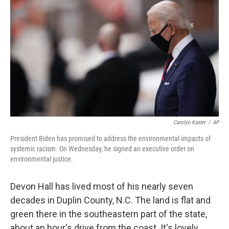
Carolyn Kaster
/
AP
President Biden has promised to address the environmental impacts of
systemic racism. On Wednesday, he signed an executive order on
environmental justice.
Devon Hall has lived most of his nearly seven
decades in Duplin County, N.C. The land is flat and
green there in the southeastern part of the state,
about an hour's drive from the coast. It's lovely