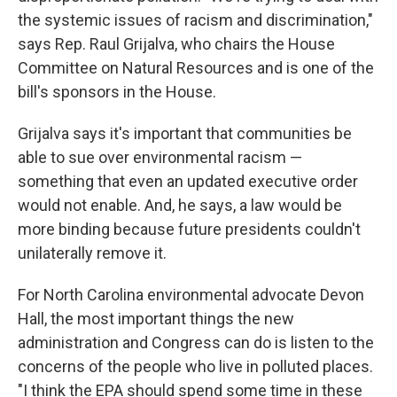
the systemic issues of racism and discrimination,"
says Rep. Raul Grijalva, who chairs the House
Committee on Natural Resources and is one of the
bill's sponsors in the House.
Grijalva says it's important that communities be
able to sue over environmental racism —
something that even an updated executive order
would not enable. And, he says, a law would be
more binding because future presidents couldn't
unilaterally remove it.
For North Carolina environmental advocate Devon
Hall, the most important things the new
administration and Congress can do is listen to the
concerns of the people who live in polluted places.
"I think the EPA should spend some time in these