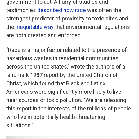
government to act. A flurry of studies and
testimonies
described how race
was often the
strongest predictor of proximity to toxic sites and
the
inequitable way
that environmental regulations
are both created and enforced.
"Race is a major factor related to the presence of
hazardous wastes in residential communities
across the United States," wrote the authors of a
landmark 1987 report by the United Church of
Christ, which found that Black and Latinx
Americans were significantly more likely to live
near sources of toxic pollution. "We are releasing
this report in the interests of the millions of people
who live in potentially health-threatening
situations."