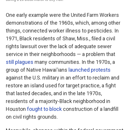
One early example were the United Farm Workers
demonstrations of the 1960s, which, among other
things, connected worker illness to pesticides. In
1971, Black residents of Shaw, Miss., filed a civil
rights lawsuit over the lack of adequate sewer
service in their neighborhoods — a problem that
still plagues
many communities. In the 1970s, a
group of Native Hawai'ians
launched protests
against the U.S. military in an effort to reclaim and
restore an island used for target practice, a fight
that lasted decades, and in the late 1970s,
residents of a majority-Black neighborhood in
Houston
fought to block
construction of a landfill
on civil rights grounds.