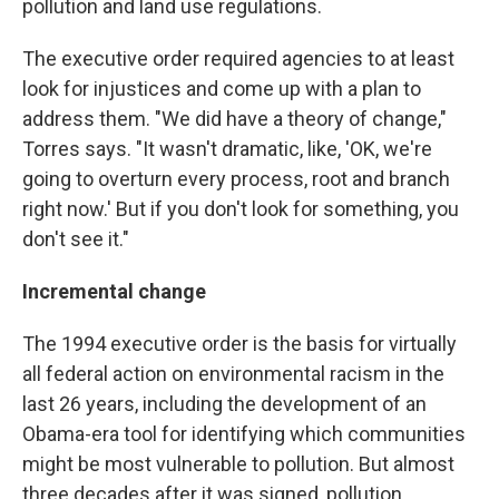
pollution and land use regulations.
The executive order required agencies to at least
look for injustices and come up with a plan to
address them. "We did have a theory of change,"
Torres says. "It wasn't dramatic, like, 'OK, we're
going to overturn every process, root and branch
right now.' But if you don't look for something, you
don't see it."
Incremental change
The 1994 executive order is the basis for virtually
all federal action on environmental racism in the
last 26 years, including the development of an
Obama-era tool for identifying which communities
might be most vulnerable to pollution. But almost
three decades after it was signed, pollution