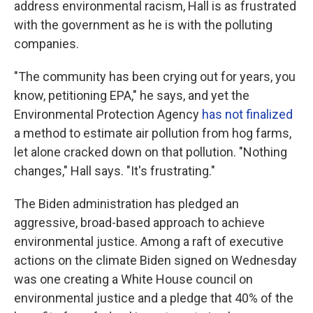
address environmental racism, Hall is as frustrated
with the government as he is with the polluting
companies.
"The community has been crying out for years, you
know, petitioning EPA," he says, and yet the
Environmental Protection Agency
has not finalized
a method to estimate air pollution from hog farms,
let alone cracked down on that pollution. "Nothing
changes," Hall says. "It's frustrating."
The Biden administration has pledged an
aggressive, broad-based approach to achieve
environmental justice. Among a raft of executive
actions on the climate Biden signed on Wednesday
was one creating a White House council on
environmental justice and a pledge that 40% of the