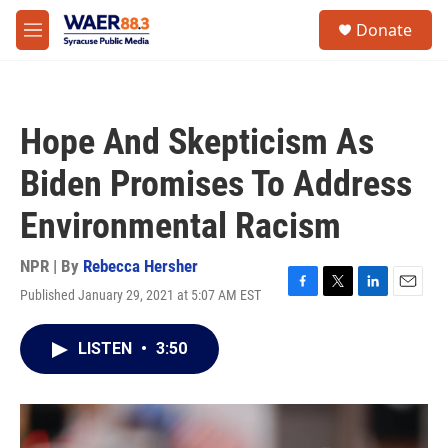
Skip to main content
instagram
facebook
youtube
linkedin
twitter
S
Donate
e
M
a
e
r
n
c
u
h
Hope And Skepticism As
u
e
Biden Promises To Address
r
y
Environmental Racism
NPR | By
Rebecca Hersher
Published January 29, 2021 at 5:07 AM EST
F
T
L
E
a
w
i
m
c
i
n
a
LISTEN
•
3:50
e
t
k
i
b
t
e
l
o
e
d
o
r
I
k
n