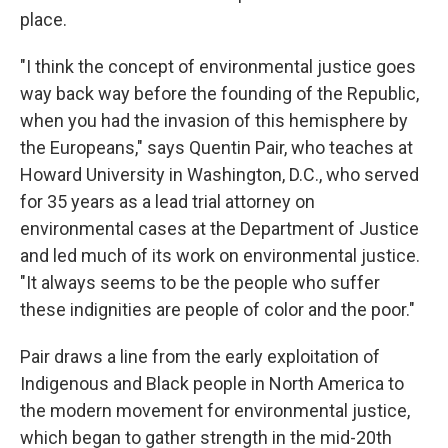
place.
"I think the concept of environmental justice goes
way back way before the founding of the Republic,
when you had the invasion of this hemisphere by
the Europeans," says Quentin Pair, who teaches at
Howard University in Washington, D.C., who served
for 35 years as a lead trial attorney on
environmental cases at the Department of Justice
and led much of its work on environmental justice.
"It always seems to be the people who suffer
these indignities are people of color and the poor."
Pair draws a line from the early exploitation of
Indigenous and Black people in North America to
the modern movement for environmental justice,
which began to gather strength in the mid-20th