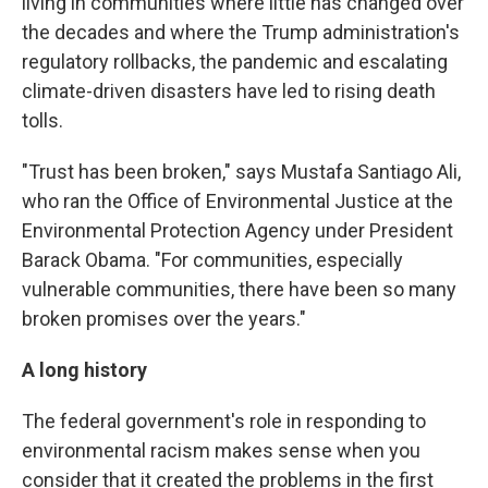
living in communities where little has changed over
the decades and where the Trump administration's
regulatory rollbacks, the pandemic and escalating
climate-driven disasters have led to rising death
tolls.
"Trust has been broken," says Mustafa Santiago Ali,
who ran the Office of Environmental Justice at the
Environmental Protection Agency under President
Barack Obama. "For communities, especially
vulnerable communities, there have been so many
broken promises over the years."
A long history
The federal government's role in responding to
environmental racism makes sense when you
consider that it created the problems in the first