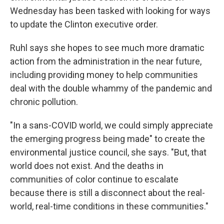
Wednesday has been tasked with looking for ways
to update the Clinton executive order.
Ruhl says she hopes to see much more dramatic
action from the administration in the near future,
including providing money to help communities
deal with the double whammy of the pandemic and
chronic pollution.
"In a sans-COVID world, we could simply appreciate
the emerging progress being made" to create the
environmental justice council, she says. "But, that
world does not exist. And the deaths in
communities of color continue to escalate
because there is still a disconnect about the real-
world, real-time conditions in these communities."