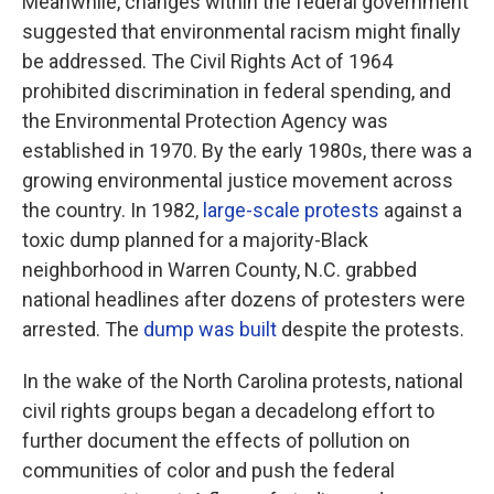
Meanwhile, changes within the federal government
suggested that environmental racism might finally
be addressed. The Civil Rights Act of 1964
prohibited discrimination in federal spending, and
the Environmental Protection Agency was
established in 1970. By the early 1980s, there was a
growing environmental justice movement across
the country. In 1982,
large-scale protests
against a
toxic dump planned for a majority-Black
neighborhood in Warren County, N.C. grabbed
national headlines after dozens of protesters were
arrested. The
dump was built
despite the protests.
In the wake of the North Carolina protests, national
civil rights groups began a decadelong effort to
further document the effects of pollution on
communities of color and push the federal