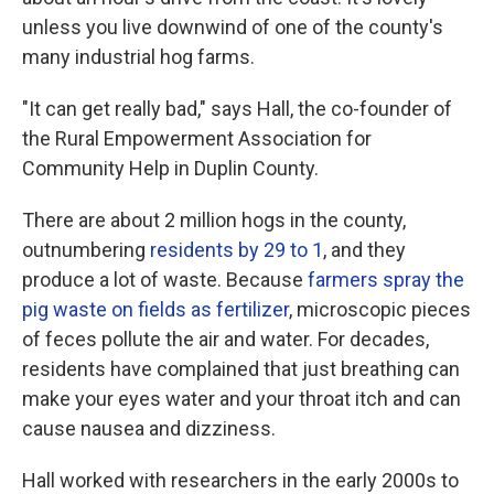
unless you live downwind of one of the county's
many industrial hog farms.
"It can get really bad," says Hall, the co-founder of
the Rural Empowerment Association for
Community Help in Duplin County.
There are about 2 million hogs in the county,
outnumbering
residents by 29 to 1
, and they
produce a lot of waste. Because
farmers spray the
pig waste on fields as fertilizer
, microscopic pieces
of feces pollute the air and water. For decades,
residents have complained that just breathing can
make your eyes water and your throat itch and can
cause nausea and dizziness.
Hall worked with researchers in the early 2000s to