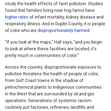
study the health effects of farm pollution. Studies
found that families living near hog farms have
higher rates
of infant mortality, kidney disease and
respiratory illness. And in Duplin County, it is people
of color who are
disproportionately harmed
.
"If you look at the maps," Hall says, "and you begin
to look at where these facilities are located, it's
pretty much in communities of color."
Across the country, disproportionate exposure to
pollution threatens the health of people of color,
from Gulf Coast towns in the shadow of
petrochemical plants to Indigenous communities
in the West that are surrounded by oil and gas
operations. Generations of systemic racism
routinely put factories, refineries, landfills and