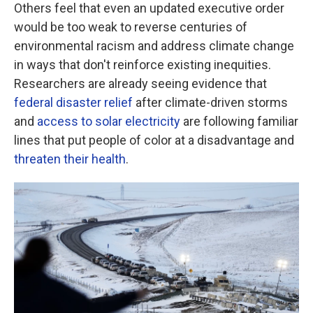
Others feel that even an updated executive order
would be too weak to reverse centuries of
environmental racism and address climate change
in ways that don't reinforce existing inequities.
Researchers are already seeing evidence that
federal disaster relief
after climate-driven storms
and
access to solar electricity
are following familiar
lines that put people of color at a disadvantage and
threaten their health
.