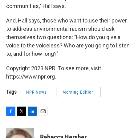
communities," Hall says.
And, Hall says, those who want to use their power
to address environmental racism should ask
themselves two questions: "How do you give a
voice to the voiceless? Who are you going to listen
to, and for how long?"
Copyright 2023 NPR. To see more, visit
https://www.npr.org.
Tags
NPR News
Morning Edition
F
T
L
E
a
w
i
m
c
i
n
a
e
t
k
i
Rebecca Hersher