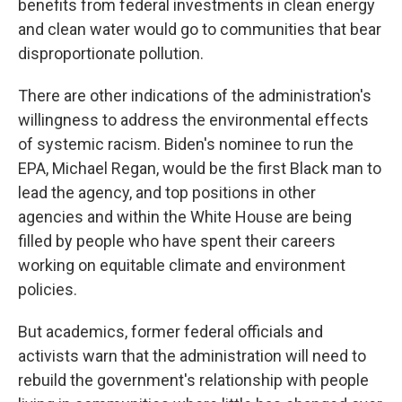
benefits from federal investments in clean energy
and clean water would go to communities that bear
disproportionate pollution.
There are other indications of the administration's
willingness to address the environmental effects
of systemic racism. Biden's nominee to run the
EPA, Michael Regan, would be the first Black man to
lead the agency, and top positions in other
agencies and within the White House are being
filled by people who have spent their careers
working on equitable climate and environment
policies.
But academics, former federal officials and
activists warn that the administration will need to
rebuild the government's relationship with people