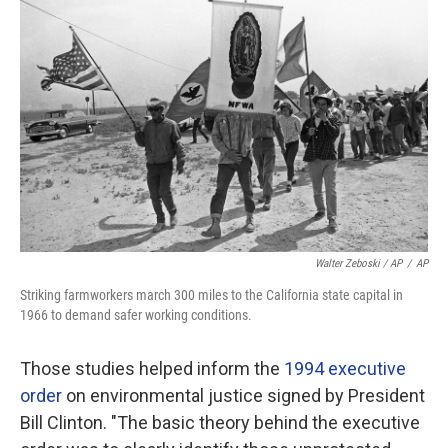
Walter Zeboski / AP
/
AP
Striking farmworkers march 300 miles to the California state capital in
1966 to demand safer working conditions.
Those studies helped inform the
1994 executive
order
on environmental justice signed by President
Bill Clinton. "The basic theory behind the executive