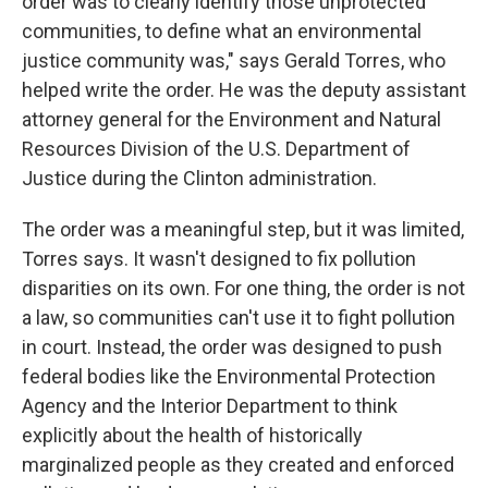
order was to clearly identify those unprotected
communities, to define what an environmental
justice community was," says Gerald Torres, who
helped write the order. He was the deputy assistant
attorney general for the Environment and Natural
Resources Division of the U.S. Department of
Justice during the Clinton administration.
The order was a meaningful step, but it was limited,
Torres says. It wasn't designed to fix pollution
disparities on its own. For one thing, the order is not
a law, so communities can't use it to fight pollution
in court. Instead, the order was designed to push
federal bodies like the Environmental Protection
Agency and the Interior Department to think
explicitly about the health of historically
marginalized people as they created and enforced