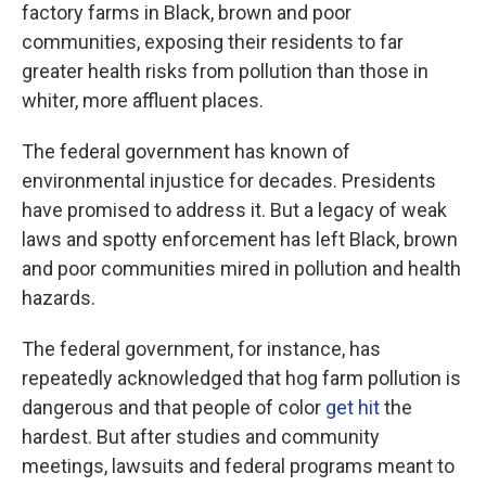
factory farms in Black, brown and poor
communities, exposing their residents to far
greater health risks from pollution than those in
whiter, more affluent places.
The federal government has known of
environmental injustice for decades. Presidents
have promised to address it. But a legacy of weak
laws and spotty enforcement has left Black, brown
and poor communities mired in pollution and health
hazards.
The federal government, for instance, has
repeatedly acknowledged that hog farm pollution is
dangerous and that people of color
get hit
the
hardest. But after studies and community
meetings, lawsuits and federal programs meant to