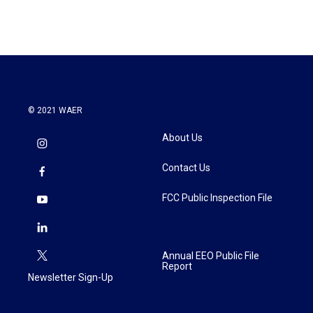
© 2021 WAER
About Us
Contact Us
FCC Public Inspection File
Annual EEO Public File
Report
Newsletter Sign-Up