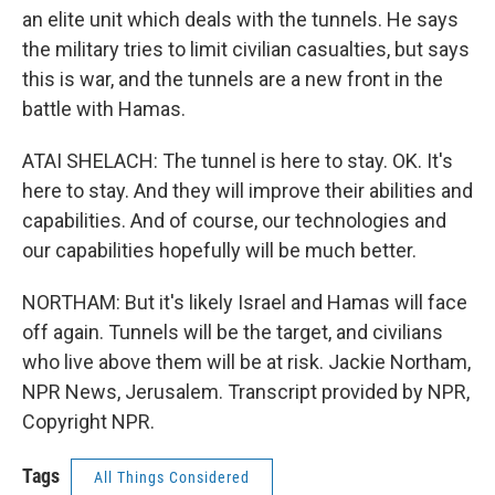
an elite unit which deals with the tunnels. He says
the military tries to limit civilian casualties, but says
this is war, and the tunnels are a new front in the
battle with Hamas.
ATAI SHELACH: The tunnel is here to stay. OK. It's
here to stay. And they will improve their abilities and
capabilities. And of course, our technologies and
our capabilities hopefully will be much better.
NORTHAM: But it's likely Israel and Hamas will face
off again. Tunnels will be the target, and civilians
who live above them will be at risk. Jackie Northam,
NPR News, Jerusalem. Transcript provided by NPR,
Copyright NPR.
Tags
All Things Considered