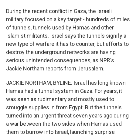
During the recent conflict in Gaza, the Israeli
military focused on a key target - hundreds of miles
of tunnels, tunnels used by Hamas and other
Islamist militants. Israel says the tunnels signify a
new type of warfare it has to counter, but efforts to
destroy the underground networks are having
serious unintended consequences, as NPR's
Jackie Northam reports from Jerusalem.
JACKIE NORTHAM, BYLINE: Israel has long known
Hamas had a tunnel system in Gaza. For years, it
was seen as rudimentary and mostly used to
smuggle supplies in from Egypt. But the tunnels
turned into an urgent threat seven years ago during
a war between the two sides when Hamas used
them to burrow into Israel, launching surprise