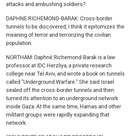
attacks and ambushing soldiers?
DAPHNE RICHEMOND-BARAK: Cross-border
tunnels to be discovered, I think it epitomizes the
meaning of terror and terrorizing the civilian
population.
NORTHAM: Daphné Richemond-Barak is a law
professor at IDC Herzliya, a private research
college near Tel Aviv, and wrote a book on tunnels
called "Underground Warfare." She said Israel
sealed off the cross-border tunnels and then
turned its attention to an underground network
inside Gaza. At the same time, Hamas and other
militant groups were rapidly expanding that
network.