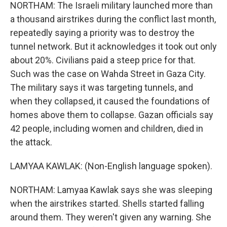
NORTHAM: The Israeli military launched more than
a thousand airstrikes during the conflict last month,
repeatedly saying a priority was to destroy the
tunnel network. But it acknowledges it took out only
about 20%. Civilians paid a steep price for that.
Such was the case on Wahda Street in Gaza City.
The military says it was targeting tunnels, and
when they collapsed, it caused the foundations of
homes above them to collapse. Gazan officials say
42 people, including women and children, died in
the attack.
LAMYAA KAWLAK: (Non-English language spoken).
NORTHAM: Lamyaa Kawlak says she was sleeping
when the airstrikes started. Shells started falling
around them. They weren't given any warning. She