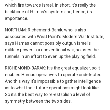
which fire towards Israel. In short, it's really the
backbone of Hamas's system and, hence, its
importance.
NORTHAM: Richemond-Barak, who is also
associated with West Point's Modern War Institute,
says Hamas cannot possibly outgun Israel's
military power in a conventional war, so uses the
tunnels in an effort to even up the playing field.
RICHEMOND-BARAK: It's the great equalizer, so it
enables Hamas operatives to operate undetected.
And this way it's impossible to gather intelligence
as to what their future operations might look like.
So it's the best way to re-establish a level of
symmetry between the two sides.