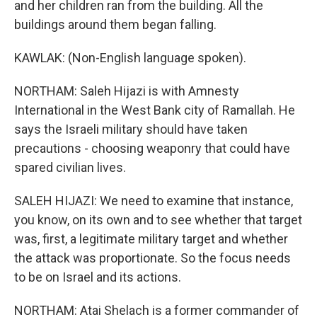
and her children ran from the building. All the
buildings around them began falling.
KAWLAK: (Non-English language spoken).
NORTHAM: Saleh Hijazi is with Amnesty
International in the West Bank city of Ramallah. He
says the Israeli military should have taken
precautions - choosing weaponry that could have
spared civilian lives.
SALEH HIJAZI: We need to examine that instance,
you know, on its own and to see whether that target
was, first, a legitimate military target and whether
the attack was proportionate. So the focus needs
to be on Israel and its actions.
NORTHAM: Atai Shelach is a former commander of