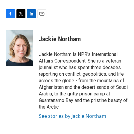
F
T
L
E
a
w
i
m
c
i
n
a
e
t
k
i
Jackie Northam
b
t
e
l
o
e
d
o
r
I
Jackie Northam is NPR's International
k
n
Affairs Correspondent. She is a veteran
journalist who has spent three decades
reporting on conflict, geopolitics, and life
across the globe - from the mountains of
Afghanistan and the desert sands of Saudi
Arabia, to the gritty prison camp at
Guantanamo Bay and the pristine beauty of
the Arctic.
See stories by Jackie Northam