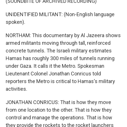
(SOUNDBITE OF ARCHIVED RECORDING)
UNIDENTIFIED MILITANT: (Non-English language
spoken).
NORTHAM: This documentary by Al Jazeera shows
armed militants moving through tall, reinforced
concrete tunnels. The Israeli military estimates
Hamas has roughly 300 miles of tunnels running
under Gaza. It calls it the Metro. Spokesman
Lieutenant Colonel Jonathan Conricus told
reporters the Metro is critical to Hamas's military
activities.
JONATHAN CONRICUS: That is how they move
from one location to the other. That is how they
control and manage the operations. That is how
they provide the rockets to the rocket launchers