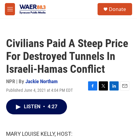
Skip to main content
instagram
facebook
youtube
linkedin
twitter
S
Donate
e
M
a
e
r
n
c
u
h
Civilians Paid A Steep Price
u
e
For Destroyed Tunnels In
r
y
Israeli-Hamas Conflict
NPR | By
Jackie Northam
Published June 4, 2021 at 4:04 PM EDT
F
T
L
E
a
w
i
m
c
i
n
a
LISTEN
•
4:27
e
t
k
i
b
t
e
l
o
e
d
o
r
I
k
n
MARY LOUISE KELLY, HOST: