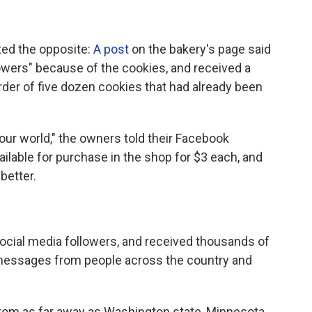
ted the opposite:
A post
on the bakery's page said
llowers" because of the cookies, and received a
der of five dozen cookies that had already been
n our world," the owners told their Facebook
ailable for purchase in the shop for $3 each, and
better.
cial media followers, and received thousands of
essages from people across the country and
om as far away as Washington state, Minnesota,