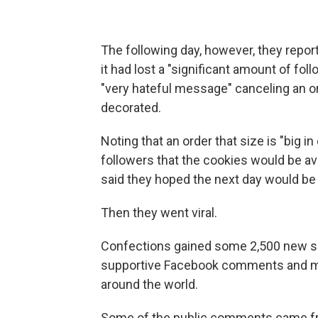
The following day, however, they repor
it had lost a "significant amount of fo
"very hateful message" canceling an or
decorated.
Noting that an order that size is "big i
followers that the cookies would be av
said they hoped the next day would be 
Then they went viral.
Confections gained some 2,500 new so
supportive Facebook comments and m
around the world.
Some of the public comments came fr