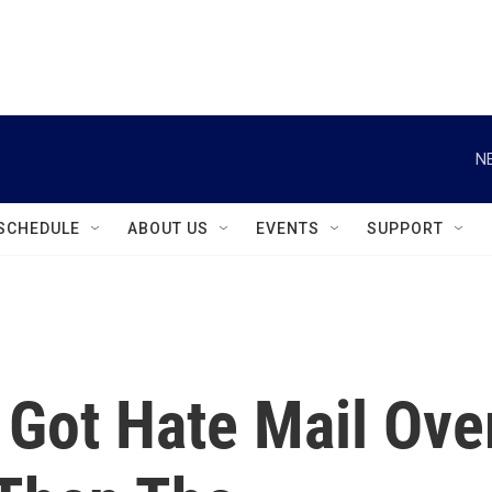
instagram
facebook
youtube
linkedin
twitter
N
SCHEDULE
ABOUT US
EVENTS
SUPPORT
 Got Hate Mail Ove