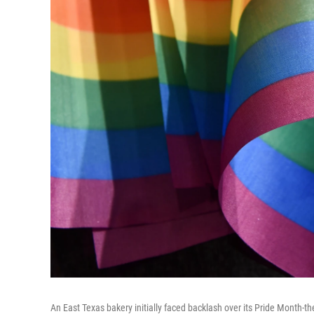
An East Texas bakery initially faced backlash over its Pride Month-th