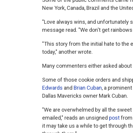
New York, Canada, Brazil and the Unit
"Love always wins, and unfortunately s
message read. "We don't get rainbows o
"This story from the initial hate to the
today," another wrote.
Many commenters either asked about sh
Some of those cookie orders and ship
Edwards
and
Brian Cuban
, a prominent
Dallas Mavericks owner Mark Cuban.
"We are overwhelmed by all the sweet
emailed," reads an unsigned
post
from 
it may take us a while to get through t