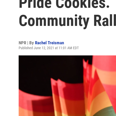
Pride Cookies.
Community Rall
NPR | By
Rachel Treisman
Published June 12, 2021 at 11:01 AM EDT