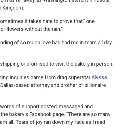
ed Kingdom.
ometimes it takes hate to prove that," one
r flowers without the rain."
 ending of so much love has had me in tears all day
ipping or promised to visit the bakery in person.
ping inquiries came from drag superstar
Alyssa
 Dallas-based attorney and brother of billionaire
 words of support posted, messaged and
the bakery's Facebook page. "There are so many
hem all. Tears of joy ran down my face as I read