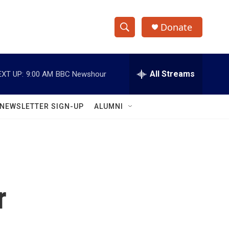
Donate
S
S
e
h
a
r
All Streams
EXT UP:
9:00 AM
BBC Newshour
o
c
h
w
Q
NEWSLETTER SIGN-UP
ALUMNI
u
S
e
r
e
y
a
r
r
c
h