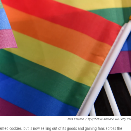
Jens Kalaene
/
Dpa/picture Alliance Via Getty Im
emed cookies, but is now selling out of its goods and gaining fans across the