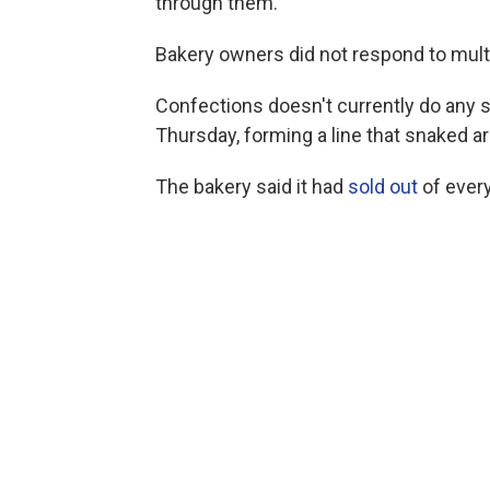
through them."
Bakery owners did not respond to mult
Confections doesn't currently do any s
Thursday, forming a line that snaked a
The bakery said it had
sold out
of every