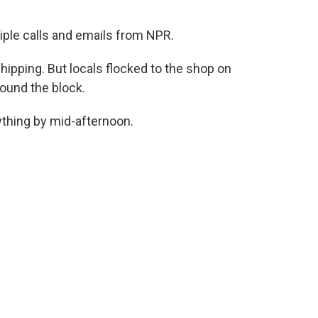
iple calls and emails from NPR.
hipping. But locals flocked to the shop on
round the block.
thing by mid-afternoon.