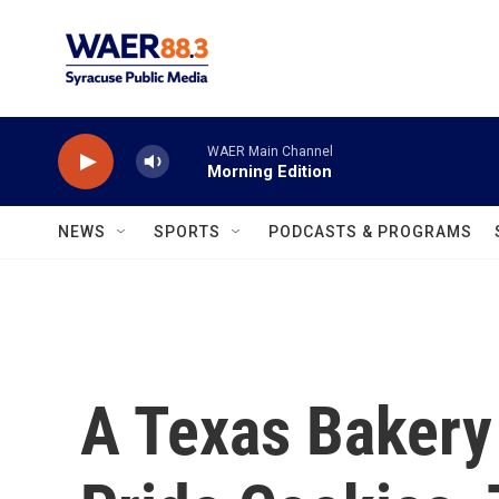
Skip to main content
WAER Main Channel
Morning Edition
NEWS
SPORTS
PODCASTS & PROGRAMS
A Texas Bakery