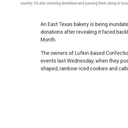
country. It's also receiving donations and passing them along to local
An East Texas bakery is being inundat
donations after revealing it faced back
Month.
The owners of Lufkin-based Confection
events last Wednesday, when they post
shaped, rainbow-iced cookies and calli