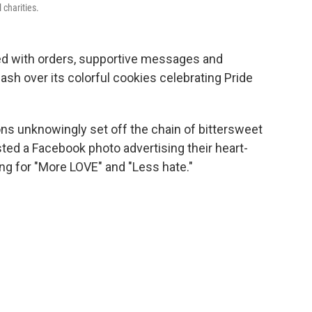
 charities.
ed with orders, supportive messages and
lash over its colorful cookies celebrating Pride
s unknowingly set off the chain of bittersweet
ed a Facebook photo advertising their heart-
ng for "More LOVE" and "Less hate."