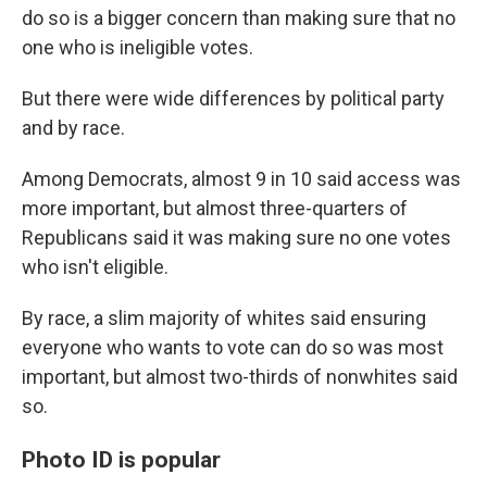
do so is a bigger concern than making sure that no
one who is ineligible votes.
But there were wide differences by political party
and by race.
Among Democrats, almost 9 in 10 said access was
more important, but almost three-quarters of
Republicans said it was making sure no one votes
who isn't eligible.
By race, a slim majority of whites said ensuring
everyone who wants to vote can do so was most
important, but almost two-thirds of nonwhites said
so.
Photo ID is popular