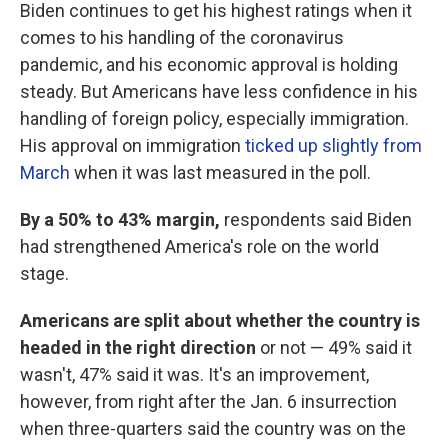
Biden continues to get his highest ratings when it
comes to his handling of the coronavirus
pandemic, and his economic approval is holding
steady. But Americans have less confidence in his
handling of foreign policy, especially immigration.
His approval on immigration
ticked up slightly from
March
when it was last measured in the poll.
By a 50% to 43% margin,
respondents said Biden
had strengthened America's role on the world
stage.
Americans are split about whether the country is
headed in the right direction
or not — 49% said it
wasn't, 47% said it was. It's an improvement,
however, from right after the Jan. 6 insurrection
when three-quarters said the country was on the