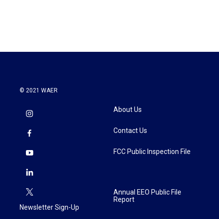
© 2021 WAER
About Us
Contact Us
FCC Public Inspection File
Annual EEO Public File
Report
Newsletter Sign-Up