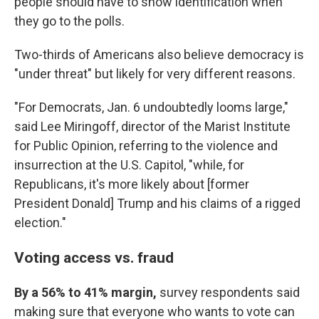
people should have to show identification when
they go to the polls.
Two-thirds of Americans also believe democracy is
"under threat" but likely for very different reasons.
"For Democrats, Jan. 6 undoubtedly looms large,"
said Lee Miringoff, director of the Marist Institute
for Public Opinion, referring to the violence and
insurrection at the U.S. Capitol, "while, for
Republicans, it's more likely about [former
President Donald] Trump and his claims of a rigged
election."
Voting access vs. fraud
By a 56% to 41% margin,
survey respondents said
making sure that everyone who wants to vote can