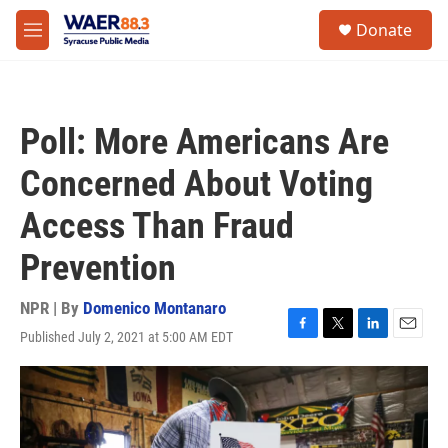
Skip to main content
instagram
facebook
youtube
linkedin
twitter
S
Donate
e
M
a
e
r
n
c
u
h
Poll: More Americans Are
u
e
Concerned About Voting
r
y
Access Than Fraud
Prevention
NPR | By
Domenico Montanaro
Published July 2, 2021 at 5:00 AM EDT
F
T
L
E
a
w
i
m
c
i
n
a
e
t
k
i
b
t
e
l
o
e
d