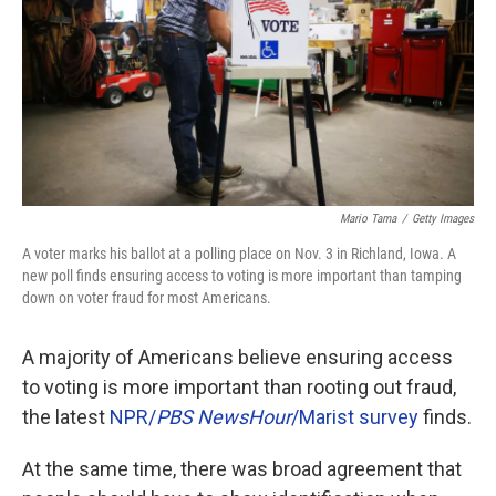
o
r
I
k
n
Mario Tama
/
Getty Images
A voter marks his ballot at a polling place on Nov. 3 in Richland, Iowa. A
new poll finds ensuring access to voting is more important than tamping
down on voter fraud for most Americans.
A majority of Americans believe ensuring access
to voting is more important than rooting out fraud,
the latest
NPR/
PBS NewsHour
/Marist survey
finds.
At the same time, there was broad agreement that