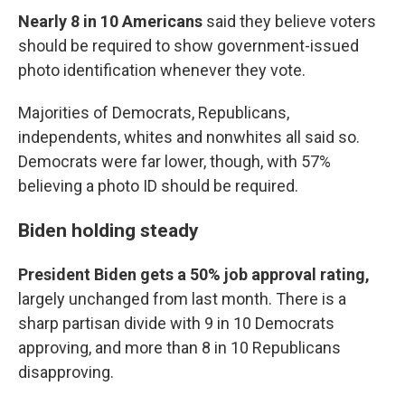
Nearly 8 in 10 Americans
said they believe voters
should be required to show government-issued
photo identification whenever they vote.
Majorities of Democrats, Republicans,
independents, whites and nonwhites all said so.
Democrats were far lower, though, with 57%
believing a photo ID should be required.
Biden holding steady
President Biden gets a 50% job approval rating,
largely unchanged from last month. There is a
sharp partisan divide with 9 in 10 Democrats
approving, and more than 8 in 10 Republicans
disapproving.