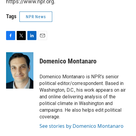
https://www.npr.org.
Tags
NPR News
F
T
L
E
a
w
i
m
c
i
n
a
e
t
k
i
Domenico Montanaro
b
t
e
l
o
e
d
o
r
I
Domenico Montanaro is NPR's senior
k
n
political editor/correspondent. Based in
Washington, D.C., his work appears on air
and online delivering analysis of the
political climate in Washington and
campaigns. He also helps edit political
coverage.
See stories by Domenico Montanaro