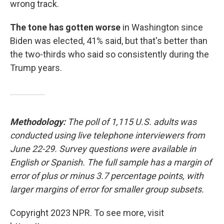
wrong track.
The tone has gotten worse
in Washington since
Biden was elected, 41% said, but that's better than
the two-thirds who said so consistently during the
Trump years.
Methodology:
The poll of 1,115 U.S. adults was
conducted using live telephone interviewers from
June 22-29. Survey questions were available in
English or Spanish. The full sample has a margin of
error of plus or minus 3.7 percentage points, with
larger margins of error for smaller group subsets.
Copyright 2023 NPR. To see more, visit