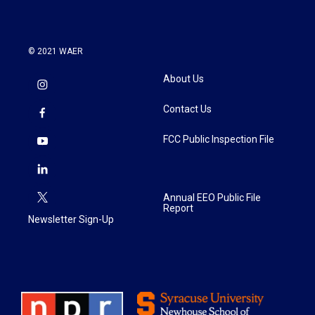
© 2021 WAER
About Us
Contact Us
FCC Public Inspection File
Annual EEO Public File
Report
Newsletter Sign-Up