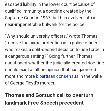
escaped liability in the lower court because of
qualified immunity, a doctrine created by the
Supreme Court in 1967 that has evolved into a
near-impenetrable bulwark for the police.
"Why should university officers," wrote Thomas,
"receive the same protection as a police officer
who makes a split-second decision to use force in
a dangerous setting?" Going further, Thomas
questioned whether the judicially-created doctrine
should exist at all, an opinion that has garnered
more and more
bipartisan consensus
in the wake
of George Floyd's murder.
Thomas and Gorsuch call to overturn
landmark Free Speech precedent