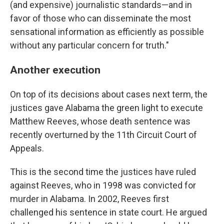
(and expensive) journalistic standards—and in
favor of those who can disseminate the most
sensational information as efficiently as possible
without any particular concern for truth."
Another execution
On top of its decisions about cases next term, the
justices gave Alabama the green light to execute
Matthew Reeves, whose death sentence was
recently overturned by the 11th Circuit Court of
Appeals.
This is the second time the justices have ruled
against Reeves, who in 1998 was convicted for
murder in Alabama. In 2002, Reeves first
challenged his sentence in state court. He argued