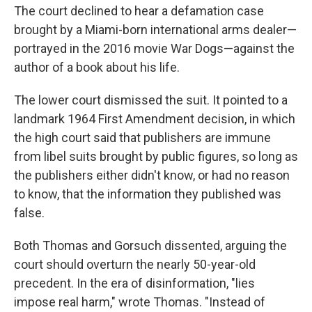
The court declined to hear a defamation case
brought by a Miami-born international arms dealer—
portrayed in the 2016 movie War Dogs—against the
author of a book about his life.
The lower court dismissed the suit. It pointed to a
landmark 1964 First Amendment decision, in which
the high court said that publishers are immune
from libel suits brought by public figures, so long as
the publishers either didn't know, or had no reason
to know, that the information they published was
false.
Both Thomas and Gorsuch dissented, arguing the
court should overturn the nearly 50-year-old
precedent. In the era of disinformation, "lies
impose real harm," wrote Thomas. "Instead of