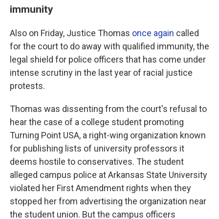
immunity
Also on Friday, Justice Thomas
once again
called
for the court to do away with qualified immunity, the
legal shield for police officers that has come under
intense scrutiny in the last year of racial justice
protests.
Thomas was dissenting from the court's refusal to
hear the case of a college student promoting
Turning Point USA, a right-wing organization known
for publishing lists of university professors it
deems hostile to conservatives. The student
alleged campus police at Arkansas State University
violated her First Amendment rights when they
stopped her from advertising the organization near
the student union. But the campus officers