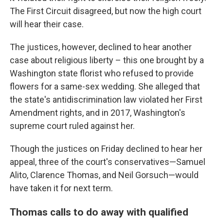
The First Circuit disagreed, but now the high court
will hear their case.
The justices, however, declined to hear another
case about religious liberty – this one brought by a
Washington state florist who refused to provide
flowers for a same-sex wedding. She alleged that
the state's antidiscrimination law violated her First
Amendment rights, and in 2017, Washington's
supreme court ruled against her.
Though the justices on Friday declined to hear her
appeal, three of the court's conservatives—Samuel
Alito, Clarence Thomas, and Neil Gorsuch—would
have taken it for next term.
Thomas calls to do away with qualified