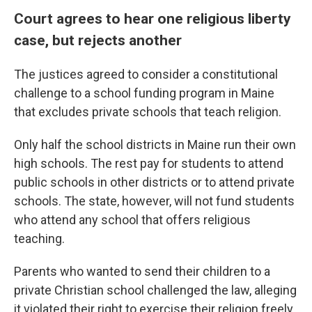
Court agrees to hear one religious liberty
case, but rejects another
The justices agreed to consider a constitutional
challenge to a school funding program in Maine
that excludes private schools that teach religion.
Only half the school districts in Maine run their own
high schools. The rest pay for students to attend
public schools in other districts or to attend private
schools. The state, however, will not fund students
who attend any school that offers religious
teaching.
Parents who wanted to send their children to a
private Christian school challenged the law, alleging
it violated their right to exercise their religion freely.