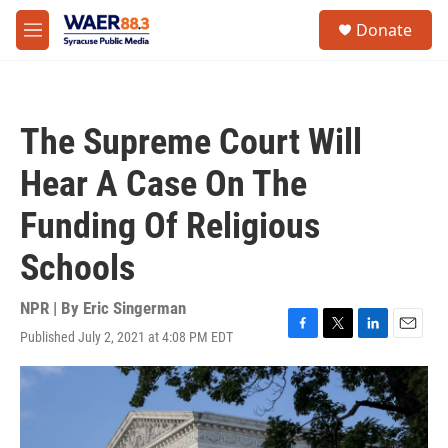
Skip to main content
instagram
facebook
youtube
linkedin
twitter
S
Donate
e
M
a
e
r
n
c
u
h
The Supreme Court Will
u
e
Hear A Case On The
r
y
Funding Of Religious
Schools
NPR | By
Eric Singerman
Published July 2, 2021 at 4:08 PM EDT
F
T
L
E
a
w
i
m
c
i
n
a
e
t
k
i
b
t
e
l
o
e
d