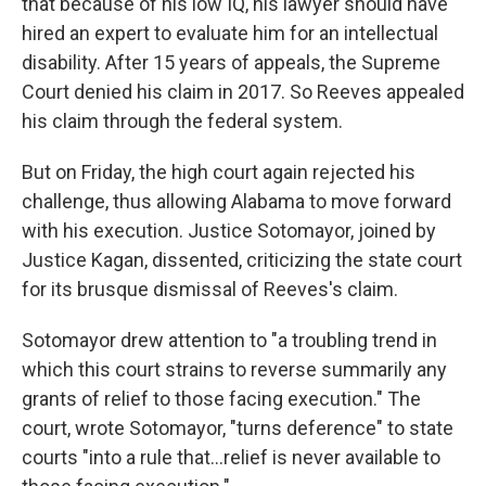
that because of his low IQ, his lawyer should have
hired an expert to evaluate him for an intellectual
disability. After 15 years of appeals, the Supreme
Court denied his claim in 2017. So Reeves appealed
his claim through the federal system.
But on Friday, the high court again rejected his
challenge, thus allowing Alabama to move forward
with his execution. Justice Sotomayor, joined by
Justice Kagan, dissented, criticizing the state court
for its brusque dismissal of Reeves's claim.
Sotomayor drew attention to "a troubling trend in
which this court strains to reverse summarily any
grants of relief to those facing execution." The
court, wrote Sotomayor, "turns deference" to state
courts "into a rule that...relief is never available to