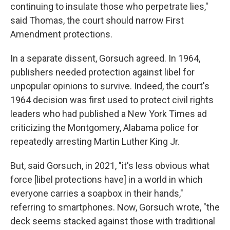
continuing to insulate those who perpetrate lies,"
said Thomas, the court should narrow First
Amendment protections.
In a separate dissent, Gorsuch agreed. In 1964,
publishers needed protection against libel for
unpopular opinions to survive. Indeed, the court's
1964 decision was first used to protect civil rights
leaders who had published a New York Times ad
criticizing the Montgomery, Alabama police for
repeatedly arresting Martin Luther King Jr.
But, said Gorsuch, in 2021, "it's less obvious what
force [libel protections have] in a world in which
everyone carries a soapbox in their hands,"
referring to smartphones. Now, Gorsuch wrote, "the
deck seems stacked against those with traditional