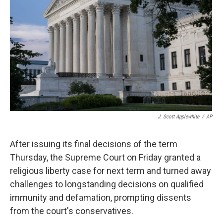
o
r
I
k
n
J. Scott Applewhite
/
AP
After issuing its final decisions of the term
Thursday, the Supreme Court on Friday granted a
religious liberty case for next term and turned away
challenges to longstanding decisions on qualified
immunity and defamation, prompting dissents
from the court's conservatives.