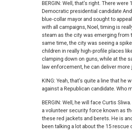
BERGIN: Well, that's right. There were 
Democratic presidential candidate And
blue-collar mayor and sought to appeal
with all campaigns, Noel, timing is rea
steam as the city was emerging from th
same time, the city was seeing a spike
children in really high-profile places 
clamping down on guns, while at the s
law enforcement, he can deliver more j
KING: Yeah, that's quite a line that he
against a Republican candidate. Who m
BERGIN: Well, he will face Curtis Sliwa
a volunteer security force known as th
these red jackets and berets. He is ano
been talking a lot about the 15 rescue 