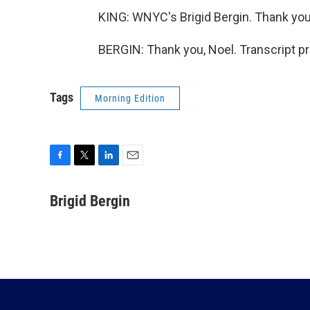
KING: WNYC's Brigid Bergin. Thank you,
BERGIN: Thank you, Noel. Transcript p
Tags
Morning Edition
F
T
L
E
a
w
i
m
c
i
n
a
Brigid Bergin
e
t
k
i
b
t
e
l
o
e
d
o
r
I
k
n