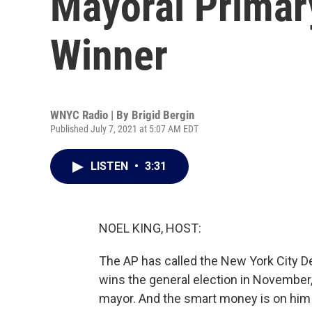
Mayoral Primary
Winner
WNYC Radio | By
Brigid Bergin
Published July 7, 2021 at 5:07 AM EDT
LISTEN
•
3:31
NOEL KING, HOST:
The AP has called the New York City D
wins the general election in Novembe
mayor. And the smart money is on him