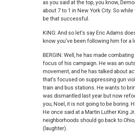
as you said at the top, you know, Dem
about 7 to 1 in New York City. So while 
be that successful.
KING: And so let's say Eric Adams doe
know you've been following him for a 
BERGIN: Well, he has made combating g
focus of his campaign. He was an ou
movement, and he has talked about actu
that's focused on suppressing gun viol
train and bus stations. He wants to brin
was dismantled last year but now refoc
you, Noel, it is not going to be boring
He once said at a Martin Luther King Jr
neighborhoods should go back to Ohio, g
(laughter).