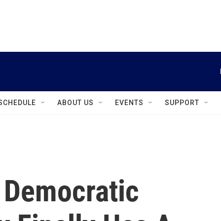
instagram
facebook
youtube
linkedin
twitter
SCHEDULE
ABOUT US
EVENTS
SUPPORT
s Democratic