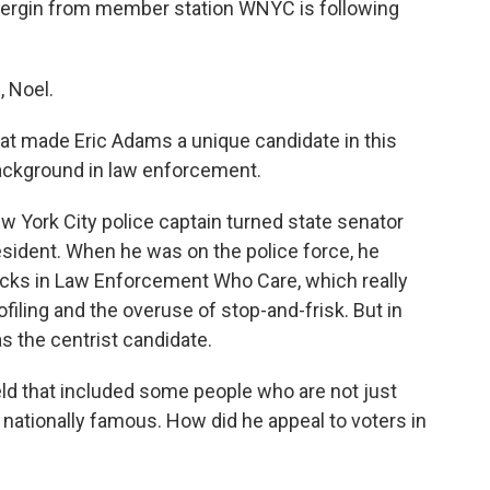
 Bergin from member station WNYC is following
 Noel.
hat made Eric Adams a unique candidate in this
 background in law enforcement.
ew York City police captain turned state senator
esident. When he was on the police force, he
acks in Law Enforcement Who Care, which really
ofiling and the overuse of stop-and-frisk. But in
as the centrist candidate.
eld that included some people who are not just
 nationally famous. How did he appeal to voters in