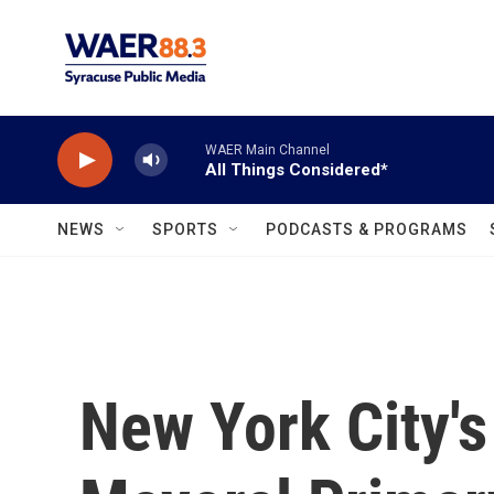
Skip to main content
WAER Main Channel
All Things Considered*
NEWS
SPORTS
PODCASTS & PROGRAMS
New York City'