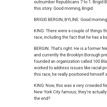
outnumber Republicans 7 to 1. Brigid
this story. Good morning, Brigid.
BRIGID BERGIN, BYLINE: Good morning,
KING: There were a couple of things t
race, including the fact that he has a
BERGIN: That's right. He is a former N
and currently the Brooklyn Borough pr
founded an organization called 100 Bl
worked to address issues like racial pr
this race, he really positioned himself 
KING: Now, this was a very crowded fi
New York City famous; they're actually
the end?