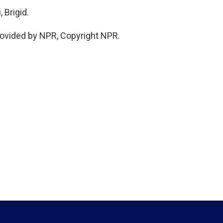
 Brigid.
rovided by NPR, Copyright NPR.