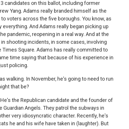
13 candidates on this ballot, including former
rew Yang. Adams really branded himself as the
 to voters across the five boroughs. You know, as
lly everything. And Adams really began picking up
e pandemic, reopening in a real way. And at the
 in shooting incidents, in some cases, involving
like Times Square. Adams has really committed to
ame time saying that because of his experience in
ust policing.
 was walking. In November, he's going to need to run
ight that be?
. He's the Republican candidate and the founder of
e Guardian Angels. They patrol the subways in
ther very idiosyncratic character. Recently, he's
cats he and his wife have taken in (laughter). But