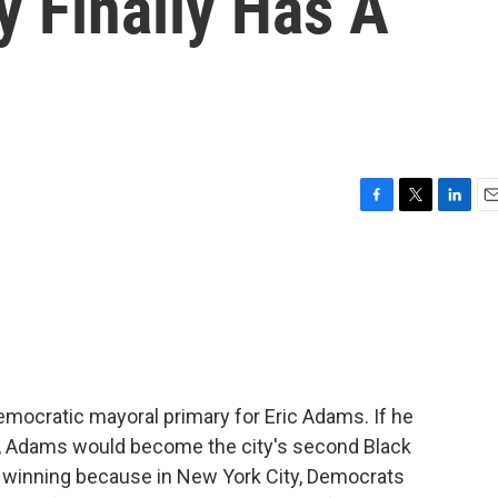
 Finally Has A
F
T
L
E
a
w
i
m
c
i
n
a
e
t
k
i
b
t
e
l
o
e
d
o
r
I
k
n
emocratic mayoral primary for Eric Adams. If he
r, Adams would become the city's second Black
 winning because in New York City, Democrats