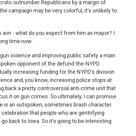
ocrats outnumber Republicans by a margin of
the campaign may be very colorful, it's unlikely to
s win - what do you expect from him as mayor? I
long time now.
un violence and improving public safety a main
tspoken opponent of the defund-the-NYPD
ally increasing funding for the NYPD's division
ence and, you know, increasing police stops at
g back a pretty controversial anti-crime unit that
us it on gun crimes. So ultimately, I can promise
. He is an outspoken, sometimes brash character.
. celebration that people who are gentrifying
o back to Iowa. So it's going to be interesting