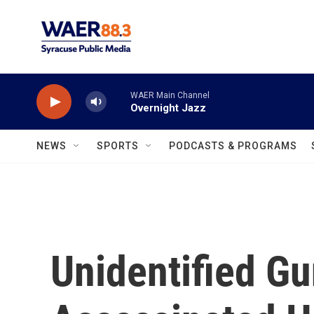
Skip to main content
WAER Main Channel
Overnight Jazz
NEWS
SPORTS
PODCASTS & PROGRAMS
Unidentified G