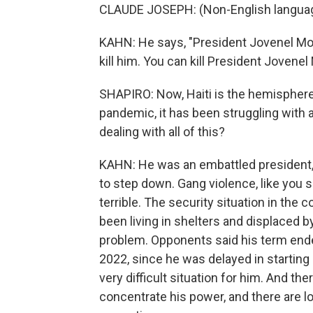
CLAUDE JOSEPH: (Non-English langua
KAHN: He says, "President Jovenel Mois
kill him. You can kill President Jovenel 
SHAPIRO: Now, Haiti is the hemisphere
pandemic, it has been struggling with
dealing with all of this?
KAHN: He was an embattled president, t
to step down. Gang violence, like you s
terrible. The security situation in the
been living in shelters and displaced by
problem. Opponents said his term ended
2022, since he was delayed in starting hi
very difficult situation for him. And t
concentrate his power, and there are l