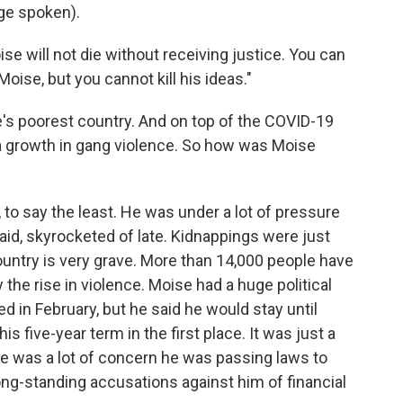
ge spoken).
e will not die without receiving justice. You can
Moise, but you cannot kill his ideas."
's poorest country. And on top of the COVID-19
 a growth in gang violence. So how was Moise
o say the least. He was under a lot of pressure
aid, skyrocketed of late. Kidnappings were just
 country is very grave. More than 14,000 people have
 the rise in violence. Moise had a huge political
 in February, but he said he would stay until
s five-year term in the first place. It was just a
here was a lot of concern he was passing laws to
ong-standing accusations against him of financial