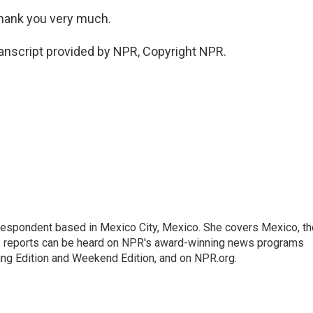
Thank you very much.
anscript provided by NPR, Copyright NPR.
rrespondent based in Mexico City, Mexico. She covers Mexico, th
's reports can be heard on NPR's award-winning news programs
ing Edition and Weekend Edition, and on NPR.org.