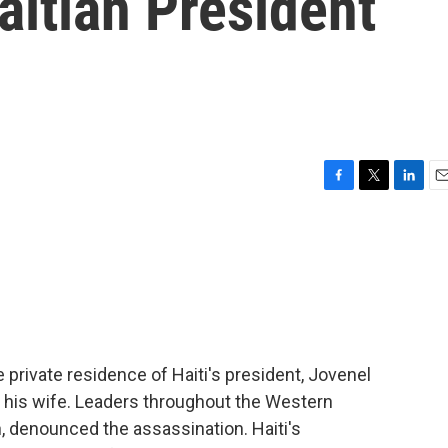
itian President
F
T
L
E
a
w
i
m
c
i
n
a
e
t
k
i
b
t
e
l
o
e
d
o
r
I
k
n
 private residence of Haiti's president, Jovenel
 his wife. Leaders throughout the Western
, denounced the assassination. Haiti's