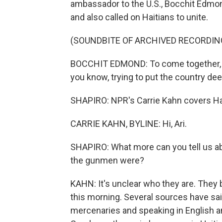
ambassador to the U.S., Bocchit Edmond
and also called on Haitians to unite.
(SOUNDBITE OF ARCHIVED RECORDIN
BOCCHIT EDMOND: To come together, to 
you know, trying to put the country dee
SHAPIRO: NPR's Carrie Kahn covers Hait
CARRIE KAHN, BYLINE: Hi, Ari.
SHAPIRO: What more can you tell us abo
the gunmen were?
KAHN: It's unclear who they are. They
this morning. Several sources have sa
mercenaries and speaking in English an