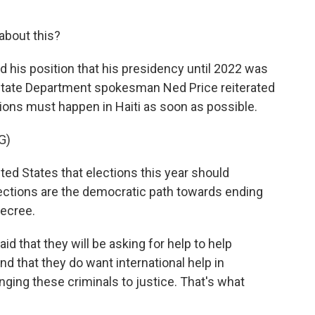
about this?
d his position that his presidency until 2022 was
. State Department spokesman Ned Price reiterated
tions must happen in Haiti as soon as possible.
G)
nited States that elections this year should
lections are the democratic path towards ending
decree.
id that they will be asking for help to help
and that they do want international help in
nging these criminals to justice. That's what