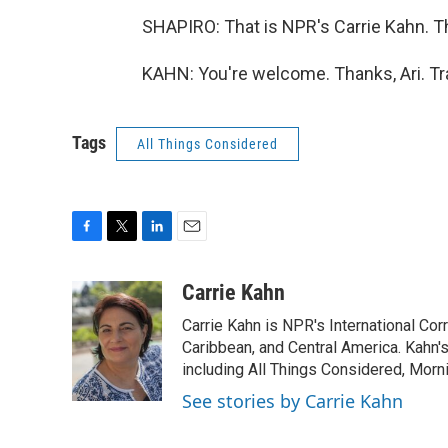
SHAPIRO: That is NPR's Carrie Kahn. 
KAHN: You're welcome. Thanks, Ari. Tr
Tags
All Things Considered
F
T
L
E
a
w
i
m
c
i
n
a
Carrie Kahn
e
t
k
i
Carrie Kahn is NPR's International Co
b
t
e
l
o
e
d
Caribbean, and Central America. Kahn
o
r
I
including All Things Considered, Morn
k
n
See stories by Carrie Kahn