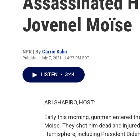
Assassinated Ha
Jovenel Moïse
NPR | By
Carrie Kahn
Published July 7, 2021 at 4:27 PM EDT
LISTEN
•
3:44
ARI SHAPIRO, HOST:
Early this morning, gunmen entered the
Moise. They shot him dead and injured
Hemisphere, including President Biden