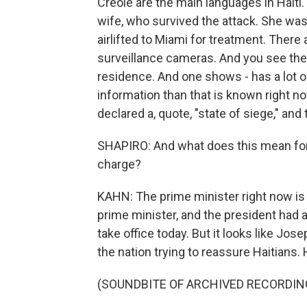
Creole are the main languages in Hait
wife, who survived the attack. She was 
airlifted to Miami for treatment. There
surveillance cameras. And you see the
residence. And one shows - has a lot of
information than that is known right no
declared a, quote, "state of siege," and 
SHAPIRO: And what does this mean for 
charge?
KAHN: The prime minister right now is
prime minister, and the president had
take office today. But it looks like Jos
the nation trying to reassure Haitians. 
(SOUNDBITE OF ARCHIVED RECORDIN