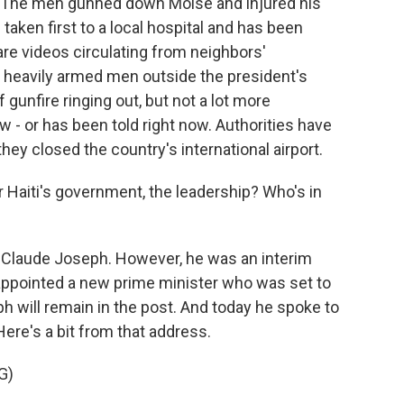
i. The men gunned down Moise and injured his
taken first to a local hospital and has been
 are videos circulating from neighbors'
 heavily armed men outside the president's
 gunfire ringing out, but not a lot more
w - or has been told right now. Authorities have
they closed the country's international airport.
Haiti's government, the leadership? Who's in
 Claude Joseph. However, he was an interim
 appointed a new prime minister who was set to
eph will remain in the post. And today he spoke to
Here's a bit from that address.
G)