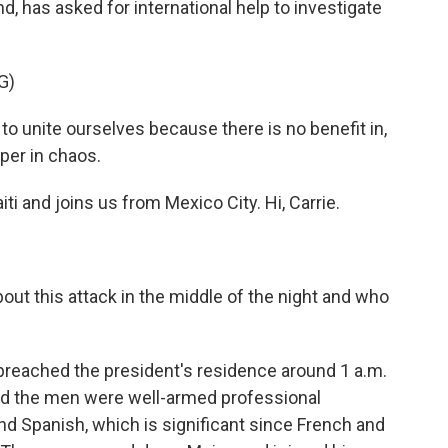
, has asked for international help to investigate
G)
unite ourselves because there is no benefit in,
per in chaos.
i and joins us from Mexico City. Hi, Carrie.
ut this attack in the middle of the night and who
 breached the president's residence around 1 a.m.
id the men were well-armed professional
d Spanish, which is significant since French and