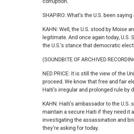
corruption.
SHAPIRO: What's the U.S. been saying 
KAHN: Well, the U.S. stood by Moise an
legitimate. And once again today, U.S
the U.S.'s stance that democratic elec
(SOUNDBITE OF ARCHIVED RECORDIN
NED PRICE: It is still the view of the U
proceed. We know that free and fair e
Haiti's irregular and prolonged rule by 
KAHN: Haiti's ambassador to the U.S. sa
maintain a secure Haiti if they need it 
investigating the assassination and bri
they're asking for today.