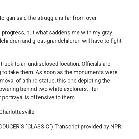
gan said the struggle is far from over.
progress, but what saddens me with my gray
ndchildren and great-grandchildren will have to fight
uck to an undisclosed location. Officials are
g to take them. As soon as the monuments were
oval of a third statue, this one depicting the
ering behind two white explorers. Her
 portrayal is offensive to them.
arlottesville.
CER'S "CLASSIC") Transcript provided by NPR,