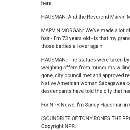
here.
HAUSMAN: And the Reverend Marvin Mor
MARVIN MORGAN: We've made a lot of 
hair - I'm 73 years old - is that my gra
those battles all over again.
HAUSMAN: The statues were taken by tr
weighing offers from museums willin
gone, city council met and approved rem
Native American woman Sacagawea cow
descendants have told the city that her
For NPR News, I'm Sandy Hausman in Ch
(SOUNDBITE OF TONY BONES THE PRODU
Copyright NPR.