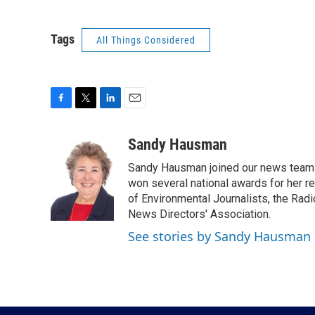
Tags
All Things Considered
F
T
L
E
a
w
i
m
c
i
n
a
Sandy Hausman
e
t
k
i
Sandy Hausman joined our news team in
b
t
e
l
o
e
d
won several national awards for her re
o
r
I
of Environmental Journalists, the Rad
k
n
News Directors' Association.
See stories by Sandy Hausman