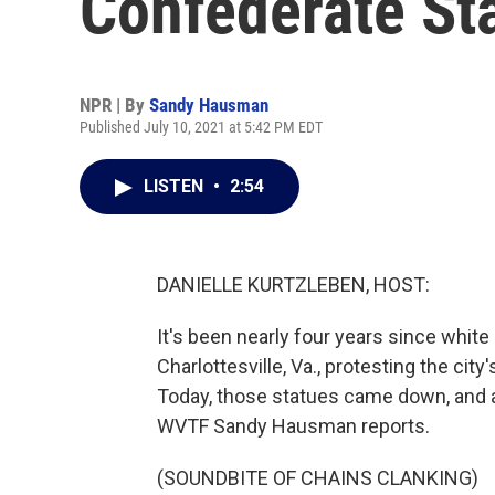
Confederate St
NPR | By
Sandy Hausman
Published July 10, 2021 at 5:42 PM EDT
LISTEN
•
2:54
DANIELLE KURTZLEBEN, HOST:
It's been nearly four years since whi
Charlottesville, Va., protesting the c
Today, those statues came down, and 
WVTF Sandy Hausman reports.
(SOUNDBITE OF CHAINS CLANKING)