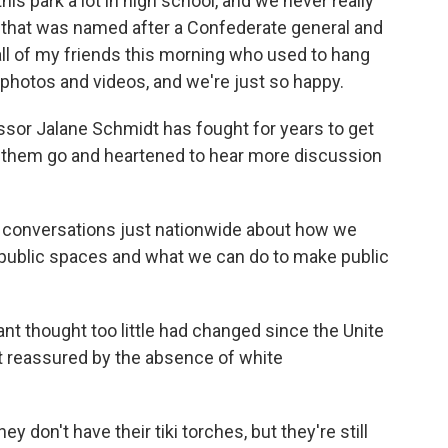
is park a lot in high school, and we never really
k that was named after a Confederate general and
d all of my friends this morning who used to hang
 photos and videos, and we're just so happy.
ssor Jalane Schmidt has fought for years to get
ee them go and heartened to hear more discussion
onversations just nationwide about how we
r public spaces and what we can do to make public
t thought too little had changed since the Unite
ot reassured by the absence of white
y don't have their tiki torches, but they're still