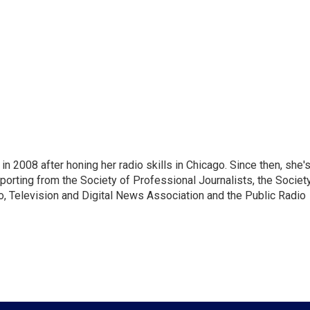
 2008 after honing her radio skills in Chicago. Since then, she'
porting from the Society of Professional Journalists, the Societ
io, Television and Digital News Association and the Public Radio