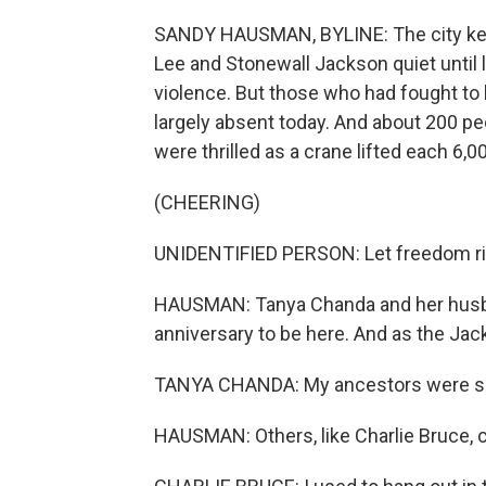
SANDY HAUSMAN, BYLINE: The city kept
Lee and Stonewall Jackson quiet until l
violence. But those who had fought t
largely absent today. And about 200 p
were thrilled as a crane lifted each 6,
(CHEERING)
UNIDENTIFIED PERSON: Let freedom ri
HAUSMAN: Tanya Chanda and her husban
anniversary to be here. And as the Ja
TANYA CHANDA: My ancestors were slave
HAUSMAN: Others, like Charlie Bruce, 