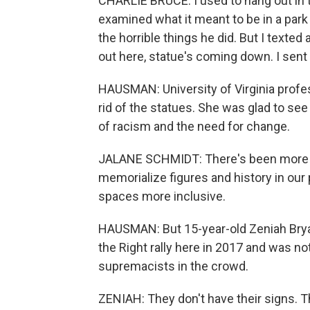
CHARLIE BRUCE: I used to hang out in th
examined what it meant to be in a par
the horrible things he did. But I texte
out here, statue's coming down. I sent
HAUSMAN: University of Virginia profe
rid of the statues. She was glad to s
of racism and the need for change.
JALANE SCHMIDT: There's been more c
memorialize figures and history in ou
spaces more inclusive.
HAUSMAN: But 15-year-old Zeniah Bryan
the Right rally here in 2017 and was n
supremacists in the crowd.
ZENIAH: They don't have their signs. The