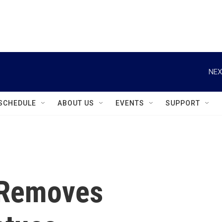
instagram
facebook
youtube
linkedin
twitter
NEX
SCHEDULE
ABOUT US
EVENTS
SUPPORT
e Removes