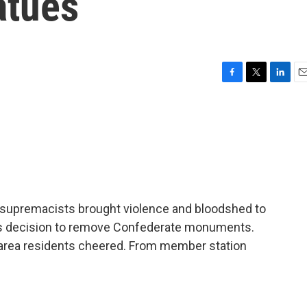
atues
F
T
L
E
a
w
i
m
c
i
n
a
e
t
k
i
b
t
e
l
o
e
d
o
r
I
k
n
te supremacists brought violence and bloodshed to
ity's decision to remove Confederate monuments.
area residents cheered. From member station