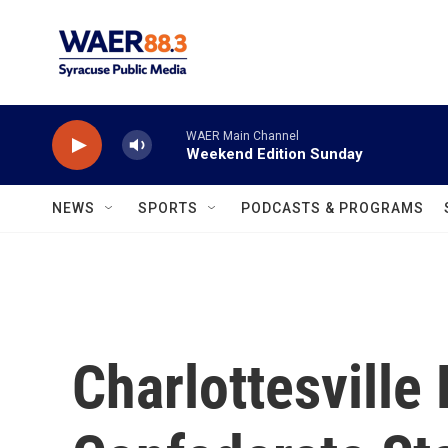
Skip to main content
WAER Main Channel
Weekend Edition Sunday
NEWS
SPORTS
PODCASTS & PROGRAMS
Charlottesvill