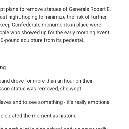
 plans to remove statues of Generals Robert E.
ast night, hoping to minimize the risk of further
o keep Confederate monuments in place were
eople who showed up for the early morning event
000-pound sculpture from its pedestal.
ng.
d drove for more than an hour on their
ckson statue was removed, she wept.
s and to see something - it's really emotional.
celebrated the moment as historic.