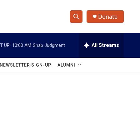
Donate
S
S
e
h
a
r
All Streams
T UP:
10:00 AM
Snap Judgment
o
c
h
w
Q
NEWSLETTER SIGN-UP
ALUMNI
u
S
e
r
e
y
a
r
c
h