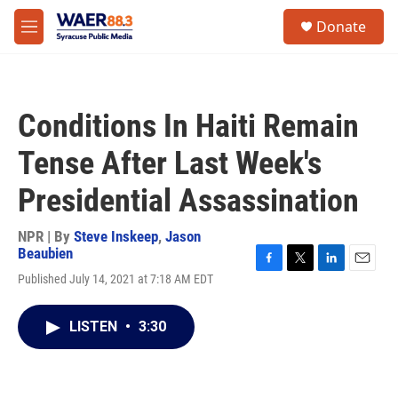
Skip to main content
instagram
facebook
youtube
linkedin
twitter
S
Donate
e
M
a
e
r
n
c
u
h
Conditions In Haiti Remain
u
e
Tense After Last Week's
r
y
Presidential Assassination
NPR | By
Steve Inskeep
,
Jason
Beaubien
F
T
L
E
Published July 14, 2021 at 7:18 AM EDT
a
w
i
m
c
i
n
a
e
t
k
i
LISTEN
•
3:30
b
t
e
l
o
e
d
o
r
I
k
n