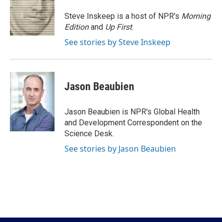
o
e
d
o
r
I
Steve Inskeep is a host of NPR's
Morning
k
n
Edition
and
Up First
.
See stories by Steve Inskeep
Jason Beaubien
Jason Beaubien is NPR's Global Health
and Development Correspondent on the
Science Desk.
See stories by Jason Beaubien