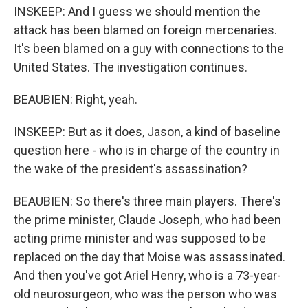
INSKEEP: And I guess we should mention the
attack has been blamed on foreign mercenaries.
It's been blamed on a guy with connections to the
United States. The investigation continues.
BEAUBIEN: Right, yeah.
INSKEEP: But as it does, Jason, a kind of baseline
question here - who is in charge of the country in
the wake of the president's assassination?
BEAUBIEN: So there's three main players. There's
the prime minister, Claude Joseph, who had been
acting prime minister and was supposed to be
replaced on the day that Moise was assassinated.
And then you've got Ariel Henry, who is a 73-year-
old neurosurgeon, who was the person who was