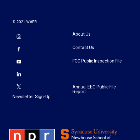
© 2021 WAER
About Us
Contact Us
FCC Public Inspection File
Annual EEO Public File
Report
Newsletter Sign-Up