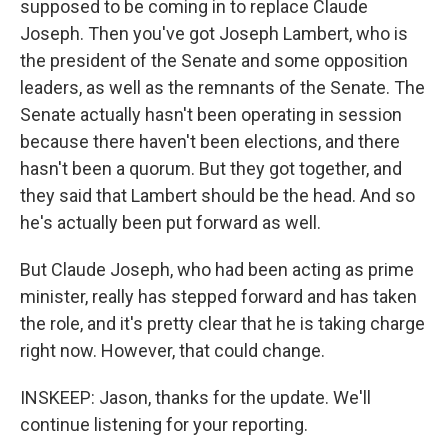
supposed to be coming in to replace Claude
Joseph. Then you've got Joseph Lambert, who is
the president of the Senate and some opposition
leaders, as well as the remnants of the Senate. The
Senate actually hasn't been operating in session
because there haven't been elections, and there
hasn't been a quorum. But they got together, and
they said that Lambert should be the head. And so
he's actually been put forward as well.
But Claude Joseph, who had been acting as prime
minister, really has stepped forward and has taken
the role, and it's pretty clear that he is taking charge
right now. However, that could change.
INSKEEP: Jason, thanks for the update. We'll
continue listening for your reporting.