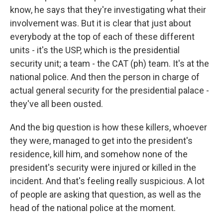
know, he says that they're investigating what their
involvement was. But it is clear that just about
everybody at the top of each of these different
units - it's the USP, which is the presidential
security unit; a team - the CAT (ph) team. It's at the
national police. And then the person in charge of
actual general security for the presidential palace -
they've all been ousted.
And the big question is how these killers, whoever
they were, managed to get into the president's
residence, kill him, and somehow none of the
president's security were injured or killed in the
incident. And that's feeling really suspicious. A lot
of people are asking that question, as well as the
head of the national police at the moment.