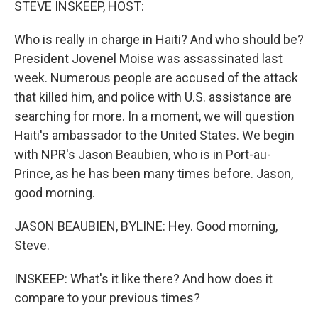
STEVE INSKEEP, HOST:
Who is really in charge in Haiti? And who should be?
President Jovenel Moise was assassinated last
week. Numerous people are accused of the attack
that killed him, and police with U.S. assistance are
searching for more. In a moment, we will question
Haiti's ambassador to the United States. We begin
with NPR's Jason Beaubien, who is in Port-au-
Prince, as he has been many times before. Jason,
good morning.
JASON BEAUBIEN, BYLINE: Hey. Good morning,
Steve.
INSKEEP: What's it like there? And how does it
compare to your previous times?