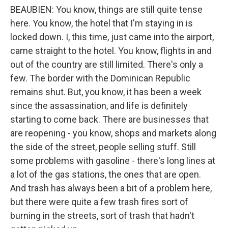
BEAUBIEN: You know, things are still quite tense
here. You know, the hotel that I'm staying in is
locked down. I, this time, just came into the airport,
came straight to the hotel. You know, flights in and
out of the country are still limited. There's only a
few. The border with the Dominican Republic
remains shut. But, you know, it has been a week
since the assassination, and life is definitely
starting to come back. There are businesses that
are reopening - you know, shops and markets along
the side of the street, people selling stuff. Still
some problems with gasoline - there's long lines at
a lot of the gas stations, the ones that are open.
And trash has always been a bit of a problem here,
but there were quite a few trash fires sort of
burning in the streets, sort of trash that hadn't