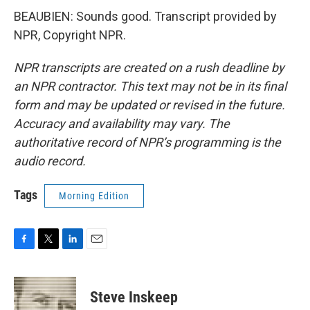
BEAUBIEN: Sounds good. Transcript provided by
NPR, Copyright NPR.
NPR transcripts are created on a rush deadline by
an NPR contractor. This text may not be in its final
form and may be updated or revised in the future.
Accuracy and availability may vary. The
authoritative record of NPR’s programming is the
audio record.
Tags
Morning Edition
F
T
L
E
a
w
i
m
c
i
n
a
e
t
k
i
Steve Inskeep
b
t
e
l