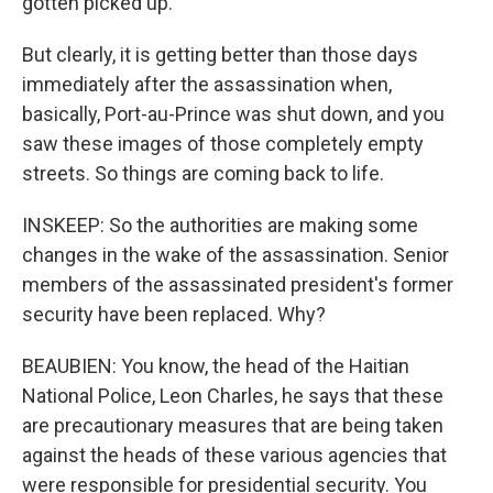
gotten picked up.
But clearly, it is getting better than those days
immediately after the assassination when,
basically, Port-au-Prince was shut down, and you
saw these images of those completely empty
streets. So things are coming back to life.
INSKEEP: So the authorities are making some
changes in the wake of the assassination. Senior
members of the assassinated president's former
security have been replaced. Why?
BEAUBIEN: You know, the head of the Haitian
National Police, Leon Charles, he says that these
are precautionary measures that are being taken
against the heads of these various agencies that
were responsible for presidential security. You