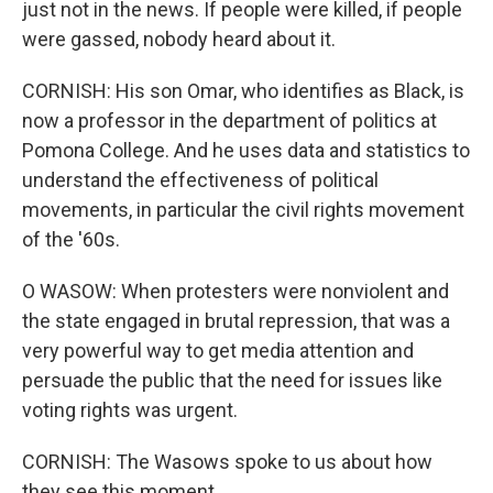
just not in the news. If people were killed, if people
were gassed, nobody heard about it.
CORNISH: His son Omar, who identifies as Black, is
now a professor in the department of politics at
Pomona College. And he uses data and statistics to
understand the effectiveness of political
movements, in particular the civil rights movement
of the '60s.
O WASOW: When protesters were nonviolent and
the state engaged in brutal repression, that was a
very powerful way to get media attention and
persuade the public that the need for issues like
voting rights was urgent.
CORNISH: The Wasows spoke to us about how
they see this moment.