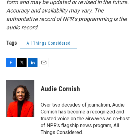
form and may be updated or revised in the future.
Accuracy and availability may vary. The
authoritative record of NPR’s programming is the
audio record.
Tags
All Things Considered
F
T
L
E
a
w
i
m
c
i
n
a
e
t
k
i
Audie Cornish
b
t
e
l
o
e
d
o
r
I
Over two decades of journalism, Audie
k
n
Cornish has become a recognized and
trusted voice on the airwaves as co-host
of NPR's flagship news program, All
Things Considered.