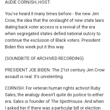
AUDIE CORNISH, HOST:
You've heard it many times before - the new Jim
Crow, the idea that the onslaught of new state laws
dialing back voter access is a revival of the era
when segregated states defied national outcry to
continue the exclusion of Black voters. President
Biden this week put it this way.
(SOUNDBITE OF ARCHIVED RECORDING)
PRESIDENT JOE BIDEN: The 21st century Jim Crow
assault is real. It's unrelenting.
CORNISH: For veteran human rights activist Ruby
Sales, the analogy doesn't quite do justice to either
era. Sales is founder of The SpiritHouse. And when
I asked her if there was a particular bill or election