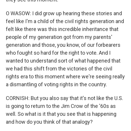
O WASOW: I did grow up hearing these stories and
feel like I'm a child of the civil rights generation and
felt like there was this incredible inheritance that
people of my generation got from my parents'
generation and those, you know, of our forbearers
who fought so hard for the right to vote. And I
wanted to understand sort of what happened that
we had this shift from the victories of the civil
rights era to this moment where we're seeing really
a dismantling of voting rights in the country.
CORNISH: But you also say that it's not like the U.S.
is going to return to the Jim Crow of the '60s as
well. So what is it that you see that is happening
and how do you think of that analogy?