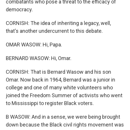
combatants who pose a threat to the efficacy of
democracy.
CORNISH: The idea of inheriting a legacy, well,
that's another undercurrent to this debate.
OMAR WASOW: Hi, Papa.
BERNARD WASOW: Hi, Omar.
CORNISH: That is Bernard Wasow and his son
Omar. Now back in 1964, Bernard was a junior in
college and one of many white volunteers who
joined the Freedom Summer of activists who went
to Mississippi to register Black voters.
B WASOW: And in a sense, we were being brought
down because the Black civil rights movement was