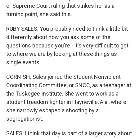
or Supreme Court ruling that strikes her as a
turning point, she said this.
RUBY SALES: You probably need to think a little bit
differently about how you ask some of the
questions because you're - it's very difficult to get
to where we are by looking at these things as
single events.
CORNISH: Sales joined the Student Nonviolent
Coordinating Committee, or SNCC, as a teenager at
the Tuskegee Institute. She went to work as a
student freedom fighter in Hayneville, Ala., where
she narrowly escaped a shooting by a
segregationist.
SALES: I think that day is part of a larger story about