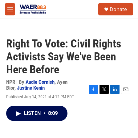
Skip to main content
instagram
facebook
youtube
linkedin
twitter
S
Donate
e
M
a
e
r
n
c
u
h
Right To Vote: Civil Rights
u
e
Activists Say We've Been
r
y
Here Before
NPR | By
Audie Cornish
,
Ayen
Bior
,
Justine Kenin
F
T
L
E
Published July 14, 2021 at 4:12 PM EDT
a
w
i
m
c
i
n
a
e
t
k
i
LISTEN
•
8:09
b
t
e
l
o
e
d
o
r
I
k
n