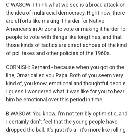
O WASOW: I think what we see is a broad attack on
the idea of multiracial democracy. Right now, there
are efforts like making it harder for Native
Americans in Arizona to vote or making it harder for
people to vote with things like long lines, and that
those kinds of tactics are direct echoes of the kind
of poll taxes and other policies of the 1960s.
CORNISH: Bernard - because when you got on the
line, Omar called you Papa. Both of you seem very
kind of, you know, emotional and thoughtful people.
I guess I wondered what it was like for you to hear
him be emotional over this period in time.
B WASOW: You know, I'm not terribly optimistic, and
I certainly don't feel that the young people have
dropped the ball. It's just it's a - it's more like rolling