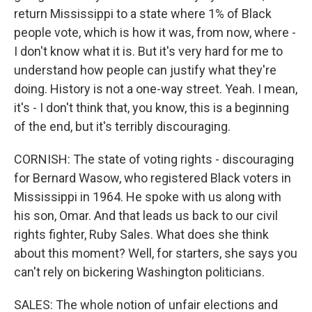
return Mississippi to a state where 1% of Black
people vote, which is how it was, from now, where -
I don't know what it is. But it's very hard for me to
understand how people can justify what they're
doing. History is not a one-way street. Yeah. I mean,
it's - I don't think that, you know, this is a beginning
of the end, but it's terribly discouraging.
CORNISH: The state of voting rights - discouraging
for Bernard Wasow, who registered Black voters in
Mississippi in 1964. He spoke with us along with
his son, Omar. And that leads us back to our civil
rights fighter, Ruby Sales. What does she think
about this moment? Well, for starters, she says you
can't rely on bickering Washington politicians.
SALES: The whole notion of unfair elections and