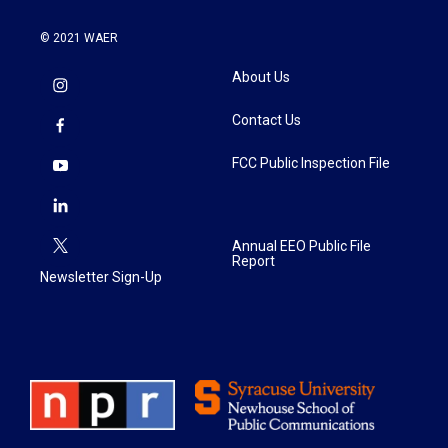
© 2021 WAER
About Us
Contact Us
FCC Public Inspection File
Annual EEO Public File
Report
Newsletter Sign-Up