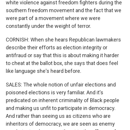
white violence against freedom fighters during the
southern freedom movement and the fact that we
were part of a movement where we were
constantly under the weight of terror.
CORNISH: When she hears Republican lawmakers
describe their efforts as election integrity or
antifraud or say that this is about making it harder
to cheat at the ballot box, she says that does feel
like language she's heard before.
SALES: The whole notion of unfair elections and
poisoned elections is very familiar. And it's
predicated on inherent criminality of Black people
and making us unfit to participate in democracy.
And rather than seeing us as citizens who are
inheritors of democracy, we are seen as enemy