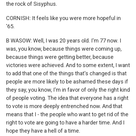
the rock of Sisyphus.
CORNISH: It feels like you were more hopeful in
'65.
B WASOW: Well, I was 20 years old. I'm 77 now. I
was, you know, because things were coming up,
because things were getting better, because
victories were achieved. And to some extent, I want
to add that one of the things that's changed is that
people are more likely to be ashamed these days if
they say, you know, I'm in favor of only the right kind
of people voting. The idea that everyone has a right
to vote is more deeply entrenched now. And that
means that I - the people who want to get rid of the
right to vote are going to have a harder time. And I
hope they have a hell of a time.