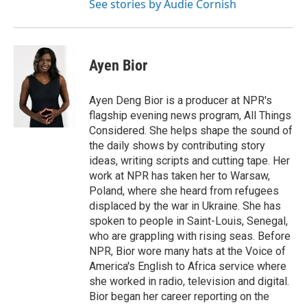
See stories by Audie Cornish
Ayen Bior
Ayen Deng Bior is a producer at NPR's
flagship evening news program, All Things
Considered. She helps shape the sound of
the daily shows by contributing story
ideas, writing scripts and cutting tape. Her
work at NPR has taken her to Warsaw,
Poland, where she heard from refugees
displaced by the war in Ukraine. She has
spoken to people in Saint-Louis, Senegal,
who are grappling with rising seas. Before
NPR, Bior wore many hats at the Voice of
America's English to Africa service where
she worked in radio, television and digital.
Bior began her career reporting on the