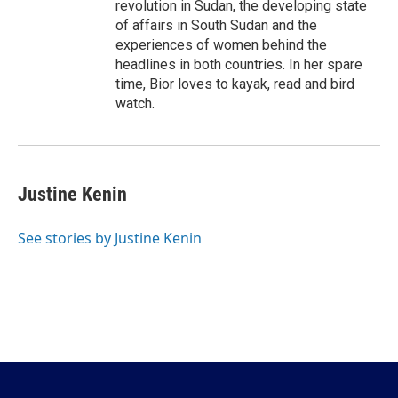
revolution in Sudan, the developing state
of affairs in South Sudan and the
experiences of women behind the
headlines in both countries. In her spare
time, Bior loves to kayak, read and bird
watch.
Justine Kenin
See stories by Justine Kenin