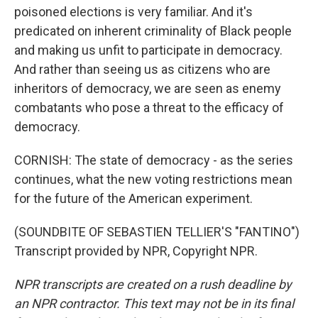
poisoned elections is very familiar. And it's
predicated on inherent criminality of Black people
and making us unfit to participate in democracy.
And rather than seeing us as citizens who are
inheritors of democracy, we are seen as enemy
combatants who pose a threat to the efficacy of
democracy.
CORNISH: The state of democracy - as the series
continues, what the new voting restrictions mean
for the future of the American experiment.
(SOUNDBITE OF SEBASTIEN TELLIER'S "FANTINO")
Transcript provided by NPR, Copyright NPR.
NPR transcripts are created on a rush deadline by
an NPR contractor. This text may not be in its final