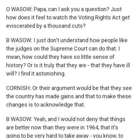
O WASOW: Papa, can I ask you a question? Just
how does it feel to watch the Voting Rights Act get
eviscerated by a thousand cuts?
B WASOW: I just don't understand how people like
the judges on the Supreme Court can do that. I
mean, how could they have so little sense of
history? Or is it truly that they are - that they have ill
will? I find it astonishing.
CORNISH: Or their argument would be that they see
the country has made gains and that to make these
changes is to acknowledge that.
B WASOW: Yeah, and I would not deny that things
are better now than they were in 1964, that it's
going to be very hard to take away - you know, to