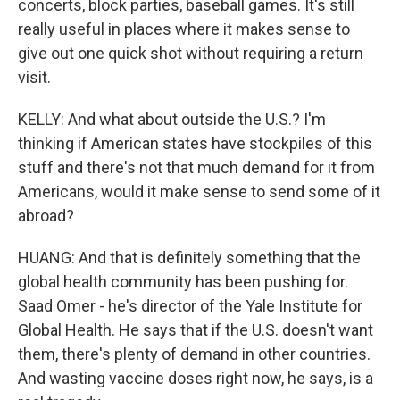
concerts, block parties, baseball games. It's still
really useful in places where it makes sense to
give out one quick shot without requiring a return
visit.
KELLY: And what about outside the U.S.? I'm
thinking if American states have stockpiles of this
stuff and there's not that much demand for it from
Americans, would it make sense to send some of it
abroad?
HUANG: And that is definitely something that the
global health community has been pushing for.
Saad Omer - he's director of the Yale Institute for
Global Health. He says that if the U.S. doesn't want
them, there's plenty of demand in other countries.
And wasting vaccine doses right now, he says, is a