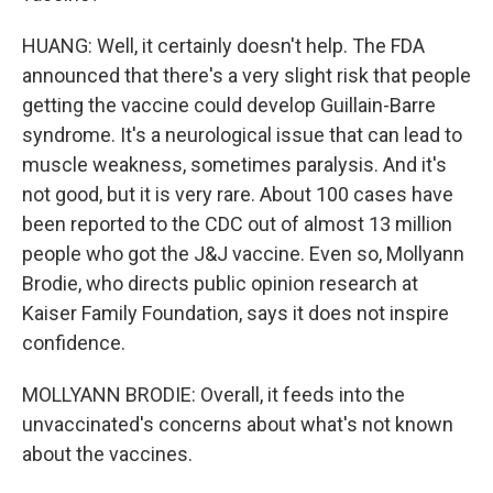
HUANG: Well, it certainly doesn't help. The FDA
announced that there's a very slight risk that people
getting the vaccine could develop Guillain-Barre
syndrome. It's a neurological issue that can lead to
muscle weakness, sometimes paralysis. And it's
not good, but it is very rare. About 100 cases have
been reported to the CDC out of almost 13 million
people who got the J&J vaccine. Even so, Mollyann
Brodie, who directs public opinion research at
Kaiser Family Foundation, says it does not inspire
confidence.
MOLLYANN BRODIE: Overall, it feeds into the
unvaccinated's concerns about what's not known
about the vaccines.