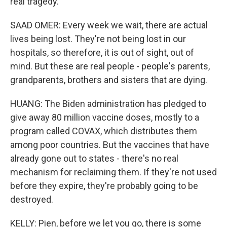
real tragedy.
SAAD OMER: Every week we wait, there are actual
lives being lost. They're not being lost in our
hospitals, so therefore, it is out of sight, out of
mind. But these are real people - people's parents,
grandparents, brothers and sisters that are dying.
HUANG: The Biden administration has pledged to
give away 80 million vaccine doses, mostly to a
program called COVAX, which distributes them
among poor countries. But the vaccines that have
already gone out to states - there's no real
mechanism for reclaiming them. If they're not used
before they expire, they're probably going to be
destroyed.
KELLY: Pien, before we let you go, there is some