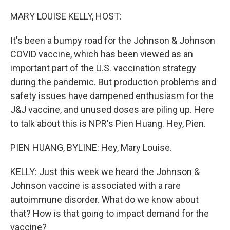
o
r
I
k
n
MARY LOUISE KELLY, HOST:
It's been a bumpy road for the Johnson & Johnson
COVID vaccine, which has been viewed as an
important part of the U.S. vaccination strategy
during the pandemic. But production problems and
safety issues have dampened enthusiasm for the
J&J vaccine, and unused doses are piling up. Here
to talk about this is NPR's Pien Huang. Hey, Pien.
PIEN HUANG, BYLINE: Hey, Mary Louise.
KELLY: Just this week we heard the Johnson &
Johnson vaccine is associated with a rare
autoimmune disorder. What do we know about
that? How is that going to impact demand for the
vaccine?