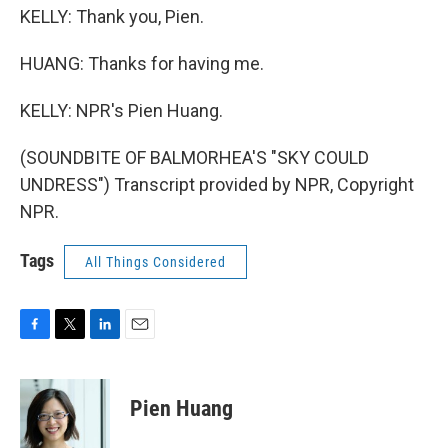
KELLY: Thank you, Pien.
HUANG: Thanks for having me.
KELLY: NPR's Pien Huang.
(SOUNDBITE OF BALMORHEA'S "SKY COULD
UNDRESS") Transcript provided by NPR, Copyright
NPR.
Tags
All Things Considered
F
T
L
E
a
w
i
m
c
i
n
a
e
t
k
i
Pien Huang
b
t
e
l
o
e
d