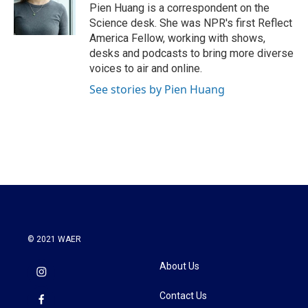
o
r
I
Pien Huang is a correspondent on the
k
n
Science desk. She was NPR's first Reflect
America Fellow, working with shows,
desks and podcasts to bring more diverse
voices to air and online.
See stories by Pien Huang
© 2021 WAER
About Us
Contact Us