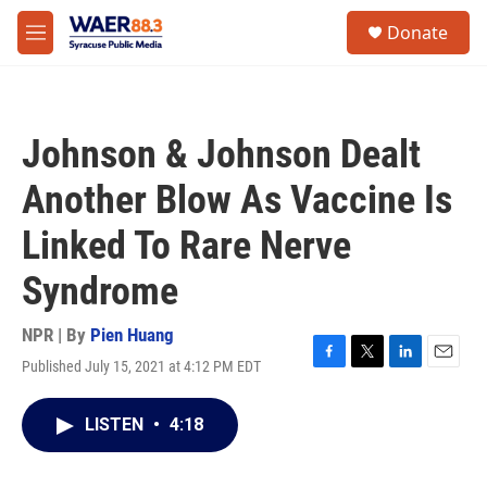
Skip to main content
instagram
facebook
youtube
linkedin
twitter
S
Donate
e
M
a
e
r
n
c
u
h
Johnson & Johnson Dealt
u
e
Another Blow As Vaccine Is
r
y
Linked To Rare Nerve
Syndrome
NPR | By
Pien Huang
Published July 15, 2021 at 4:12 PM EDT
F
T
L
E
a
w
i
m
c
i
n
a
LISTEN
•
4:18
e
t
k
i
b
t
e
l
o
e
d