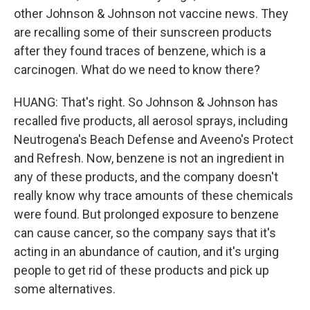
other Johnson & Johnson not vaccine news. They
are recalling some of their sunscreen products
after they found traces of benzene, which is a
carcinogen. What do we need to know there?
HUANG: That's right. So Johnson & Johnson has
recalled five products, all aerosol sprays, including
Neutrogena's Beach Defense and Aveeno's Protect
and Refresh. Now, benzene is not an ingredient in
any of these products, and the company doesn't
really know why trace amounts of these chemicals
were found. But prolonged exposure to benzene
can cause cancer, so the company says that it's
acting in an abundance of caution, and it's urging
people to get rid of these products and pick up
some alternatives.