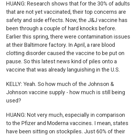
HUANG: Research shows that for the 30% of adults
that are not yet vaccinated, their top concerns are
safety and side effects. Now, the J&J vaccine has
been through a couple of hard knocks before.
Earlier this spring, there were contamination issues
at their Baltimore factory. In April, a rare blood
clotting disorder caused the vaccine to be put on
pause. So this latest news kind of piles onto a
vaccine that was already languishing in the U.S.
KELLY: Yeah. So how much of the Johnson &
Johnson vaccine supply - how much is still being
used?
HUANG: Not very much, especially in comparison
to the Pfizer and Moderna vaccines. I mean, states
have been sitting on stockpiles. Just 60% of their