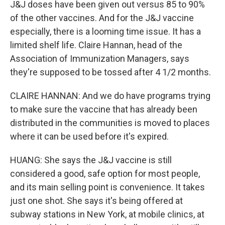
J&J doses have been given out versus 85 to 90%
of the other vaccines. And for the J&J vaccine
especially, there is a looming time issue. It has a
limited shelf life. Claire Hannan, head of the
Association of Immunization Managers, says
they're supposed to be tossed after 4 1/2 months.
CLAIRE HANNAN: And we do have programs trying
to make sure the vaccine that has already been
distributed in the communities is moved to places
where it can be used before it's expired.
HUANG: She says the J&J vaccine is still
considered a good, safe option for most people,
and its main selling point is convenience. It takes
just one shot. She says it's being offered at
subway stations in New York, at mobile clinics, at