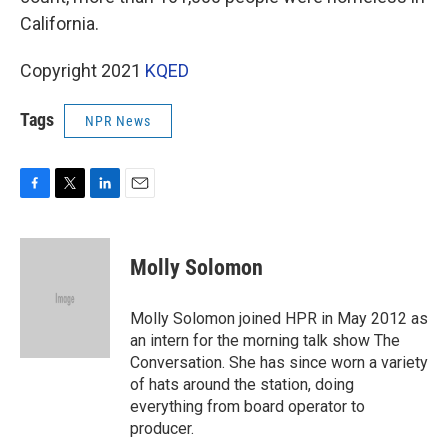
California.
Copyright 2021
KQED
Tags
NPR News
F
T
L
E
a
w
i
m
c
i
n
a
e
t
k
i
Molly Solomon
b
t
e
l
o
e
d
o
r
I
Molly Solomon joined HPR in May 2012 as
k
n
an intern for the morning talk show The
Conversation. She has since worn a variety
of hats around the station, doing
everything from board operator to
producer.