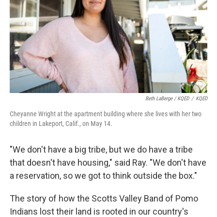
Beth LaBerge / KQED
/
KQED
Cheyanne Wright at the apartment building where she lives with her two
children in Lakeport, Calif., on May 14.
"We don't have a big tribe, but we do have a tribe
that doesn't have housing," said Ray. "We don't have
a reservation, so we got to think outside the box."
The story of how the Scotts Valley Band of Pomo
Indians lost their land is rooted in our country's