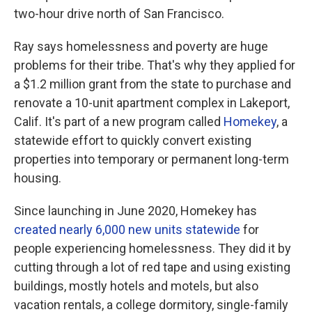
two-hour drive north of San Francisco.
Ray says homelessness and poverty are huge
problems for their tribe. That's why they applied for
a $1.2 million grant from the state to purchase and
renovate a 10-unit apartment complex in Lakeport,
Calif. It's part of a new program called
Homekey
, a
statewide effort to quickly convert existing
properties into temporary or permanent long-term
housing.
Since launching in June 2020, Homekey has
created nearly 6,000 new units statewide
for
people experiencing homelessness. They did it by
cutting through a lot of red tape and using existing
buildings, mostly hotels and motels, but also
vacation rentals, a college dormitory, single-family