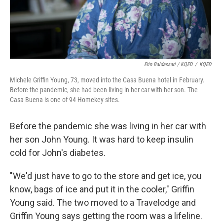
Erin Baldassari / KQED
/
KQED
Michele Griffin Young, 73, moved into the Casa Buena hotel in February.
Before the pandemic, she had been living in her car with her son. The
Casa Buena is one of 94 Homekey sites.
Before the pandemic she was living in her car with
her son John Young. It was hard to keep insulin
cold for John's diabetes.
"We'd just have to go to the store and get ice, you
know, bags of ice and put it in the cooler," Griffin
Young said. The two moved to a Travelodge and
Griffin Young says getting the room was a lifeline.