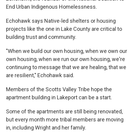
End Urban Indigenous Homelessness.
Echohawk says Native-led shelters or housing
projects like the one in Lake County are critical to
building trust and community.
"When we build our own housing, when we own our
own housing, when we run our own housing, we're
continuing to message that we are healing, that we
are resilient," Echohawk said.
Members of the Scotts Valley Tribe hope the
apartment building in Lakeport can be a start.
Some of the apartments are still being renovated,
but every month more tribal members are moving
in, including Wright and her family.