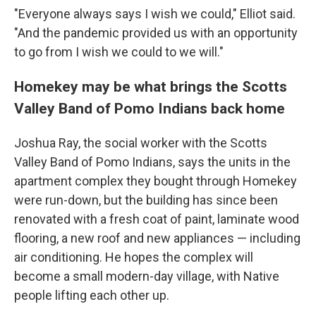
"Everyone always says I wish we could," Elliot said.
"And the pandemic provided us with an opportunity
to go from I wish we could to we will."
Homekey may be what brings the Scotts
Valley Band of Pomo Indians back home
Joshua Ray, the social worker with the Scotts
Valley Band of Pomo Indians, says the units in the
apartment complex they bought through Homekey
were run-down, but the building has since been
renovated with a fresh coat of paint, laminate wood
flooring, a new roof and new appliances — including
air conditioning. He hopes the complex will
become a small modern-day village, with Native
people lifting each other up.