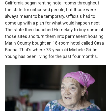
California began renting hotel rooms throughout
the state for unhoused people, but those were
always meant to be temporary. Officials had to
come up with a plan for what would happen next.
The state then launched Homekey to buy some of
those sites and turn them into permanent housing.
Marin County bought an 18-room hotel called Casa
Buena. That's where 73-year-old Michele Griffin
Young has been living for the past four months.