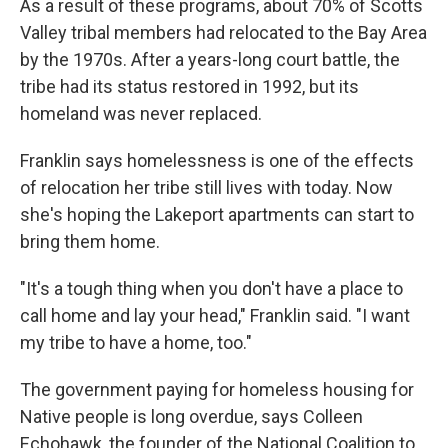
As a result of these programs, about 70% of Scotts
Valley tribal members had relocated to the Bay Area
by the 1970s. After a years-long court battle, the
tribe had its status restored in 1992, but its
homeland was never replaced.
Franklin says homelessness is one of the effects
of relocation her tribe still lives with today. Now
she's hoping the Lakeport apartments can start to
bring them home.
"It's a tough thing when you don't have a place to
call home and lay your head," Franklin said. "I want
my tribe to have a home, too."
The government paying for homeless housing for
Native people is long overdue, says Colleen
Echohawk, the founder of the National Coalition to