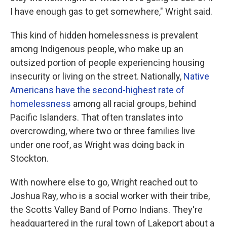
I have enough gas to get somewhere," Wright said.
This kind of hidden homelessness is prevalent
among Indigenous people, who make up an
outsized portion of people experiencing housing
insecurity or living on the street. Nationally,
Native
Americans have the second-highest rate of
homelessness
among all racial groups, behind
Pacific Islanders. That often translates into
overcrowding, where two or three families live
under one roof, as Wright was doing back in
Stockton.
With nowhere else to go, Wright reached out to
Joshua Ray, who is a social worker with their tribe,
the Scotts Valley Band of Pomo Indians. They're
headquartered in the rural town of Lakeport about a