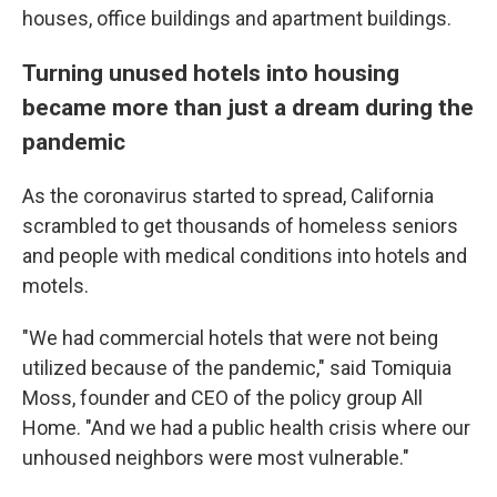
houses, office buildings and
apartment buildings.
Turning unused hotels into housing
became more than just a dream during the
pandemic
As the coronavirus started to spread, California
scrambled to get thousands of homeless seniors
and people with medical conditions into hotels and
motels.
"We had commercial hotels that were not being
utilized because of the pandemic," said Tomiquia
Moss, founder and CEO of the policy group All
Home. "And we had a public health crisis where our
unhoused neighbors were most vulnerable."