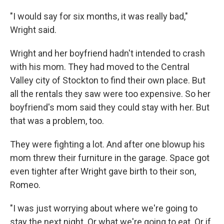
"I would say for six months, it was really bad,"
Wright said.
Wright and her boyfriend hadn't intended to crash
with his mom. They had moved to the Central
Valley city of Stockton to find their own place. But
all the rentals they saw were too expensive. So her
boyfriend's mom said they could stay with her. But
that was a problem, too.
They were fighting a lot. And after one blowup his
mom threw their furniture in the garage. Space got
even tighter after Wright gave birth to their son,
Romeo.
"I was just worrying about where we're going to
stay the next night. Or what we're going to eat. Or if