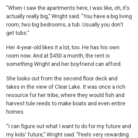
"When I saw the apartments here, I was like, oh, it's
actually really big," Wright said. "You have a big living
room, two big bedrooms, a tub. Usually you don't
get tubs."
Her 4-year-old likes it a lot, too. He has his own
room now. And at $450 a month, the rent is
something Wright and her boyfriend can afford.
She looks out from the second floor deck and
takes in the view of Clear Lake. It was once a rich
resource for her tribe, where they would fish and
harvest tule reeds to make boats and even entire
homes.
"I can figure out what I want to do for my future and
my kids' future," Wright said. "Feels very rewarding