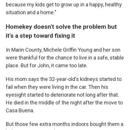
because my kids get to grow up in a happy, healthy
situation and a home."
Homekey doesn't solve the problem but
it's a step toward fixing it
In Marin County, Michele Griffin Young and her son
were thankful for the chance to live in a safe, stable
place. But for John, it came too late.
His mom says the 32-year-old's kidneys started to
fail when they were living in the car. Then his
eyesight started to deteriorate not long after that.
He died in the middle of the night after the move to
Casa Buena.
But those few extra months indoors bought them a