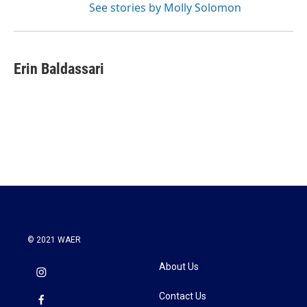
See stories by Molly Solomon
Erin Baldassari
© 2021 WAER
About Us
Contact Us