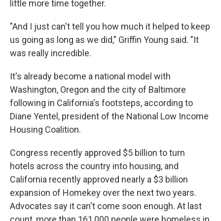
little more time together.
"And I just can't tell you how much it helped to keep
us going as long as we did," Griffin Young said. "It
was really incredible.
It's already become a national model with
Washington, Oregon and the city of Baltimore
following in California's footsteps, according to
Diane Yentel, president of the National Low Income
Housing Coalition.
Congress recently approved $5 billion to turn
hotels across the country into housing, and
California recently approved nearly a $3 billion
expansion of Homekey over the next two years.
Advocates say it can't come soon enough. At last
count, more than 161,000 people were homeless in