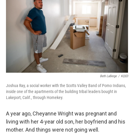
o
r
I
k
n
Beth LaBerge
/
KQED
Joshua Ray, a social worker with the Scotts Valley Band of Pomo Indians,
inside one of the apartments of the building tribal leaders bought in
Lakeport, Calif., through Homekey.
A year ago, Cheyanne Wright was pregnant and
living with her 4-year old son, her boyfriend and his
mother. And things were not going well.