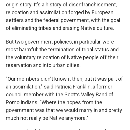
origin story. It's a history of disenfranchisement,
relocation and assimilation forged by European
settlers and the federal government, with the goal
of eliminating tribes and erasing Native culture.
But two government policies, in particular, were
most harmful: the termination of tribal status and
the voluntary relocation of Native people off their
reservation and into urban cities.
"Our members didn't know it then, but it was part of
an assimilation," said Patricia Franklin, a former
council member with the Scotts Valley Band of
Pomo Indians. "Where the hopes from the
government was that we would marry in and pretty
much not really be Native anymore."