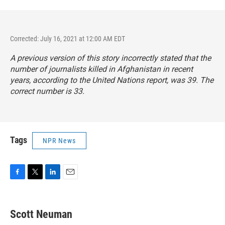
Corrected: July 16, 2021 at 12:00 AM EDT
A previous version of this story incorrectly stated that the
number of journalists killed in Afghanistan in recent
years, according to the United Nations report, was 39. The
correct number is 33.
Tags
NPR News
F
T
L
E
a
w
i
m
c
i
n
a
e
t
k
i
Scott Neuman
b
t
e
l