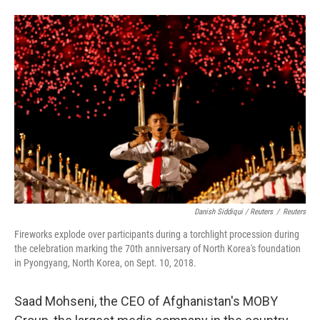
Danish Siddiqui / Reuters
/
Reuters
Fireworks explode over participants during a torchlight procession during
the celebration marking the 70th anniversary of North Korea's foundation
in Pyongyang, North Korea, on Sept. 10, 2018.
Saad Mohseni, the CEO of Afghanistan's MOBY