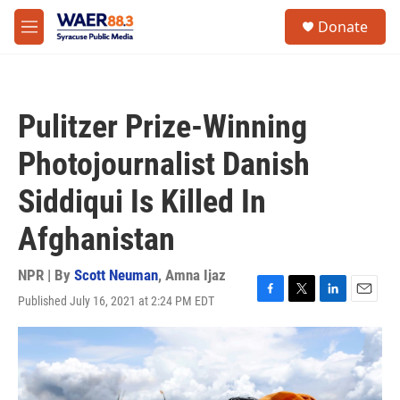
Skip to main content
instagram
facebook
youtube
linkedin
twitter
S
Donate
e
M
a
e
r
n
c
u
h
Pulitzer Prize-Winning
u
e
Photojournalist Danish
r
y
Siddiqui Is Killed In
Afghanistan
NPR | By
Scott Neuman
,
Amna Ijaz
Published July 16, 2021 at 2:24 PM EDT
F
T
L
E
a
w
i
m
c
i
n
a
e
t
k
i
b
t
e
l
o
e
d