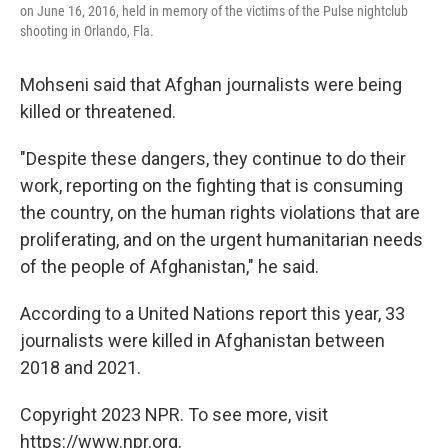
on June 16, 2016, held in memory of the victims of the Pulse nightclub
shooting in Orlando, Fla.
Mohseni said that Afghan journalists were being
killed or threatened.
"Despite these dangers, they continue to do their
work, reporting on the fighting that is consuming
the country, on the human rights violations that are
proliferating, and on the urgent humanitarian needs
of the people of Afghanistan," he said.
According to a United Nations report this year, 33
journalists were killed in Afghanistan between
2018 and 2021.
Copyright 2023 NPR. To see more, visit
https://www.npr.org.