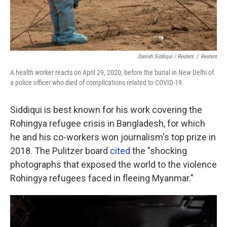
Danish Siddiqui / Reuters
/
Reuters
A health worker reacts on April 29, 2020, before the burial in New Delhi of
a police officer who died of complications related to COVID-19.
Siddiqui is best known for his work covering the
Rohingya refugee crisis in Bangladesh, for which
he and his co-workers won journalism's top prize in
2018. The Pulitzer board
cited
the "shocking
photographs that exposed the world to the violence
Rohingya refugees faced in fleeing Myanmar."