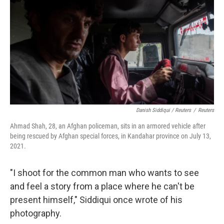
Danish Siddiqui / Reuters
/
Reuters
Ahmad Shah, 28, an Afghan policeman, sits in an armored vehicle after
being rescued by Afghan special forces, in Kandahar province on July 13,
2021.
"I shoot for the common man who wants to see
and feel a story from a place where he can't be
present himself," Siddiqui once wrote of his
photography.