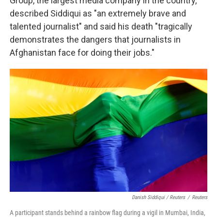
Group, the largest media company in the country,
described Siddiqui as "an extremely brave and
talented journalist" and said his death "tragically
demonstrates the dangers that journalists in
Afghanistan face for doing their jobs."
Danish Siddiqui / Reuters
/
Reuters
A participant stands behind a rainbow flag during a vigil in Mumbai, India,