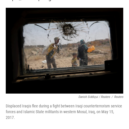
Danish Siddiqui / Reuters
/
Reuters
Displaced Iraqis flee during a fight between Iraqi counterterrorism service
forces and Islamic State militants in western Mosul, Iraq, on May 15,
2017.