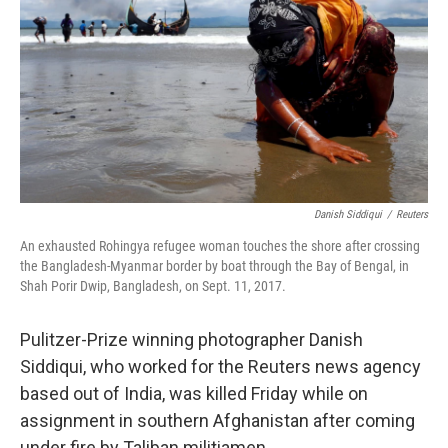
o
r
I
k
n
Danish Siddiqui
/
Reuters
An exhausted Rohingya refugee woman touches the shore after crossing
the Bangladesh-Myanmar border by boat through the Bay of Bengal, in
Shah Porir Dwip, Bangladesh, on Sept. 11, 2017.
Pulitzer-Prize winning photographer Danish
Siddiqui, who worked for the Reuters news agency
based out of India, was killed Friday while on
assignment in southern Afghanistan after coming
under fire by Taliban militiamen.