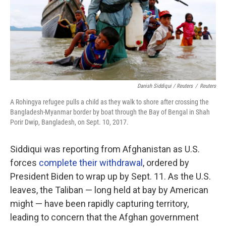
Danish Siddiqui / Reuters
/
Reuters
A Rohingya refugee pulls a child as they walk to shore after crossing the
Bangladesh-Myanmar border by boat through the Bay of Bengal in Shah
Porir Dwip, Bangladesh, on Sept. 10, 2017.
Siddiqui was reporting from Afghanistan as U.S.
forces
complete their withdrawal
, ordered by
President Biden to wrap up by Sept. 11. As the U.S.
leaves, the Taliban — long held at bay by American
might — have been rapidly capturing territory,
leading to concern that the Afghan government