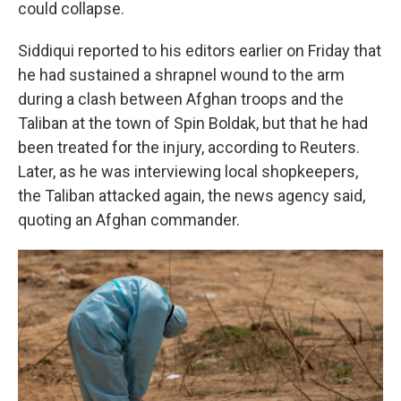
could collapse.
Siddiqui reported to his editors earlier on Friday that
he had sustained a shrapnel wound to the arm
during a clash between Afghan troops and the
Taliban at the town of Spin Boldak, but that he had
been treated for the injury, according to Reuters.
Later, as he was interviewing local shopkeepers,
the Taliban attacked again, the news agency said,
quoting an Afghan commander.