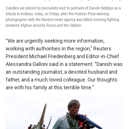
Candles are placed by journalists next to portraits of Danish Siddiqui as a
tribute in Kolkata, India, on Friday, after the Pulitzer Prize-winning
photographer with the Reuters news agency was killed covering fighting
between Afghan security forces and the Taliban.
"We are urgently seeking more information,
working with authorities in the region," Reuters
President Michael Friedenberg and Editor-in-Chief
Alessandra Galloni said in a statement. "Danish was
an outstanding journalist, a devoted husband and
father, and a much-loved colleague. Our thoughts
are with his family at this terrible time."