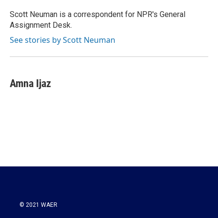
o
e
d
o
r
I
Scott Neuman is a correspondent for NPR's General
k
n
Assignment Desk.
See stories by Scott Neuman
Amna Ijaz
© 2021 WAER