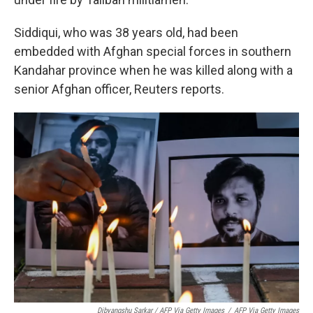
Siddiqui, who was 38 years old, had been
embedded with Afghan special forces in southern
Kandahar province when he was killed along with a
senior Afghan officer, Reuters reports.
Dibyangshu Sarkar / AFP Via Getty Images
/
AFP Via Getty Images