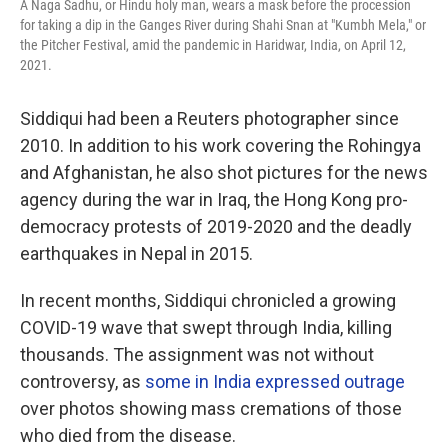
A Naga Sadhu, or Hindu holy man, wears a mask before the procession
for taking a dip in the Ganges River during Shahi Snan at "Kumbh Mela," or
the Pitcher Festival, amid the pandemic in Haridwar, India, on April 12,
2021.
Siddiqui had been a Reuters photographer since
2010. In addition to his work covering the Rohingya
and Afghanistan, he also shot pictures for the news
agency during the war in Iraq, the Hong Kong pro-
democracy protests of 2019-2020 and the deadly
earthquakes in Nepal in 2015.
In recent months, Siddiqui chronicled a growing
COVID-19 wave that swept through India, killing
thousands. The assignment was not without
controversy, as
some in India expressed outrage
over photos showing mass cremations of those
who died from the disease.