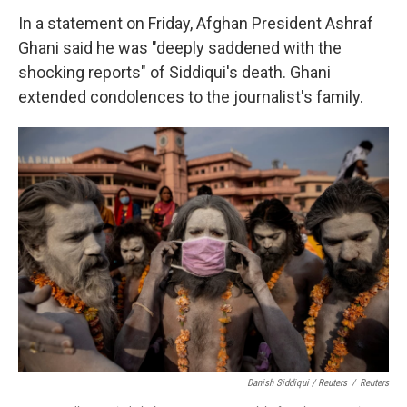
In a statement on Friday, Afghan President Ashraf
Ghani said he was "deeply saddened with the
shocking reports" of Siddiqui's death. Ghani
extended condolences to the journalist's family.
Danish Siddiqui / Reuters
/
Reuters