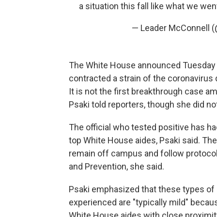
a situation this fall like what we wen
— Leader McConnell 
The White House announced Tuesday t
contracted a strain of the coronavirus 
It is not the first breakthrough case 
Psaki told reporters, though she did no
The official who tested positive has h
top White House aides, Psaki said. The
remain off campus and follow protocol
and Prevention, she said.
Psaki emphasized that these types of
experienced are "typically mild" becau
White House aides with close proximity