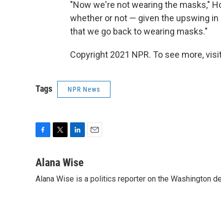
"Now we're not wearing the masks," Hoy
whether or not — given the upswing i
that we go back to wearing masks."
Copyright 2021 NPR. To see more, visit
Tags
NPR News
F
T
L
E
a
w
i
m
c
i
n
a
Alana Wise
e
t
k
i
Alana Wise is a politics reporter on the Washington d
b
t
e
l
o
e
d
o
r
I
k
n