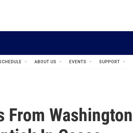
instagram
facebook
youtube
linkedin
twitter
SCHEDULE
ABOUT US
EVENTS
SUPPORT
s From Washington