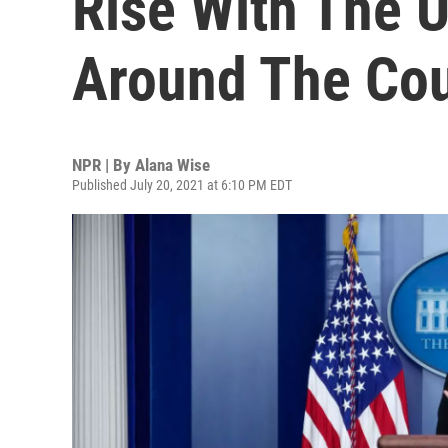
Rise With The U
Around The Cou
NPR | By
Alana Wise
Published July 20, 2021 at 6:10 PM EDT