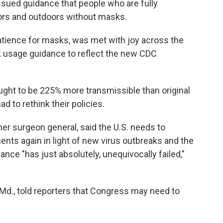
issued guidance that people who are fully
ors and outdoors without masks.
atience for masks, was met with joy across the
k usage guidance to reflect the new CDC
ought to be 225% more transmissible than original
ad to rethink their policies.
mer surgeon general, said the U.S. needs to
ts again in light of new virus outbreaks and the
nce "has just absolutely, unequivocally failed,"
Md., told reporters that Congress may need to