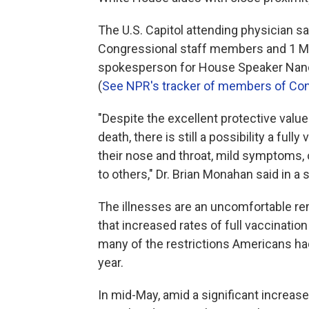
The U.S. Capitol attending physician s
Congressional staff members and 1 M
spokesperson for House Speaker Nancy
(
See NPR's tracker of members of Co
"Despite the excellent protective value
death, there is still a possibility a full
their nose and throat, mild symptoms, o
to others," Dr. Brian Monahan said in a
The illnesses are an uncomfortable rem
that increased rates of full vaccinatio
many of the restrictions Americans ha
year.
In mid-May, amid a significant increa