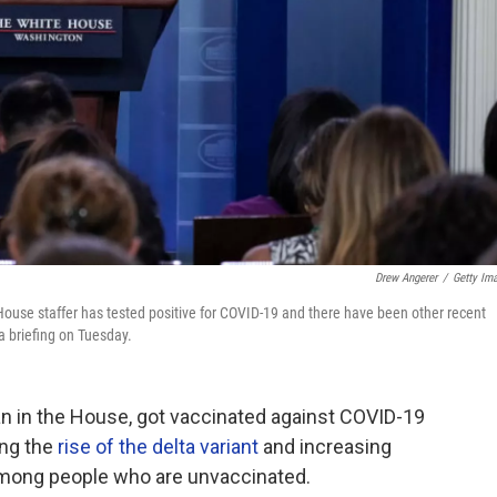
Drew Angerer
/
Getty Im
use staffer has tested positive for COVID-19 and there have been other recent
a briefing on Tuesday.
an in the House, got vaccinated against COVID-19
ing the
rise of the delta variant
and increasing
 among people who are unvaccinated.