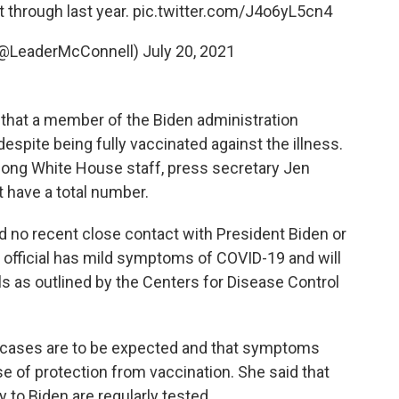
t through last year.
pic.twitter.com/J4o6yL5cn4
(@LeaderMcConnell)
July 20, 2021
hat a member of the Biden administration
despite being fully vaccinated against the illness.
among White House staff, press secretary Jen
t have a total number.
ad no recent close contact with President Biden or
 official has mild symptoms of COVID-19 and will
s as outlined by the Centers for Disease Control
 cases are to be expected and that symptoms
se of protection from vaccination. She said that
 to Biden are regularly tested.