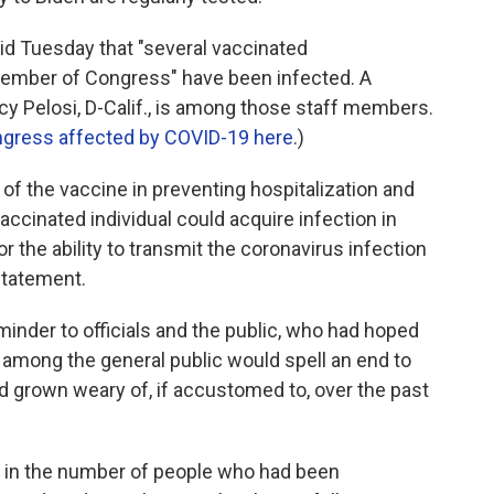
aid Tuesday that "several vaccinated
ember of Congress" have been infected. A
 Pelosi, D-Calif., is among those staff members.
ngress affected by COVID-19 here
.)
 of the vaccine in preventing hospitalization and
y vaccinated individual could acquire infection in
r the ability to transmit the coronavirus infection
 statement.
inder to officials and the public, who had hoped
n among the general public would spell an end to
d grown weary of, if accustomed to, over the past
se in the number of people who had been