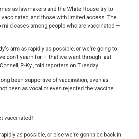
omes as lawmakers and the White House try to
 vaccinated, and those with limited access. The
so mild cases among people who are vaccinated —
y's arm as rapidly as possible, or we're going to
t we don't yearn for — that we went through last
onnell, R-Ky., told reporters on Tuesday.
 long been supportive of vaccination, even as
t been as vocal or even rejected the vaccine.
t vaccinated!
apidly as possible, or else we're gonna be back in