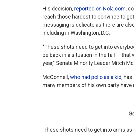
His decision,
reported on Nola.com
, c
reach those hardest to convince to get
messaging is delicate as there are al
including in Washington, D.C.
"These shots need to get into everybod
be back in a situation in the fall — tha
year," Senate Minority Leader Mitch McC
McConnell,
who had polio as a kid
, has
many members of his own party have no
Ge
These shots need to get into arms as r