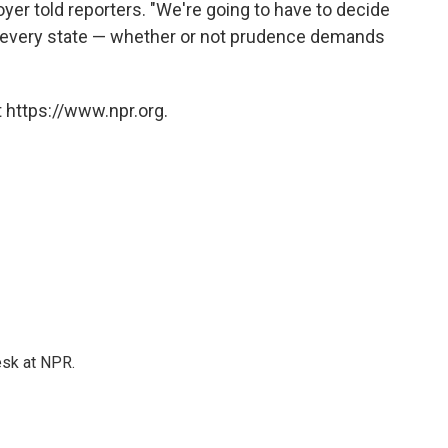
er told reporters. "We're going to have to decide
n every state — whether or not prudence demands
 https://www.npr.org.
esk at NPR.