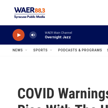
Skip to main content
WAER Main Channel
Overnight Jazz
NEWS
SPORTS
PODCASTS & PROGRAMS
COVID Warning