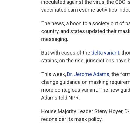
inoculated against the virus, the CDC 
vaccinated can resume activities indo
The news, a boon to a society out of p
country, and states updated their mas
messaging.
But with cases of the
delta variant
, th
strains, on the rise, jurisdictions have h
This week,
Dr. Jerome Adams
, the for
change guidance on masking requiremen
more contagious variant. The new guida
Adams told NPR.
House Majority Leader Steny Hoyer, D-
reconsider its mask policy.