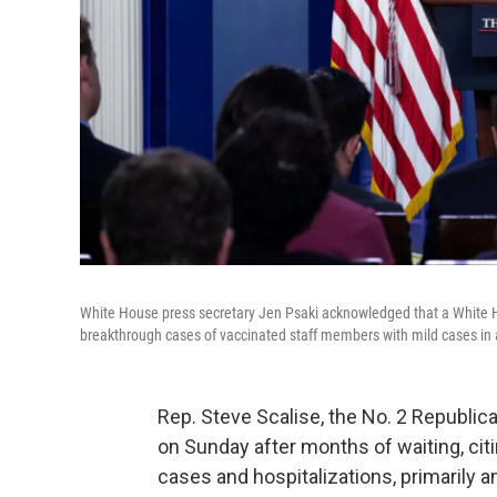
White House press secretary Jen Psaki acknowledged that a White Ho
breakthrough cases of vaccinated staff members with mild cases in 
Rep. Steve Scalise, the No. 2 Republic
on Sunday after months of waiting, cit
cases and hospitalizations, primarily