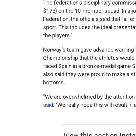
The federation's disciplinary commis
$175) on the 10-member squad. In a joi
Federation, the officials said that "all 
sport. This includes the ideal presentat
the players."
Norway's team gave advance warning to
Championship that the athletes would 
faced Spain in a bronze-medal game S
also said they were proud to make a sta
bottoms.
"We are overwhelmed by the attention 
said
. "We really hope this will result i
View this post on Inst