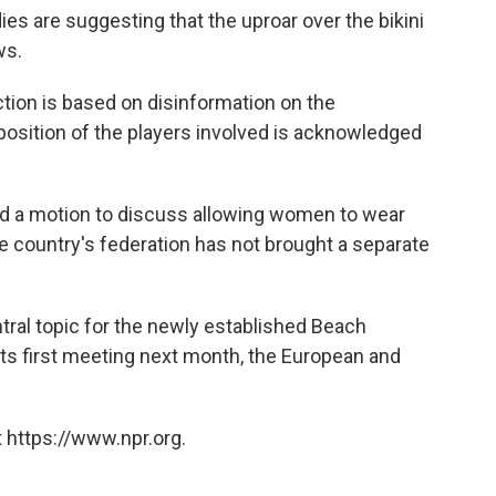
s are suggesting that the uproar over the bikini
ws.
tion is based on disinformation on the
 position of the players involved is acknowledged
ed a motion to discuss allowing women to wear
the country's federation has not brought a separate
ntral topic for the newly established Beach
ts first meeting next month, the European and
 https://www.npr.org.