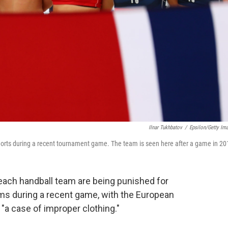
Ilnar Tukhbatov
/
Epsilon/Getty Im
horts during a recent tournament game. The team is seen here after a game in 20
ach handball team are being punished for
oms during a recent game, with the European
 "a case of improper clothing."