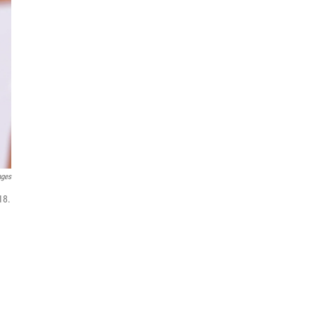
ages
18.