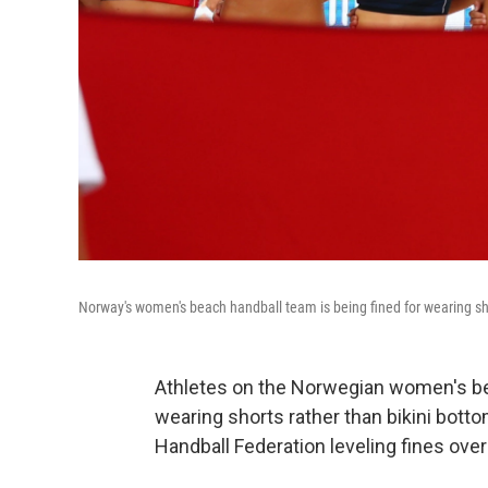
Norway's women's beach handball team is being fined for wearing s
Athletes on the Norwegian women's be
wearing shorts rather than bikini bott
Handball Federation leveling fines over