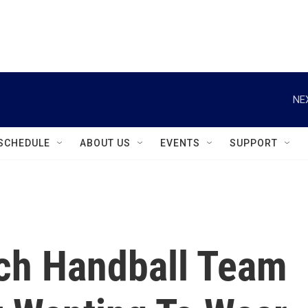
instagram
facebook
youtube
linkedin
twitter
NE
SCHEDULE
ABOUT US
EVENTS
SUPPORT
ch Handball Team