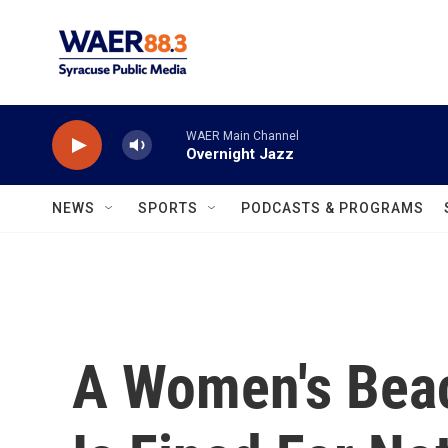
Skip to main content
WAER Main Channel
Overnight Jazz
NEWS
SPORTS
PODCASTS & PROGRAMS
A Women's Bea