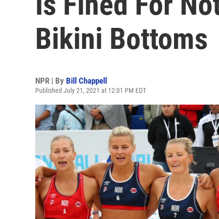
Is Fined For No
Bikini Bottoms
NPR | By
Bill Chappell
Published July 21, 2021 at 12:01 PM EDT