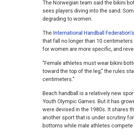
The Norwegian team said the bikini bott
sees players diving into the sand. Som
degrading to women.
The
International Handball Federation'
that fall no longer than 10 centimeters
for women are more specific, and revea
"Female athletes must wear bikini botto
toward the top of the leg," the rules 
centimeters."
Beach handball is a relatively new sport
Youth Olympic Games. But it has grown 
were devised in the 1980s. It shares t
another sport that is under scrutiny for
bottoms while male athletes compete i