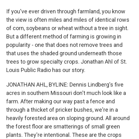
If you've ever driven through farmland, you know
the view is often miles and miles of identical rows
of corn, soybeans or wheat without a tree in sight.
But a different method of farming is growing in
popularity - one that does not remove trees and
that uses the shaded ground underneath those
trees to grow specialty crops. Jonathan Ahl of St.
Louis Public Radio has our story.
JONATHAN AHL, BYLINE: Dennis Lindberg's five
acres in southern Missouri don't much look like a
farm. After making our way past a fence and
through a thicket of pricker bushes, we're in a
heavily forested area on sloping ground. All around
the forest floor are smatterings of small green
plants. They're intentional. These are the crops