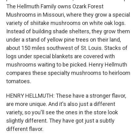
The Hellmuth Family owns Ozark Forest
Mushrooms in Missouri, where they grow a special
variety of shiitake mushrooms on white oak logs.
Instead of building shade shelters, they grow them
under a stand of yellow pine trees on their land,
about 150 miles southwest of St. Louis. Stacks of
logs under special blankets are covered with
mushrooms waiting to be picked. Henry Hellmuth
compares these specialty mushrooms to heirloom
tomatoes.
HENRY HELLMUTH: These have a stronger flavor,
are more unique. And it's also just a different
variety, so you'll see the ones in the store look
slightly different. They have got just a subtly
different flavor.