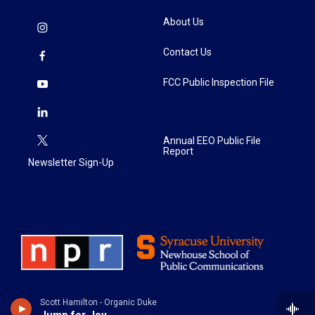
About Us
Contact Us
FCC Public Inspection File
Annual EEO Public File
Report
Newsletter Sign-Up
Scott Hamilton - Organic Duke