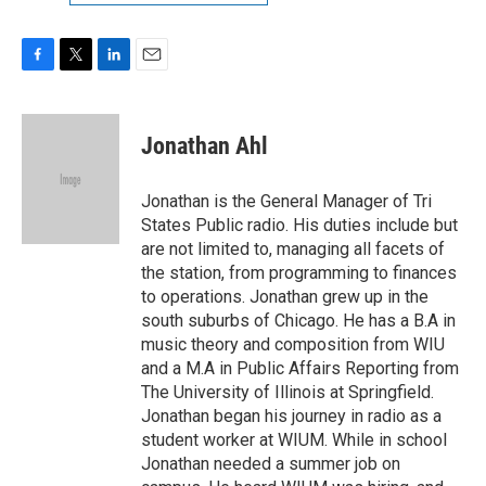
F
T
L
E
a
w
i
m
c
i
n
a
e
t
k
i
Jonathan Ahl
b
t
e
l
o
e
d
o
r
I
Jonathan is the General Manager of Tri
k
n
States Public radio. His duties include but
are not limited to, managing all facets of
the station, from programming to finances
to operations. Jonathan grew up in the
south suburbs of Chicago. He has a B.A in
music theory and composition from WIU
and a M.A in Public Affairs Reporting from
The University of Illinois at Springfield.
Jonathan began his journey in radio as a
student worker at WIUM. While in school
Jonathan needed a summer job on