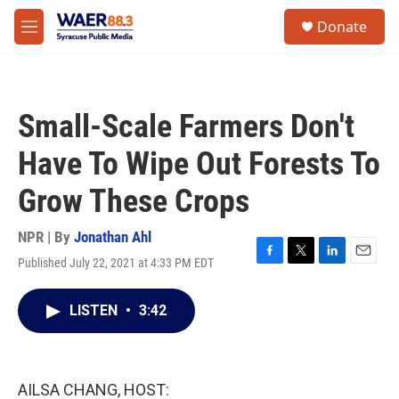
Skip to main content
instagram
facebook
youtube
linkedin
twitter
S
Donate
e
M
a
e
r
n
c
u
h
Small-Scale Farmers Don't
u
e
Have To Wipe Out Forests To
r
y
Grow These Crops
NPR | By
Jonathan Ahl
Published July 22, 2021 at 4:33 PM EDT
F
T
L
E
a
w
i
m
c
i
n
a
LISTEN
•
3:42
e
t
k
i
b
t
e
l
o
e
d
o
r
I
k
n
AILSA CHANG, HOST: