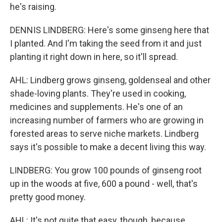
he's raising.
DENNIS LINDBERG: Here's some ginseng here that
I planted. And I'm taking the seed from it and just
planting it right down in here, so it'll spread.
AHL: Lindberg grows ginseng, goldenseal and other
shade-loving plants. They're used in cooking,
medicines and supplements. He's one of an
increasing number of farmers who are growing in
forested areas to serve niche markets. Lindberg
says it's possible to make a decent living this way.
LINDBERG: You grow 100 pounds of ginseng root
up in the woods at five, 600 a pound - well, that's
pretty good money.
AHL: It's not quite that easy, though, because