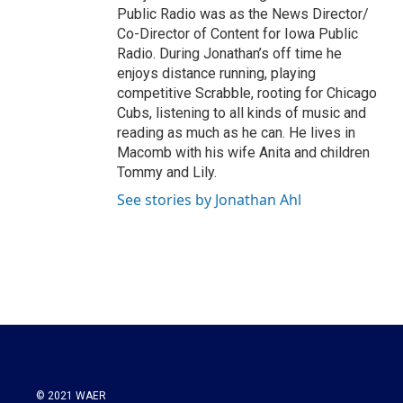
Public Radio was as the News Director/
Co-Director of Content for Iowa Public
Radio. During Jonathan’s off time he
enjoys distance running, playing
competitive Scrabble, rooting for Chicago
Cubs, listening to all kinds of music and
reading as much as he can. He lives in
Macomb with his wife Anita and children
Tommy and Lily.
See stories by Jonathan Ahl
© 2021 WAER