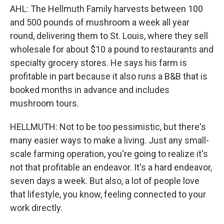
AHL: The Hellmuth Family harvests between 100
and 500 pounds of mushroom a week all year
round, delivering them to St. Louis, where they sell
wholesale for about $10 a pound to restaurants and
specialty grocery stores. He says his farm is
profitable in part because it also runs a B&B that is
booked months in advance and includes
mushroom tours.
HELLMUTH: Not to be too pessimistic, but there's
many easier ways to make a living. Just any small-
scale farming operation, you're going to realize it's
not that profitable an endeavor. It's a hard endeavor,
seven days a week. But also, a lot of people love
that lifestyle, you know, feeling connected to your
work directly.