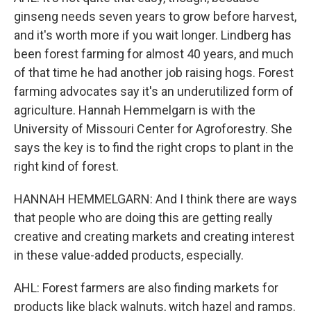
ginseng needs seven years to grow before harvest,
and it's worth more if you wait longer. Lindberg has
been forest farming for almost 40 years, and much
of that time he had another job raising hogs. Forest
farming advocates say it's an underutilized form of
agriculture. Hannah Hemmelgarn is with the
University of Missouri Center for Agroforestry. She
says the key is to find the right crops to plant in the
right kind of forest.
HANNAH HEMMELGARN: And I think there are ways
that people who are doing this are getting really
creative and creating markets and creating interest
in these value-added products, especially.
AHL: Forest farmers are also finding markets for
products like black walnuts, witch hazel and ramps.