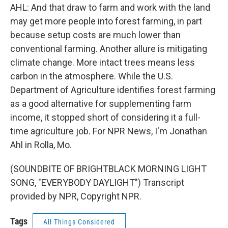
AHL: And that draw to farm and work with the land
may get more people into forest farming, in part
because setup costs are much lower than
conventional farming. Another allure is mitigating
climate change. More intact trees means less
carbon in the atmosphere. While the U.S.
Department of Agriculture identifies forest farming
as a good alternative for supplementing farm
income, it stopped short of considering it a full-
time agriculture job. For NPR News, I'm Jonathan
Ahl in Rolla, Mo.
(SOUNDBITE OF BRIGHTBLACK MORNING LIGHT
SONG, "EVERYBODY DAYLIGHT") Transcript
provided by NPR, Copyright NPR.
Tags
All Things Considered