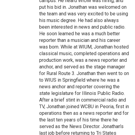
campus. He heard WIUM was hiring, and
put his bid in. Jonathan was welcomed on
the team and was very excited to be using
his music degree. He had also always
been interested in news and public radio.
He soon learned he was a much better
reporter than a musician and his career
was born. While at WIUM, Jonathan hosted
classical music, completed operations and
production work, was a news reporter and
anchor, and served as the stage manager
for Rural Route 3. Jonathan then went to on
to WIUS in Springfield where he was a
news anchor and reporter covering the
state legislature for Illinois Public Radio.
After a brief stint in commercial radio and
TV, Jonathan joined WCBU in Peoria, first in
operations then as a news reporter and for
the last ten years of his time there he
served as the News Director. Jonathan’s
last job before returning to Tri States