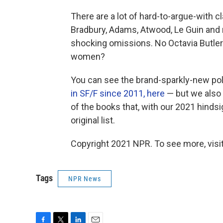
There are a lot of hard-to-argue-with cl
Bradbury, Adams, Atwood, Le Guin and
shocking omissions. No Octavia Butler? 
women?
You can see the brand-sparkly-new pol
in SF/F since 2011, here
— but we also 
of the books that, with our 2021 hinds
original list.
Copyright 2021 NPR. To see more, visit
Tags
NPR News