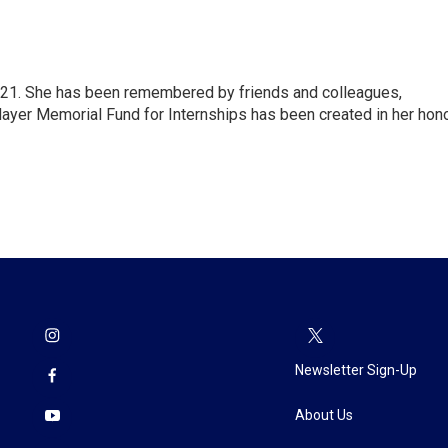
21. She has been remembered by friends and colleagues,
Mayer Memorial Fund for Internships has been created in her hono
Newsletter Sign-Up
About Us