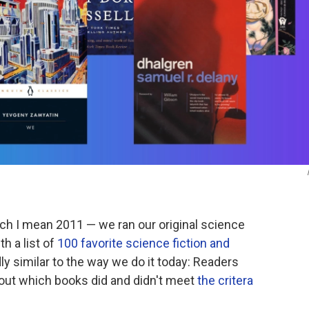
ch I mean 2011 — we ran our original science
h a list of
100 favorite science fiction and
y similar to the way we do it today: Readers
ut which books did and didn't meet
the critera