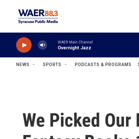
Skip to main content
WAER Main Channel
Overnight Jazz
NEWS
SPORTS
PODCASTS & PROGRAMS
We Picked Our F