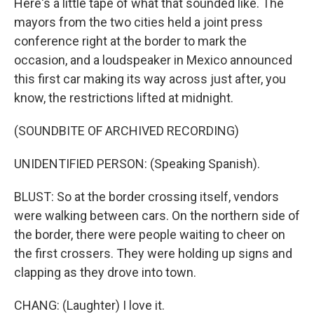
Here's a little tape of what that sounded like. The
mayors from the two cities held a joint press
conference right at the border to mark the
occasion, and a loudspeaker in Mexico announced
this first car making its way across just after, you
know, the restrictions lifted at midnight.
(SOUNDBITE OF ARCHIVED RECORDING)
UNIDENTIFIED PERSON: (Speaking Spanish).
BLUST: So at the border crossing itself, vendors
were walking between cars. On the northern side of
the border, there were people waiting to cheer on
the first crossers. They were holding up signs and
clapping as they drove into town.
CHANG: (Laughter) I love it.