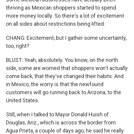
thriving as Mexican shoppers started to spend
more money locally. So there's a lot of excitement
on all sides about restrictions being lifted.
CHANG: Excitement, but I gather some uncertainty,
too, right?
BLUST: Yeah, absolutely. You know, on the north
side, some are worried that shoppers won't actually
come back, that they've changed their habits. And
in Mexico, the worry is that the newfound
customers will go running back to Arizona, to the
United States.
Still, when I talked to Mayor Donald Huish of
Douglas, Ariz., which is across the border from
Agua Prieta, a couple of days ago, he said he really