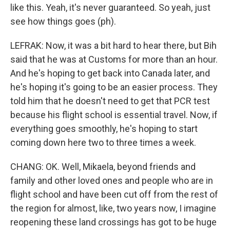
like this. Yeah, it's never guaranteed. So yeah, just
see how things goes (ph).
LEFRAK: Now, it was a bit hard to hear there, but Bih
said that he was at Customs for more than an hour.
And he's hoping to get back into Canada later, and
he's hoping it's going to be an easier process. They
told him that he doesn't need to get that PCR test
because his flight school is essential travel. Now, if
everything goes smoothly, he's hoping to start
coming down here two to three times a week.
CHANG: OK. Well, Mikaela, beyond friends and
family and other loved ones and people who are in
flight school and have been cut off from the rest of
the region for almost, like, two years now, I imagine
reopening these land crossings has got to be huge