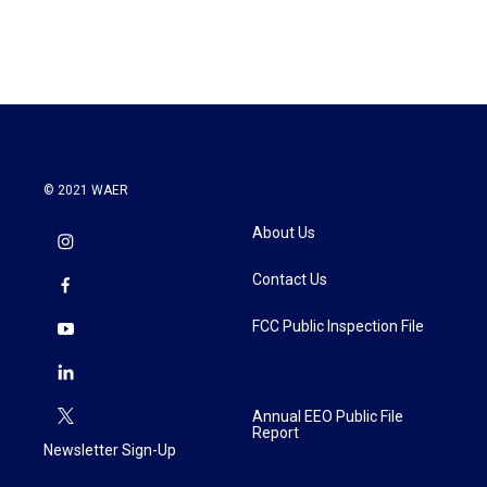
© 2021 WAER
About Us
Contact Us
FCC Public Inspection File
Annual EEO Public File
Report
Newsletter Sign-Up