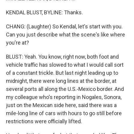
KENDAL BLUST, BYLINE: Thanks.
CHANG: (Laughter) So Kendal, let's start with you.
Can you just describe what the scene's like where
you're at?
BLUST: Yeah. You know, right now, both foot and
vehicle traffic has slowed to what I would call sort
of a constant trickle. But last night leading up to
midnight, there were long lines at the border, at
several ports all along the U.S.-Mexico border. And
my colleague who's reporting in Nogales, Sonora,
just on the Mexican side here, said there was a
mile-long line of cars with hours to go still before
restrictions were officially lifted.