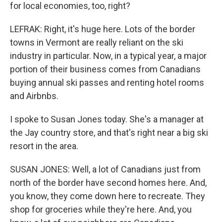
for local economies, too, right?
LEFRAK: Right, it's huge here. Lots of the border
towns in Vermont are really reliant on the ski
industry in particular. Now, in a typical year, a major
portion of their business comes from Canadians
buying annual ski passes and renting hotel rooms
and Airbnbs.
I spoke to Susan Jones today. She's a manager at
the Jay country store, and that's right near a big ski
resort in the area.
SUSAN JONES: Well, a lot of Canadians just from
north of the border have second homes here. And,
you know, they come down here to recreate. They
shop for groceries while they're here. And, you