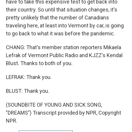
have to take this expensive test to get back into
their country. So until that situation changes, it's
pretty unlikely that the number of Canadians
traveling here, at least into Vermont by car, is going
to go back to what it was before the pandemic.
CHANG: That's member station reporters Mikaela
Lefrak of Vermont Public Radio and KJZZ's Kendal
Blust. Thanks to both of you.
LEFRAK: Thank you.
BLUST: Thank you.
(SOUNDBITE OF YOUNG AND SICK SONG,
"DREAMS") Transcript provided by NPR, Copyright
NPR.