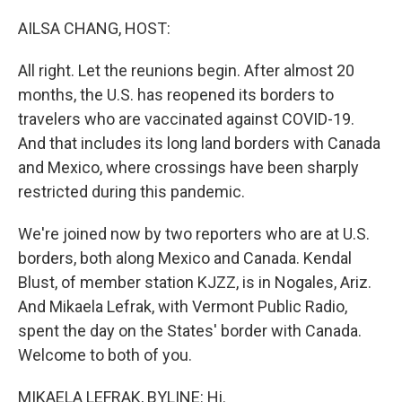
o
r
I
k
n
AILSA CHANG, HOST:
All right. Let the reunions begin. After almost 20
months, the U.S. has reopened its borders to
travelers who are vaccinated against COVID-19.
And that includes its long land borders with Canada
and Mexico, where crossings have been sharply
restricted during this pandemic.
We're joined now by two reporters who are at U.S.
borders, both along Mexico and Canada. Kendal
Blust, of member station KJZZ, is in Nogales, Ariz.
And Mikaela Lefrak, with Vermont Public Radio,
spent the day on the States' border with Canada.
Welcome to both of you.
MIKAELA LEFRAK, BYLINE: Hi.