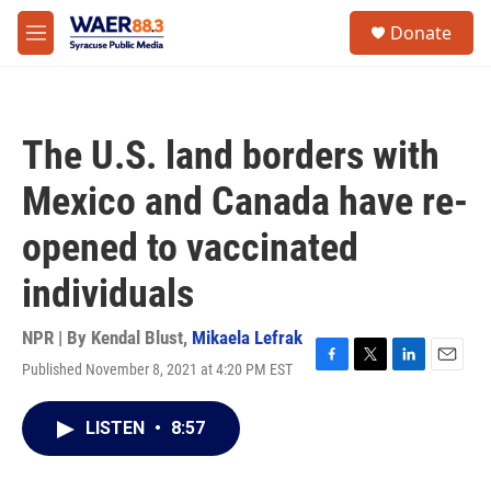
Skip to main content
instagram
facebook
youtube
linkedin
twitter
S
Donate
e
M
a
e
r
n
c
u
h
The U.S. land borders with
u
e
Mexico and Canada have re-
r
y
opened to vaccinated
individuals
NPR | By
Kendal Blust
,
Mikaela Lefrak
Published November 8, 2021 at 4:20 PM EST
F
T
L
E
a
w
i
m
c
i
n
a
LISTEN
•
8:57
e
t
k
i
b
t
e
l
o
e
d