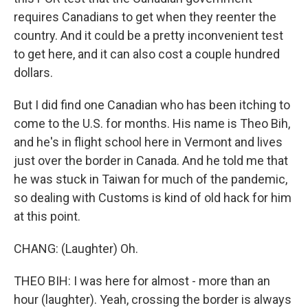
requires Canadians to get when they reenter the
country. And it could be a pretty inconvenient test
to get here, and it can also cost a couple hundred
dollars.
But I did find one Canadian who has been itching to
come to the U.S. for months. His name is Theo Bih,
and he's in flight school here in Vermont and lives
just over the border in Canada. And he told me that
he was stuck in Taiwan for much of the pandemic,
so dealing with Customs is kind of old hack for him
at this point.
CHANG: (Laughter) Oh.
THEO BIH: I was here for almost - more than an
hour (laughter). Yeah, crossing the border is always