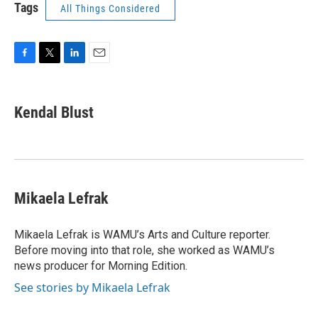
Tags
All Things Considered
F
T
L
E
a
w
i
m
c
i
n
a
e
t
k
i
Kendal Blust
b
t
e
l
o
e
d
o
r
I
k
n
Mikaela Lefrak
Mikaela Lefrak is WAMU’s Arts and Culture reporter.
Before moving into that role, she worked as WAMU’s
news producer for Morning Edition.
See stories by Mikaela Lefrak