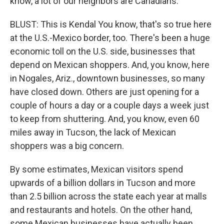
know, a lot of our neighbors are Canadians.
BLUST: This is Kendal You know, that's so true here
at the U.S.-Mexico border, too. There's been a huge
economic toll on the U.S. side, businesses that
depend on Mexican shoppers. And, you know, here
in Nogales, Ariz., downtown businesses, so many
have closed down. Others are just opening for a
couple of hours a day or a couple days a week just
to keep from shuttering. And, you know, even 60
miles away in Tucson, the lack of Mexican
shoppers was a big concern.
By some estimates, Mexican visitors spend
upwards of a billion dollars in Tucson and more
than 2.5 billion across the state each year at malls
and restaurants and hotels. On the other hand,
some Mexican businesses have actually been