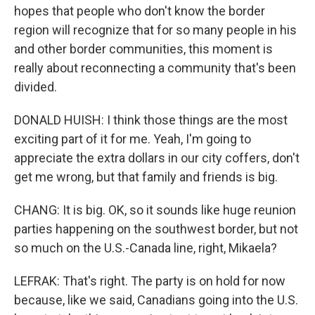
hopes that people who don't know the border
region will recognize that for so many people in his
and other border communities, this moment is
really about reconnecting a community that's been
divided.
DONALD HUISH: I think those things are the most
exciting part of it for me. Yeah, I'm going to
appreciate the extra dollars in our city coffers, don't
get me wrong, but that family and friends is big.
CHANG: It is big. OK, so it sounds like huge reunion
parties happening on the southwest border, but not
so much on the U.S.-Canada line, right, Mikaela?
LEFRAK: That's right. The party is on hold for now
because, like we said, Canadians going into the U.S.