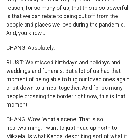
reason, for so many of us, that this is so powerful
is that we can relate to being cut off from the
people and places we love during the pandemic.
And, you know...
CHANG: Absolutely.
BLUST: We missed birthdays and holidays and
weddings and funerals. But a lot of us had that
moment of being able to hug our loved ones again
or sit down to a meal together. And for so many
people crossing the border right now, this is that
moment.
CHANG: Wow. What a scene. That is so
heartwarming. I want to just head up north to
Mikaela. Is what Kendal describing sort of what it