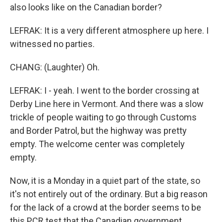
also looks like on the Canadian border?
LEFRAK: It is a very different atmosphere up here. I
witnessed no parties.
CHANG: (Laughter) Oh.
LEFRAK: I - yeah. I went to the border crossing at
Derby Line here in Vermont. And there was a slow
trickle of people waiting to go through Customs
and Border Patrol, but the highway was pretty
empty. The welcome center was completely
empty.
Now, it is a Monday in a quiet part of the state, so
it's not entirely out of the ordinary. But a big reason
for the lack of a crowd at the border seems to be
this PCR test that the Canadian government