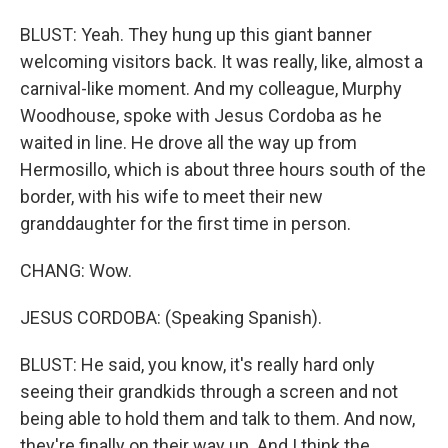
BLUST: Yeah. They hung up this giant banner
welcoming visitors back. It was really, like, almost a
carnival-like moment. And my colleague, Murphy
Woodhouse, spoke with Jesus Cordoba as he
waited in line. He drove all the way up from
Hermosillo, which is about three hours south of the
border, with his wife to meet their new
granddaughter for the first time in person.
CHANG: Wow.
JESUS CORDOBA: (Speaking Spanish).
BLUST: He said, you know, it's really hard only
seeing their grandkids through a screen and not
being able to hold them and talk to them. And now,
they're finally on their way up. And I think the