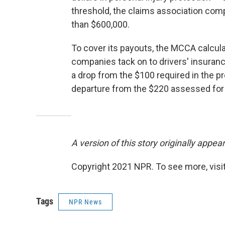
threshold, the claims association co
than $600,000.
To cover its payouts, the MCCA calcul
companies tack on to drivers' insuran
a drop from the $100 required in the pr
departure from the $220 assessed for
A version of this story originally appe
Copyright 2021 NPR. To see more, visit
Tags
NPR News