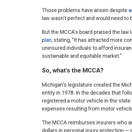
Those problems have arisen despite
a
law wasn't perfect and would need to 
But the MCCA's board praised the law l
plan
, stating, "It has attracted more c
uninsured individuals to afford insuranc
sustainable and equitable market."
So, what's the MCCA?
Michigan's legislature created the Mic
entity in 1978. In the decades that fo
registered a motor vehicle in the state
expenses resulting from motor vehicle
The MCCA reimburses insurers who are
dollars in personal injury protection —