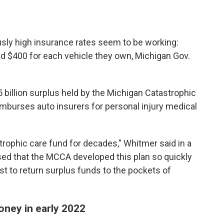
usly high insurance rates seem to be working:
ded $400 for each vehicle they own, Michigan Gov.
illion surplus held by the Michigan Catastrophic
eimburses auto insurers for personal injury medical
trophic care fund for decades," Whitmer said in a
sed that the MCCA developed this plan so quickly
t to return surplus funds to the pockets of
money in early 2022