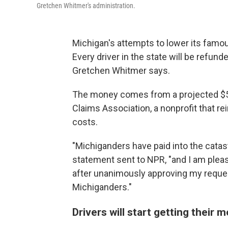
Gretchen Whitmer's administration.
Michigan's attempts to lower its famo
Every driver in the state will be refun
Gretchen Whitmer says.
The money comes from a projected $5 b
Claims Association, a nonprofit that r
costs.
"Michiganders have paid into the catas
statement sent to NPR, "and I am plea
after unanimously approving my reques
Michiganders."
Drivers will start getting their 