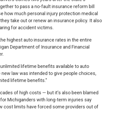
ther to pass a no-fault insurance reform bill
ose how much personal injury protection medical
ey take out or renew an insurance policy. It also
aring for accident victims.
e highest auto insurance rates in the entire
chigan Department of Insurance and Financial
r.
 unlimited lifetime benefits available to auto
he new law was intended to give people choices,
ited lifetime benefits."
cades of high costs — but it's also been blamed
for Michiganders with long-term injuries say
w cost limits have forced some providers out of