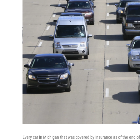
Every car in Michigan that was covered by insurance as of the end of