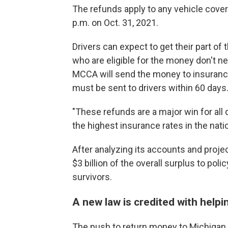
The refunds apply to any vehicle cover
p.m. on Oct. 31, 2021.
Drivers can expect to get their part of
who are eligible for the money don't ne
MCCA will send the money to insuranc
must be sent to drivers within 60 days
"These refunds are a major win for all
the highest insurance rates in the nation
After analyzing its accounts and proje
$3 billion of the overall surplus to poli
survivors.
A new law is credited with helpi
The push to return money to Michigan 