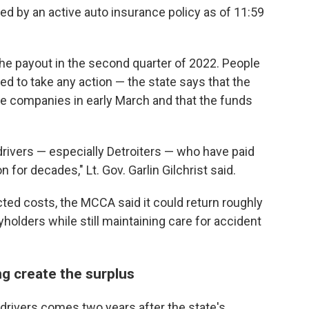
ed by an active auto insurance policy as of 11:59
 the payout in the second quarter of 2022. People
ed to take any action — the state says that the
e companies in early March and that the funds
.
 drivers — especially Detroiters — who have paid
 for decades," Lt. Gov. Garlin Gilchrist said.
cted costs, the MCCA said it could return roughly
cyholders while still maintaining care for accident
ng create the surplus
drivers comes two years after the state's