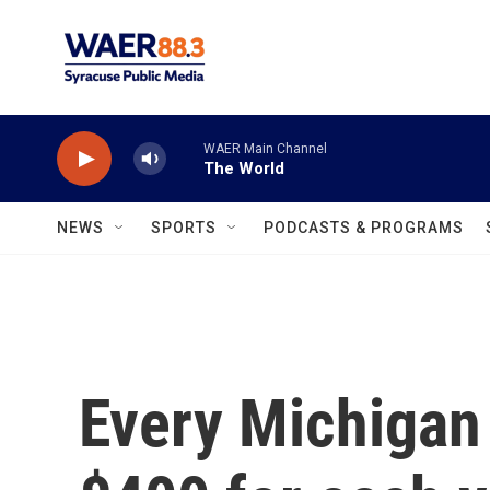
Skip to main content
WAER Main Channel
The World
NEWS
SPORTS
PODCASTS & PROGRAMS
Every Michigan 