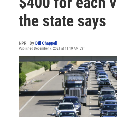
$400 for each v
the state says
NPR | By
Bill Chappell
Published December 7, 2021 at 11:10 AM EST