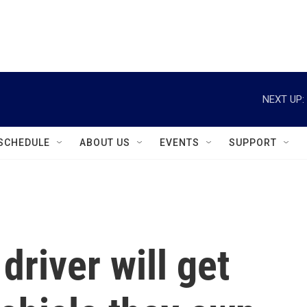
instagram
facebook
youtube
linkedin
twitter
NEXT UP:
SCHEDULE
ABOUT US
EVENTS
SUPPORT
driver will get