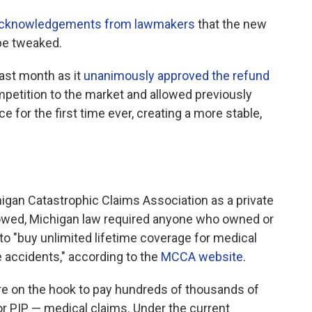
cknowledgements from lawmakers
that the new
be tweaked.
ast month as it
unanimously approved the refund
ompetition to the market and allowed previously
e for the first time ever, creating a more stable,
higan Catastrophic Claims Association as a private
llowed, Michigan law required anyone who owned or
 to "buy unlimited lifetime coverage for medical
 accidents," according to the
MCCA website
.
 on the hook to pay hundreds of thousands of
 or PIP — medical claims. Under the current