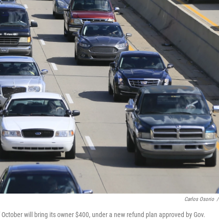
Carlos Osorio
/
 October will bring its owner $400, under a new refund plan approved by Gov.