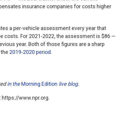
mpensates insurance companies for costs higher
ates a per-vehicle assessment every year that
ce costs. For 2021-2022, the assessment is $86 —
evious year. Both of those figures are a sharp
 the
2019-2020 period
.
ared
in the
Morning Edition
live blog
.
 https://www.npr.org.