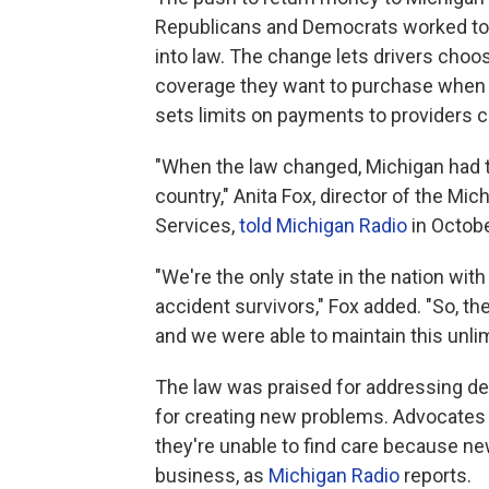
Republicans and Democrats worked toge
into law. The change lets drivers cho
coverage they want to purchase when th
sets limits on payments to providers c
"When the law changed, Michigan had th
country," Anita Fox, director of the Mi
Services,
told Michigan Radio
in Octobe
"We're the only state in the nation with
accident survivors," Fox added. "So, t
and we were able to maintain this unlim
The law was praised for addressing de
for creating new problems. Advocates 
they're unable to find care because ne
business, as
Michigan Radio
reports.