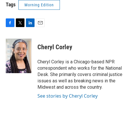
Tags
Morning Edition
F
T
L
E
a
w
i
m
c
i
n
a
e
t
k
i
Cheryl Corley
b
t
e
l
o
e
d
o
r
I
Cheryl Corley is a Chicago-based NPR
k
n
correspondent who works for the National
Desk. She primarily covers criminal justice
issues as well as breaking news in the
Midwest and across the country.
See stories by Cheryl Corley