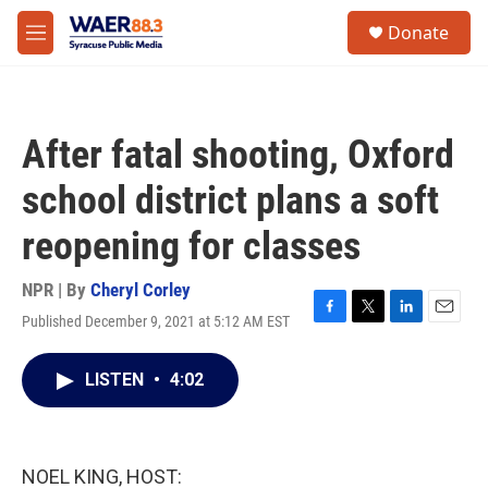
Skip to main content
instagram
facebook
youtube
linkedin
twitter
S
Donate
e
M
a
e
r
n
c
u
h
After fatal shooting, Oxford
u
e
school district plans a soft
r
y
reopening for classes
NPR | By
Cheryl Corley
Published December 9, 2021 at 5:12 AM EST
F
T
L
E
a
w
i
m
c
i
n
a
LISTEN
•
4:02
e
t
k
i
b
t
e
l
o
e
d
o
r
I
k
n
NOEL KING, HOST: