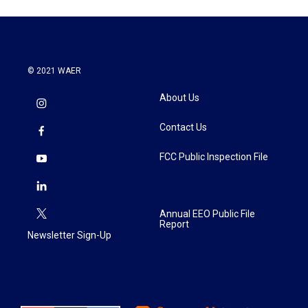
© 2021 WAER
About Us
Contact Us
FCC Public Inspection File
Annual EEO Public File
Report
Newsletter Sign-Up