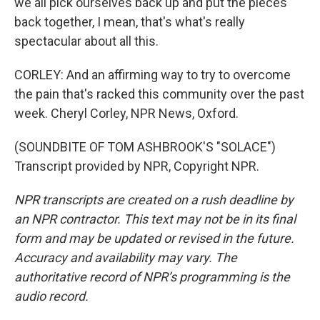
we all pick ourselves back up and put the pieces
back together, I mean, that's what's really
spectacular about all this.
CORLEY: And an affirming way to try to overcome
the pain that's racked this community over the past
week. Cheryl Corley, NPR News, Oxford.
(SOUNDBITE OF TOM ASHBROOK'S "SOLACE")
Transcript provided by NPR, Copyright NPR.
NPR transcripts are created on a rush deadline by
an NPR contractor. This text may not be in its final
form and may be updated or revised in the future.
Accuracy and availability may vary. The
authoritative record of NPR’s programming is the
audio record.