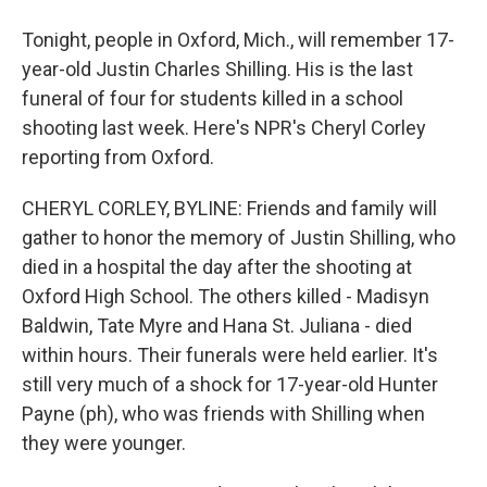
Tonight, people in Oxford, Mich., will remember 17-
year-old Justin Charles Shilling. His is the last
funeral of four for students killed in a school
shooting last week. Here's NPR's Cheryl Corley
reporting from Oxford.
CHERYL CORLEY, BYLINE: Friends and family will
gather to honor the memory of Justin Shilling, who
died in a hospital the day after the shooting at
Oxford High School. The others killed - Madisyn
Baldwin, Tate Myre and Hana St. Juliana - died
within hours. Their funerals were held earlier. It's
still very much of a shock for 17-year-old Hunter
Payne (ph), who was friends with Shilling when
they were younger.