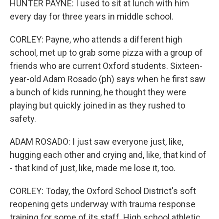
HUNTER PAYNE: I used to sit at lunch with him
every day for three years in middle school.
CORLEY: Payne, who attends a different high
school, met up to grab some pizza with a group of
friends who are current Oxford students. Sixteen-
year-old Adam Rosado (ph) says when he first saw
a bunch of kids running, he thought they were
playing but quickly joined in as they rushed to
safety.
ADAM ROSADO: I just saw everyone just, like,
hugging each other and crying and, like, that kind of
- that kind of just, like, made me lose it, too.
CORLEY: Today, the Oxford School District's soft
reopening gets underway with trauma response
training for some of its staff. High school athletic