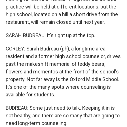
practice will be held at different locations, but the
high school, located on a hill a short drive from the
restaurant, will remain closed until next year.
SARAH BUDREAU: It's right up at the top.
CORLEY: Sarah Budreau (ph), a longtime area
resident and a former high school counselor, drives
past the makeshift memorial of teddy bears,
flowers and mementos at the front of the school's
property. Not far away is the Oxford Middle School.
It's one of the many spots where counseling is
available for students.
BUDREAU: Some just need to talk. Keeping it in is
not healthy, and there are so many that are going to
need long-term counseling.