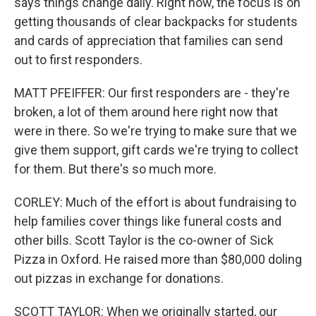
says things change daily. Right now, the focus is on
getting thousands of clear backpacks for students
and cards of appreciation that families can send
out to first responders.
MATT PFEIFFER: Our first responders are - they're
broken, a lot of them around here right now that
were in there. So we're trying to make sure that we
give them support, gift cards we're trying to collect
for them. But there's so much more.
CORLEY: Much of the effort is about fundraising to
help families cover things like funeral costs and
other bills. Scott Taylor is the co-owner of Sick
Pizza in Oxford. He raised more than $80,000 doling
out pizzas in exchange for donations.
SCOTT TAYLOR: When we originally started, our