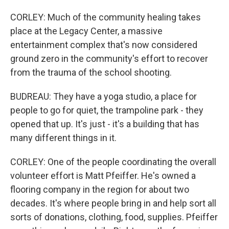
CORLEY: Much of the community healing takes
place at the Legacy Center, a massive
entertainment complex that's now considered
ground zero in the community's effort to recover
from the trauma of the school shooting.
BUDREAU: They have a yoga studio, a place for
people to go for quiet, the trampoline park - they
opened that up. It's just - it's a building that has
many different things in it.
CORLEY: One of the people coordinating the overall
volunteer effort is Matt Pfeiffer. He's owned a
flooring company in the region for about two
decades. It's where people bring in and help sort all
sorts of donations, clothing, food, supplies. Pfeiffer