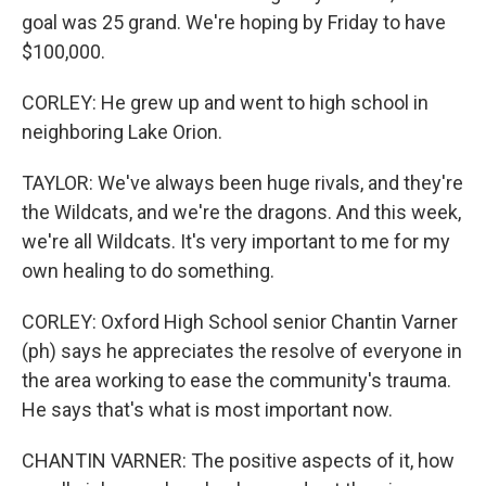
goal was 25 grand. We're hoping by Friday to have
$100,000.
CORLEY: He grew up and went to high school in
neighboring Lake Orion.
TAYLOR: We've always been huge rivals, and they're
the Wildcats, and we're the dragons. And this week,
we're all Wildcats. It's very important to me for my
own healing to do something.
CORLEY: Oxford High School senior Chantin Varner
(ph) says he appreciates the resolve of everyone in
the area working to ease the community's trauma.
He says that's what is most important now.
CHANTIN VARNER: The positive aspects of it, how