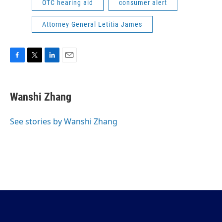
OTC hearing aid
consumer alert
Attorney General Letitia James
F
T
L
E
a
w
i
m
c
i
n
a
e
t
k
i
Wanshi Zhang
b
t
e
l
o
e
d
o
r
I
See stories by Wanshi Zhang
k
n