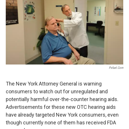
o
r
I
k
n
Pxfuel.com
The New York Attorney General is warning
consumers to watch out for unregulated and
potentially harmful over-the-counter hearing aids.
Advertisements for these new OTC hearing aids
have already targeted New York consumers, even
though currently none of them has received FDA