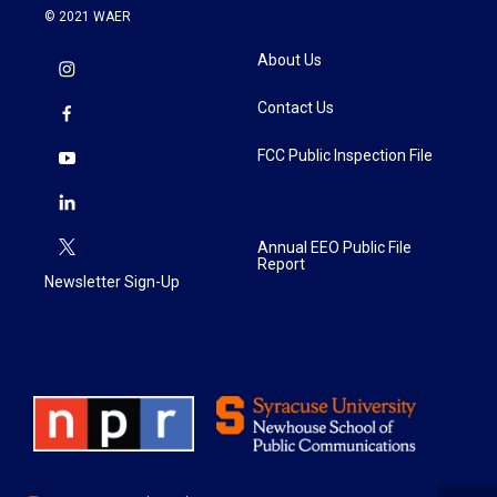
© 2021 WAER
About Us
Contact Us
FCC Public Inspection File
Annual EEO Public File
Report
Newsletter Sign-Up