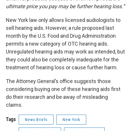
ultimate price you pay may be further hearing loss.”
New York law only allows licensed audiologists to
sell hearing aids. However, a rule proposed last
month by the U.S. Food and Drug Administration
permits a new category of OTC hearing aids.
Unregulated hearing aids may work as intended, but
they could also be completely inadequate for the
treatment of hearing loss or cause further harm.
The Attorney General’s office suggests those
considering buying one of these hearing aids first
do their research and be away of misleading
claims.
Tags
News Briefs
New York