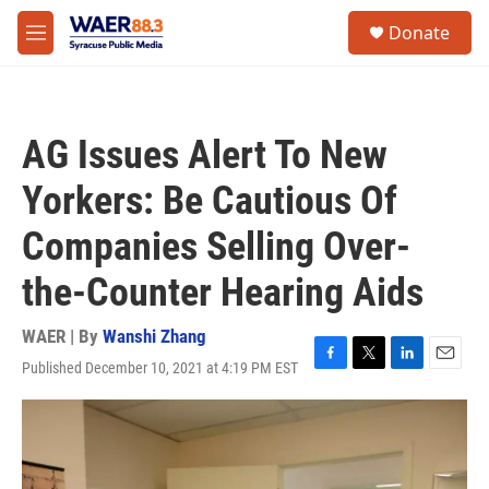
Skip to main content
instagram
facebook
youtube
linkedin
twitter
S
Donate
e
M
a
e
r
n
c
u
h
AG Issues Alert To New
u
e
Yorkers: Be Cautious Of
r
y
Companies Selling Over-
the-Counter Hearing Aids
WAER | By
Wanshi Zhang
Published December 10, 2021 at 4:19 PM EST
F
T
L
E
a
w
i
m
c
i
n
a
e
t
k
i
b
t
e
l
o
e
d