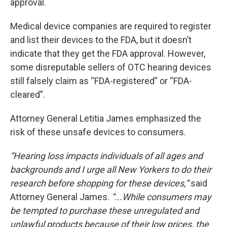
approval.
Medical device companies are required to register
and list their devices to the FDA, but it doesn’t
indicate that they get the FDA approval. However,
some disreputable sellers of OTC hearing devices
still falsely claim as “FDA-registered” or “FDA-
cleared”.
Attorney General Letitia James emphasized the
risk of these unsafe devices to consumers.
“Hearing loss impacts individuals of all ages and
backgrounds and I urge all New Yorkers to do their
research before shopping for these devices,”
said
Attorney General James.
“...While consumers may
be tempted to purchase these unregulated and
unlawful products because of their low prices, the