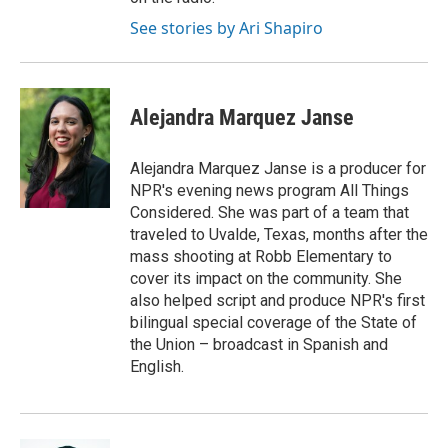
See stories by Ari Shapiro
Alejandra Marquez Janse
Alejandra Marquez Janse is a producer for
NPR's evening news program All Things
Considered. She was part of a team that
traveled to Uvalde, Texas, months after the
mass shooting at Robb Elementary to
cover its impact on the community. She
also helped script and produce NPR's first
bilingual special coverage of the State of
the Union – broadcast in Spanish and
English.