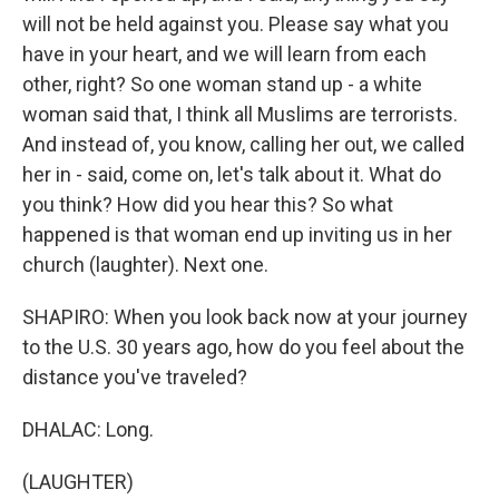
will not be held against you. Please say what you
have in your heart, and we will learn from each
other, right? So one woman stand up - a white
woman said that, I think all Muslims are terrorists.
And instead of, you know, calling her out, we called
her in - said, come on, let's talk about it. What do
you think? How did you hear this? So what
happened is that woman end up inviting us in her
church (laughter). Next one.
SHAPIRO: When you look back now at your journey
to the U.S. 30 years ago, how do you feel about the
distance you've traveled?
DHALAC: Long.
(LAUGHTER)