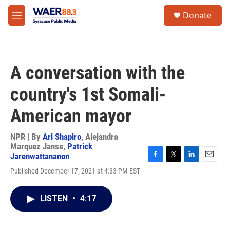
Skip to main content
instagram
facebook
youtube
linkedin
twitter
S
Donate
e
M
a
e
r
n
c
u
h
A conversation with the
u
e
country's 1st Somali-
r
y
American mayor
NPR | By
Ari Shapiro
,
Alejandra
Marquez Janse
,
Patrick
Jarenwattananon
F
T
L
E
Published December 17, 2021 at 4:33 PM EST
a
w
i
m
c
i
n
a
e
t
k
i
LISTEN
•
4:17
b
t
e
l
o
e
d
o
r
I