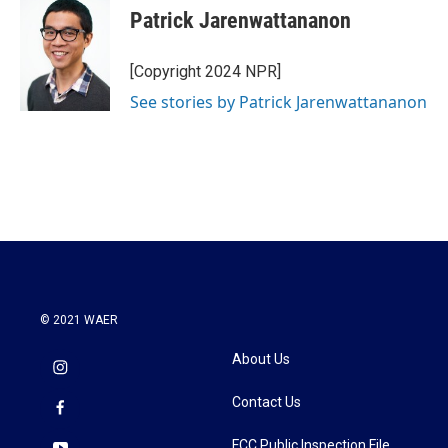
Patrick Jarenwattananon
[Copyright 2024 NPR]
See stories by Patrick Jarenwattananon
© 2021 WAER
About Us
Contact Us
FCC Public Inspection File