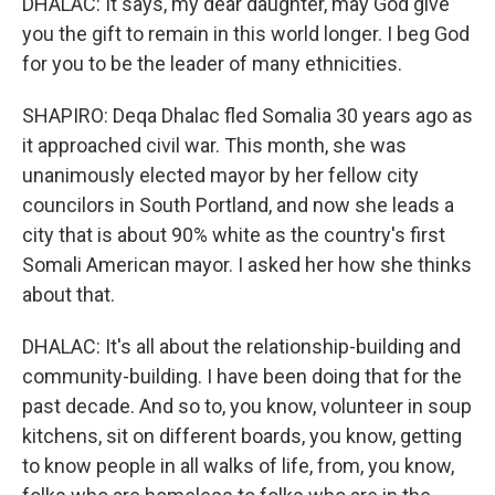
DHALAC: It says, my dear daughter, may God give
you the gift to remain in this world longer. I beg God
for you to be the leader of many ethnicities.
SHAPIRO: Deqa Dhalac fled Somalia 30 years ago as
it approached civil war. This month, she was
unanimously elected mayor by her fellow city
councilors in South Portland, and now she leads a
city that is about 90% white as the country's first
Somali American mayor. I asked her how she thinks
about that.
DHALAC: It's all about the relationship-building and
community-building. I have been doing that for the
past decade. And so to, you know, volunteer in soup
kitchens, sit on different boards, you know, getting
to know people in all walks of life, from, you know,