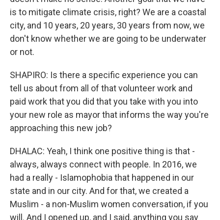
is to mitigate climate crisis, right? We are a coastal
city, and 10 years, 20 years, 30 years from now, we
don't know whether we are going to be underwater
or not.
SHAPIRO: Is there a specific experience you can
tell us about from all of that volunteer work and
paid work that you did that you take with you into
your new role as mayor that informs the way you're
approaching this new job?
DHALAC: Yeah, I think one positive thing is that -
always, always connect with people. In 2016, we
had a really - Islamophobia that happened in our
state and in our city. And for that, we created a
Muslim - a non-Muslim women conversation, if you
will. And I opened up, and I said, anything you say