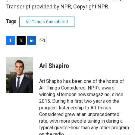
Transcript provided by NPR, Copyright NPR.
Tags
All Things Considered
F
T
L
E
a
w
i
m
c
i
n
a
e
t
k
i
Ari Shapiro
b
t
e
l
o
e
d
o
r
I
Ari Shapiro has been one of the hosts of
k
n
All Things Considered, NPR's award-
winning afternoon newsmagazine, since
2015. During his first two years on the
program, listenership to All Things
Considered grew at an unprecedented
rate, with more people tuning in during a
typical quarter-hour than any other program
on the radio.