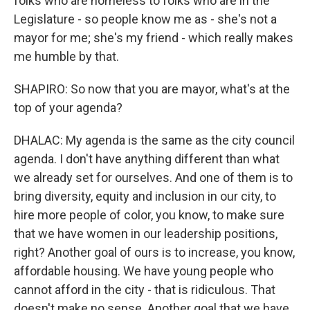
folks who are homeless to folks who are in the
Legislature - so people know me as - she's not a
mayor for me; she's my friend - which really makes
me humble by that.
SHAPIRO: So now that you are mayor, what's at the
top of your agenda?
DHALAC: My agenda is the same as the city council
agenda. I don't have anything different than what
we already set for ourselves. And one of them is to
bring diversity, equity and inclusion in our city, to
hire more people of color, you know, to make sure
that we have women in our leadership positions,
right? Another goal of ours is to increase, you know,
affordable housing. We have young people who
cannot afford in the city - that is ridiculous. That
doesn't make no sense. Another goal that we have