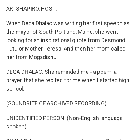
k
n
ARI SHAPIRO, HOST:
When Deqa Dhalac was writing her first speech as
the mayor of South Portland, Maine, she went
looking for an inspirational quote from Desmond
Tutu or Mother Teresa. And then her mom called
her from Mogadishu.
DEQA DHALAC: She reminded me - a poem, a
prayer, that she recited for me when I started high
school.
(SOUNDBITE OF ARCHIVED RECORDING)
UNIDENTIFIED PERSON: (Non-English language
spoken).