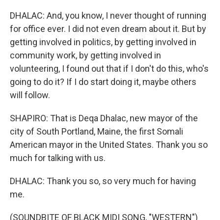
DHALAC: And, you know, I never thought of running
for office ever. I did not even dream about it. But by
getting involved in politics, by getting involved in
community work, by getting involved in
volunteering, I found out that if I don't do this, who's
going to do it? If I do start doing it, maybe others
will follow.
SHAPIRO: That is Deqa Dhalac, new mayor of the
city of South Portland, Maine, the first Somali
American mayor in the United States. Thank you so
much for talking with us.
DHALAC: Thank you so, so very much for having
me.
(SOUNDBITE OF BLACK MIDI SONG, "WESTERN")