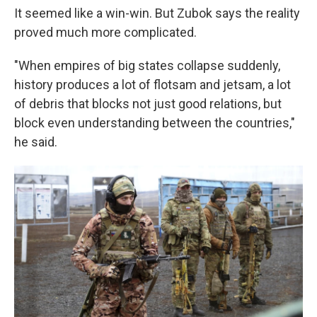
It seemed like a win-win. But Zubok says the reality
proved much more complicated.
"When empires of big states collapse suddenly,
history produces a lot of flotsam and jetsam, a lot
of debris that blocks not just good relations, but
block even understanding between the countries,"
he said.