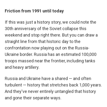
Friction from 1991 until today
If this was just a history story, we could note the
30th anniversary of the Soviet collapse this
weekend and stop right there. But you can draw a
straight line from that historic day to the
confrontation now playing out on the Russia-
Ukraine border. Russia has an estimated 100,000
troops massed near the frontier, including tanks
and heavy artillery.
Russia and Ukraine have a shared — and often
turbulent — history that stretches back 1,000 years.
And they've never entirely untangled that history
and gone their separate ways.