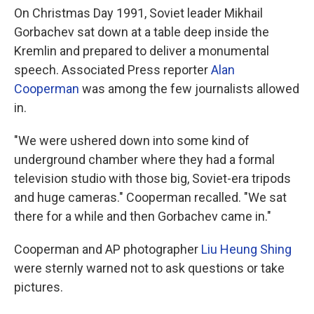
On Christmas Day 1991, Soviet leader Mikhail
Gorbachev sat down at a table deep inside the
Kremlin and prepared to deliver a monumental
speech. Associated Press reporter
Alan
Cooperman
was among the few journalists allowed
in.
"We were ushered down into some kind of
underground chamber where they had a formal
television studio with those big, Soviet-era tripods
and huge cameras." Cooperman recalled. "We sat
there for a while and then Gorbachev came in."
Cooperman and AP photographer
Liu Heung Shing
were sternly warned not to ask questions or take
pictures.