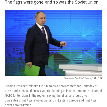
The flags were gone, and so was the Soviet Union.
Alexander Zemlianichenko / AP
/
AP
Russian President Vladimir Putin holds a news conference Thursday at
the Kremlin. He said Russia wasn't planning to invade Ukraine. He blamed
NATO for tensions in the region, saying the alliance should give
guarantees that it will stop expanding in Eastern Europe and that it will
never admit Ukraine.