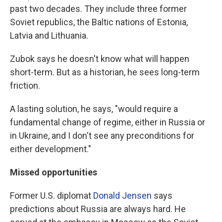
past two decades. They include three former
Soviet republics, the Baltic nations of Estonia,
Latvia and Lithuania.
Zubok says he doesn't know what will happen
short-term. But as a historian, he sees long-term
friction.
A lasting solution, he says, "would require a
fundamental change of regime, either in Russia or
in Ukraine, and I don't see any preconditions for
either development."
Missed opportunities
Former U.S. diplomat
Donald Jensen
says
predictions about Russia are always hard. He