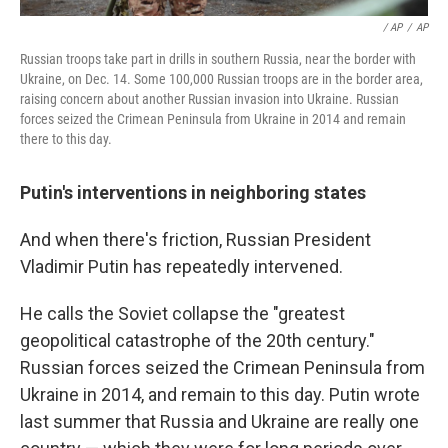
/ AP
/
AP
Russian troops take part in drills in southern Russia, near the border with
Ukraine, on Dec. 14. Some 100,000 Russian troops are in the border area,
raising concern about another Russian invasion into Ukraine. Russian
forces seized the Crimean Peninsula from Ukraine in 2014 and remain
there to this day.
Putin's interventions in neighboring states
And when there's friction, Russian President
Vladimir Putin has repeatedly intervened.
He calls the Soviet collapse the "greatest
geopolitical catastrophe of the 20th century."
Russian forces seized the Crimean Peninsula from
Ukraine in 2014, and remain to this day. Putin wrote
last summer that Russia and Ukraine are really one