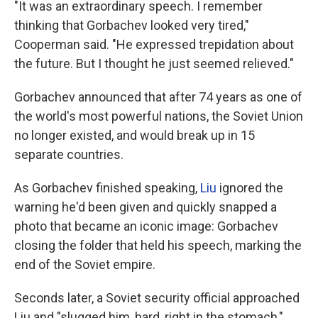
"It was an extraordinary speech. I remember
thinking that Gorbachev looked very tired,"
Cooperman said. "He expressed trepidation about
the future. But I thought he just seemed relieved."
Gorbachev announced that after 74 years as one of
the world's most powerful nations, the Soviet Union
no longer existed, and would break up in 15
separate countries.
As Gorbachev finished speaking,
Liu
ignored the
warning he'd been given and quickly snapped a
photo that became an iconic image: Gorbachev
closing the folder that held his speech, marking the
end of the Soviet empire.
Seconds later, a Soviet security official approached
Liu and "slugged him, hard, right in the stomach,"