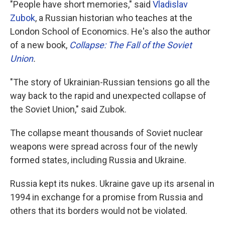
"People have short memories," said
Vladislav
Zubok
, a Russian historian who teaches at the
London School of Economics. He's also the author
of a new book,
Collapse: The Fall of the Soviet
Union
.
"The story of Ukrainian-Russian tensions go all the
way back to the rapid and unexpected collapse of
the Soviet Union," said Zubok.
The collapse meant thousands of Soviet nuclear
weapons were spread across four of the newly
formed states, including Russia and Ukraine.
Russia kept its nukes. Ukraine gave up its arsenal in
1994 in exchange for a promise from Russia and
others that its borders would not be violated.