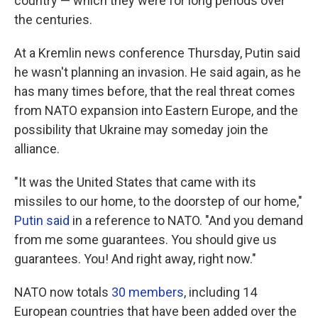
country — which they were for long periods over
the centuries.
At a Kremlin news conference Thursday, Putin said
he wasn't planning an invasion. He said again, as he
has many times before, that the real threat comes
from NATO expansion into Eastern Europe, and the
possibility that Ukraine may someday join the
alliance.
"It was the United States that came with its
missiles to our home, to the doorstep of our home,"
Putin said
in a reference to NATO. "And you demand
from me some guarantees. You should give us
guarantees. You! And right away, right now."
NATO now totals
30 members
, including 14
European countries that have been added over the