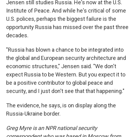
Jensen still studies Russia. He's now at the U.S.
Institute of Peace. And while he's critical of some
U.S. polices, perhaps the biggest failure is the
opportunity Russia has missed over the past three
decades.
"Russia has blown a chance to be integrated into
the global and European security architecture and
economic structures," Jensen said. "We don't
expect Russia to be Western. But you expect it to
be a positive contributor to global peace and
security, and I just don't see that that happening."
The evidence, he says, is on display along the
Russia-Ukraine border.
Greg Myre is an NPR national security
correspondent who was based in Moscow from