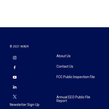
© 2021 WAER
About Us
Contact Us
FCC Public Inspection File
Annual EEO Public File
Report
Newsletter Sign-Up