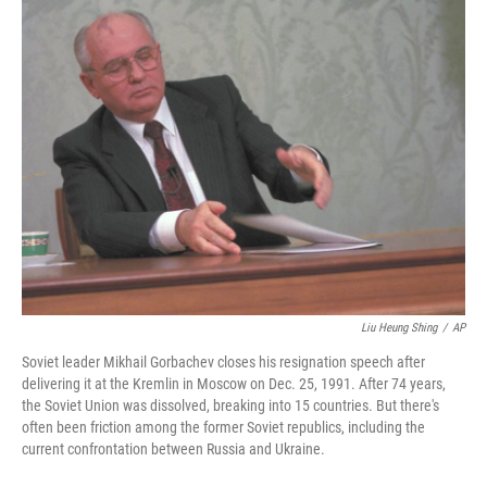
o
r
I
k
n
Liu Heung Shing
/
AP
Soviet leader Mikhail Gorbachev closes his resignation speech after
delivering it at the Kremlin in Moscow on Dec. 25, 1991. After 74 years,
the Soviet Union was dissolved, breaking into 15 countries. But there's
often been friction among the former Soviet republics, including the
current confrontation between Russia and Ukraine.