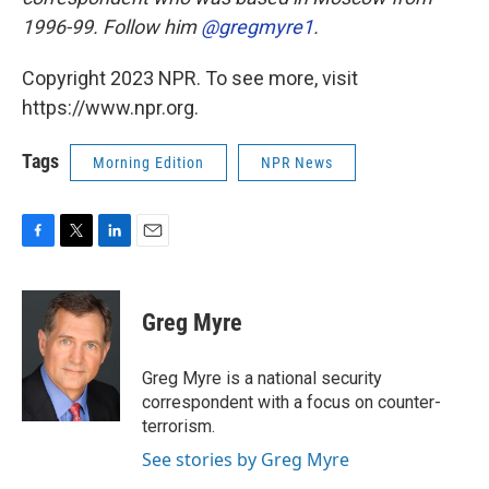
1996-99. Follow him
@gregmyre1
.
Copyright 2023 NPR. To see more, visit
https://www.npr.org.
Tags
Morning Edition
NPR News
F
T
L
E
a
w
i
m
c
i
n
a
e
t
k
i
Greg Myre
b
t
e
l
o
e
d
o
r
I
Greg Myre is a national security
k
n
correspondent with a focus on counter-
terrorism.
See stories by Greg Myre