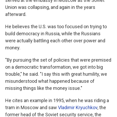
served at the embassy in Moscow as the Soviet
Union was collapsing, and again in the years
afterward.
He believes the U.S. was too focused on trying to
build democracy in Russia, while the Russians
were actually battling each other over power and
money.
"By pursuing the set of policies that were premised
on a democratic transformation, we got into big
trouble," he said. "I say this with great humility, we
misunderstood what happened because of
missing things like the money issue."
He cites an example in 1995, when he was riding a
tram in Moscow and saw
Vladimir Kryuchkov
, the
former head of the Soviet security service, the