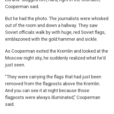
Cooperman said.
But he had the photo. The journalists were whisked
out of the room and down a hallway. They saw
Soviet officials walk by with huge, red Soviet flags,
emblazoned with the gold hammer and sickle.
As Cooperman exited the Kremlin and looked at the
Moscow night sky, he suddenly realized what he'd
just seen.
"They were carrying the flags that had just been
removed from the flagposts above the Kremlin.
And you can see it at night because those
flagposts were always illuminated," Cooperman
said.