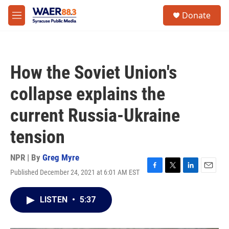
Skip to main content
instagram
facebook
youtube
linkedin
twitter
S
Donate
e
M
a
e
r
n
c
u
h
How the Soviet Union's
u
e
collapse explains the
r
y
current Russia-Ukraine
tension
NPR | By
Greg Myre
Published December 24, 2021 at 6:01 AM EST
F
T
L
E
a
w
i
m
c
i
n
a
LISTEN
•
5:37
e
t
k
i
b
t
e
l
o
e
d