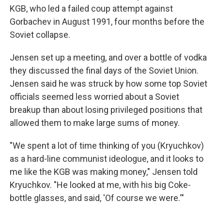
KGB, who led a failed coup attempt against
Gorbachev in August 1991, four months before the
Soviet collapse.
Jensen set up a meeting, and over a bottle of vodka
they discussed the final days of the Soviet Union.
Jensen said he was struck by how some top Soviet
officials seemed less worried about a Soviet
breakup than about losing privileged positions that
allowed them to make large sums of money.
"We spent a lot of time thinking of you (Kryuchkov)
as a hard-line communist ideologue, and it looks to
me like the KGB was making money," Jensen told
Kryuchkov. "He looked at me, with his big Coke-
bottle glasses, and said, 'Of course we were.'"