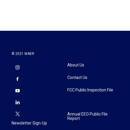
a
w
i
m
c
i
n
a
e
t
k
i
b
t
e
l
o
e
d
o
r
I
k
n
© 2021 WAER
About Us
Contact Us
FCC Public Inspection File
Annual EEO Public File
Report
Newsletter Sign-Up