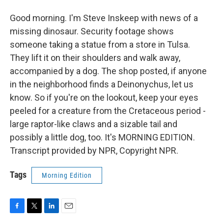
Good morning. I'm Steve Inskeep with news of a
missing dinosaur. Security footage shows
someone taking a statue from a store in Tulsa.
They lift it on their shoulders and walk away,
accompanied by a dog. The shop posted, if anyone
in the neighborhood finds a Deinonychus, let us
know. So if you're on the lookout, keep your eyes
peeled for a creature from the Cretaceous period -
large raptor-like claws and a sizable tail and
possibly a little dog, too. It's MORNING EDITION.
Transcript provided by NPR, Copyright NPR.
Tags
Morning Edition
F
T
L
E