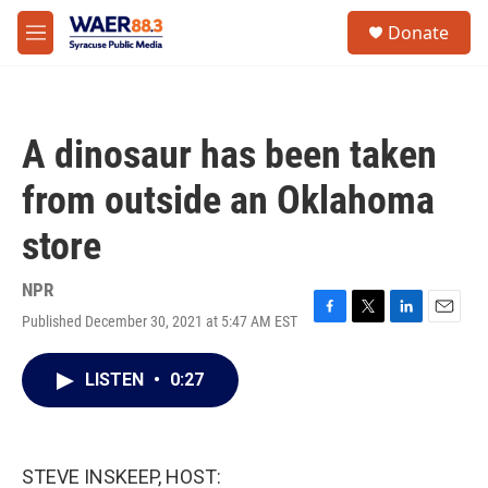
Skip to main content
instagram
facebook
youtube
linkedin
twitter
S
Donate
e
M
a
e
r
n
c
u
h
A dinosaur has been taken
u
e
from outside an Oklahoma
r
y
store
NPR
Published December 30, 2021 at 5:47 AM EST
F
T
L
E
a
w
i
m
c
i
n
a
LISTEN
•
0:27
e
t
k
i
b
t
e
l
o
e
d
o
r
I
k
n
STEVE INSKEEP, HOST: